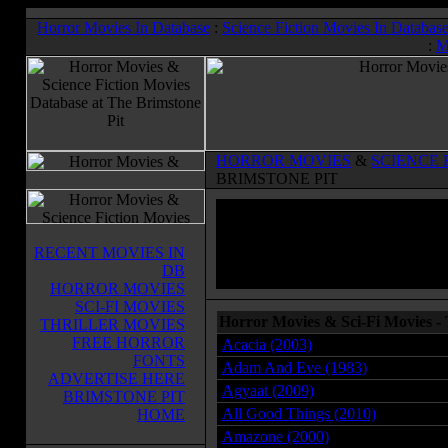
Horror Movies In Database
:
Science Fiction Movies In Databas
:
M
HORROR MOVIES
&
SCIENCE 
BRIMSTONE PIT
RECENT MOVIES IN
DB
HORROR MOVIES
SCI-FI MOVIES
Horror Movies & Sci-Fi Movies - 
THRILLER MOVIES
FREE HORROR
Acacia (2003)
FONTS
Adam And Eve (1983)
ADVERTISE HERE
Agyaat (2009)
BRIMSTONE PIT
All Good Things (2010)
HOME
Amazone (2000)