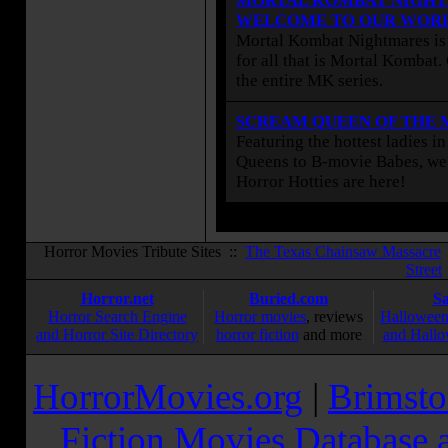
MORTAL KOMBAT NIGHT
WELCOME TO OUR WOR
Mortal Kombat Nightmares is 
for all that is Mortal Kombat
the entire MK series.
SCREAM QUEEN OF THE
Featuring the hottest ladies i
Queens to B-movie Babes, we 
Horror Hotties are here!
Horror Movies Tribute Sites ::
The Texas Chainsaw Massacre
Street
Horror.net
Buried.com
S
Horror Search Engine
Horror movies
, reviews
Halloween
and Horror Site Directory
horror fiction
and more
and Hallo
HorrorMovies.org
|
Brimsto
Fiction Movies Database a