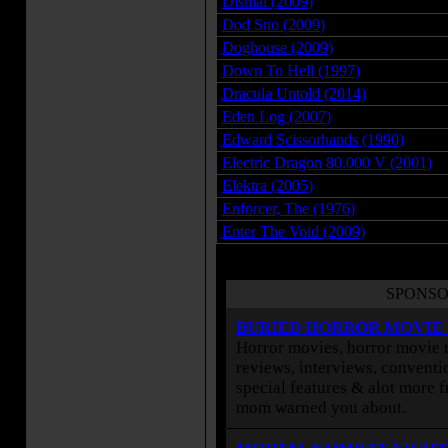
Dismal (2009)
Dod Sno (2009)
Doghouse (2009)
Down To Hell (1997)
Dracula Untold (2014)
Eden Log (2007)
Edward Scissorhands (1990)
Electric Dragon 80.000 V (2001)
Elektra (2005)
Enforcer, The (1976)
Enter The Void (2009)
SPONSO
BURIED HORROR MOVIE
Horror movies, horror movie r
reviews, interviews, conventio
special features & alot more 
mom warned you about.