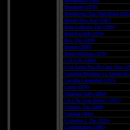
Bloodeaters (1980)
Bloodrage (1979)
Bloodrayne: The Third Reich (2011
Bloody New Year (1987)
Bone Collector, The (1999)
Born For Hell (1976)
Box, The (2009)
Broken (2006)
Burnt Offerings (1976)
C.H.U.D. (1984)
C'est Arrive Pres De Chez Vous (1
Canadian Mounties Vs. Atomic Inv
Carolina Cannonball (1955)
Carrie (1976)
Chainsaw Sally (2004)
Chi L'ha VIsta Morire? (1972)
Children, The (2008)
Colossal (2016)
Conjuring 2, The (2016)
Contamination (1980)