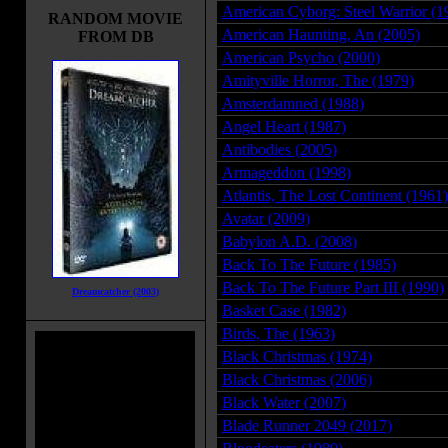
American Cyborg: Steel Warrior (1
RANDOM MOVIE
American Haunting, An (2005)
FROM DB
American Psycho (2000)
Amityville Horror, The (1979)
Amsterdamned (1988)
Angel Heart (1987)
Antibodies (2005)
Armageddon (1998)
Atlantis, The Lost Continent (1961)
Avatar (2009)
Babylon A.D. (2008)
Back To The Future (1985)
Back To The Future Part III (1990)
Dreamcatcher (2003)
Basket Case (1982)
Birds, The (1963)
Black Christmas (1974)
Black Christmas (2006)
Black Water (2007)
Blade Runner 2049 (2017)