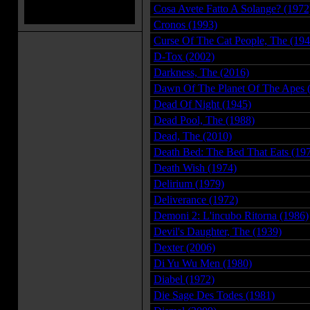
Cosa Avete Fatto A Solange? (1972
Cronos (1993)
Curse Of The Cat People, The (194
D-Tox (2002)
Darkness, The (2016)
Dawn Of The Planet Of The Apes 
Dead Of Night (1945)
Dead Pool, The (1988)
Dead, The (2010)
Death Bed: The Bed That Eats (19
Death Wish (1974)
Delirium (1979)
Deliverance (1972)
Demoni 2: L'incubo Ritorna (1986)
Devil's Daughter, The (1939)
Dexter (2006)
Di Yu Wu Men (1980)
Diabel (1972)
Die Sage Des Todes (1981)