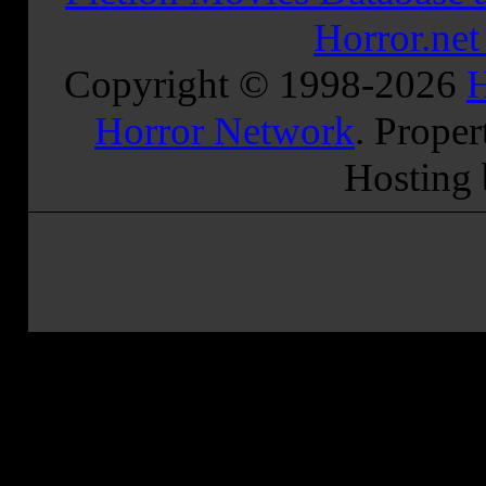
Horror.ne
Copyright © 1998-
2026
H
Horror Network
. Proper
Hosting