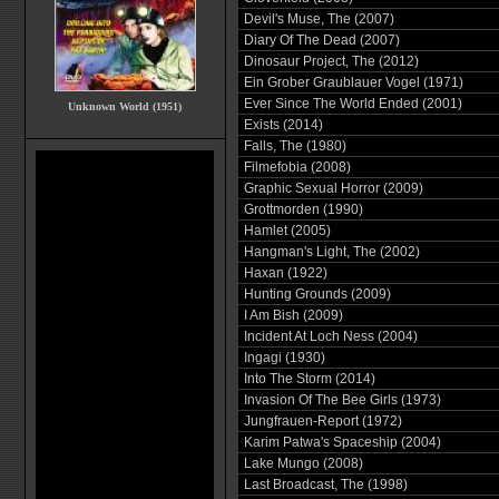
Devil's Muse, The (2007)
Diary Of The Dead (2007)
Dinosaur Project, The (2012)
Ein Grober Graublauer Vogel (1971)
Ever Since The World Ended (2001)
Unknown World (1951)
Exists (2014)
Falls, The (1980)
Filmefobia (2008)
Graphic Sexual Horror (2009)
Grottmorden (1990)
Hamlet (2005)
Hangman's Light, The (2002)
Haxan (1922)
Hunting Grounds (2009)
I Am Bish (2009)
Incident At Loch Ness (2004)
Ingagi (1930)
Into The Storm (2014)
Invasion Of The Bee Girls (1973)
Jungfrauen-Report (1972)
Karim Patwa's Spaceship (2004)
Lake Mungo (2008)
Last Broadcast, The (1998)