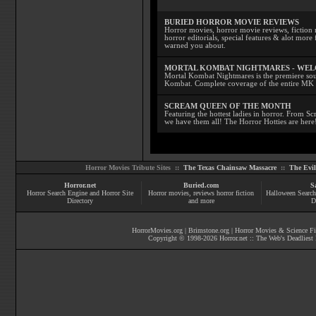
BURIED HORROR MOVIE REVIEWS
Horror movies, horror movie reviews, fiction 
horror editorials, special features & alot mo
warned you about.
MORTAL KOMBAT NIGHTMARES - WE
Mortal Kombat Nightmares is the premiere sourc
Kombat. Complete coverage of the entire MK s
SCREAM QUEEN OF THE MONTH
Featuring the hottest ladies in horror. From 
we have them all! The Horror Hotties are here
Horror Movies Tribute Sites ::
The Texas Chainsaw Massacre
::
The Evi
Horror.net
Buried.com
S
Horror Search Engine and Horror Site
Horror movies
, reviews
horror fiction
Halloween Search
Directory
and more
D
HorrorMovies.org
|
Brimstone.org
|
Horror Movies & Science Fi
Copyright © 1998-
2026
Horror.net :: The Web's Deadliest