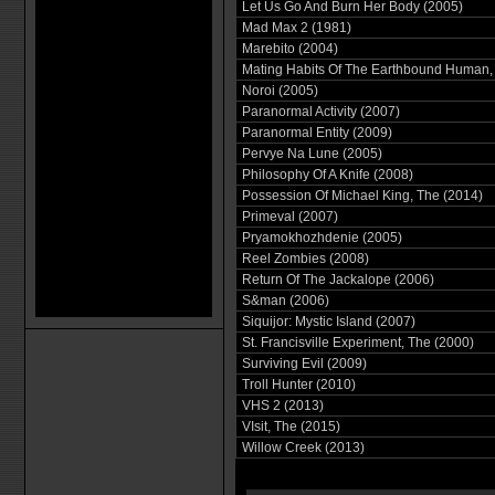
Let Us Go And Burn Her Body (2005)
Mad Max 2 (1981)
Marebito (2004)
Mating Habits Of The Earthbound Human,
Noroi (2005)
Paranormal Activity (2007)
Paranormal Entity (2009)
Pervye Na Lune (2005)
Philosophy Of A Knife (2008)
Possession Of Michael King, The (2014)
Primeval (2007)
Pryamokhozhdenie (2005)
Reel Zombies (2008)
Return Of The Jackalope (2006)
S&man (2006)
Siquijor: Mystic Island (2007)
St. Francisville Experiment, The (2000)
Surviving Evil (2009)
Troll Hunter (2010)
VHS 2 (2013)
VIsit, The (2015)
Willow Creek (2013)