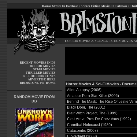
Horror Movies In Database
:
Science Fiction Movies In Database
:
Thril
HORROR MOVIES
&
SCIENCE FICTION MOVIES
AT
RECENT MOVIES IN DB
HORROR MOVIES
SCI-FI MOVIES
THRILLER MOVIES
FREE HORROR FONTS
ADVERTISE HERE
BRIMSTONE PIT HOME
Horror Movies & Sci-Fi Movies - Docume
Alien Autopsy (2006)
Amateur Porn Star Killer (2006)
RANDOM MOVIE FROM
DB
Behind The Mask: The Rise Of Leslie Ver
Black Door, The (2001)
Blair Witch Project, The (1999)
C'est Arrive Pres De Chez Vous (1992)
Cannibal Holocaust (1980)
Catacombs (2007)
Cloverfield (2008)