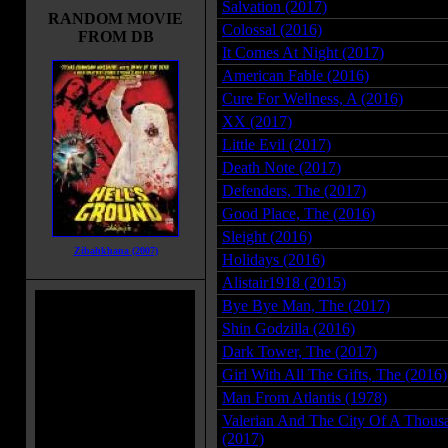
Salvation (2017)
RANDOM MOVIE
Colossal (2016)
FROM DB
It Comes At Night (2017)
American Fable (2016)
Cure For Wellness, A (2016)
XX (2017)
Little Evil (2017)
Death Note (2017)
Defenders, The (2017)
Good Place, The (2016)
Sleight (2016)
Zibahkhana (2007)
Holidays (2016)
Alistair1918 (2015)
Bye Bye Man, The (2017)
Shin Godzilla (2016)
Dark Tower, The (2017)
Girl With All The Gifts, The (2016)
Man From Atlantis (1978)
Valerian And The City Of A Thousa
(2017)