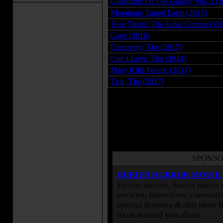
Guardians Of The Galaxy Vol. 2 (2
Moontrap: Target Earth (2017)
Teen Titans: The Judas Contract (2
Cave (2016)
Discovery, The (2017)
One I Love, The (2014)
Mary Kills People (2017)
Tick, The (2017)
Use the links in the right menu to 
movies
and
science fiction movies
or by year.
SPONSO
BURIED HORROR MOVIE
Horror movies, horror movie r
reviews, interviews, conventio
special features & alot more 
mom warned you about.