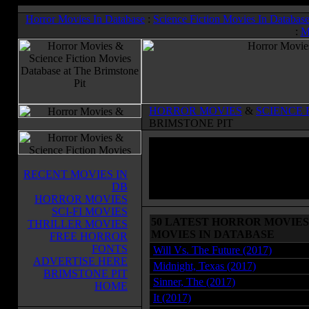
Horror Movies In Database
:
Science Fiction Movies In Databas
:
M
HORROR MOVIES
&
SCIENCE 
BRIMSTONE PIT
RECENT MOVIES IN
DB
HORROR MOVIES
SCI-FI MOVIES
50 LATEST HORROR MOVIES 
THRILLER MOVIES
MOVIES IN DATABASE
FREE HORROR
FONTS
Will Vs. The Future (2017)
ADVERTISE HERE
Midnight, Texas (2017)
BRIMSTONE PIT
Sinner, The (2017)
HOME
It (2017)