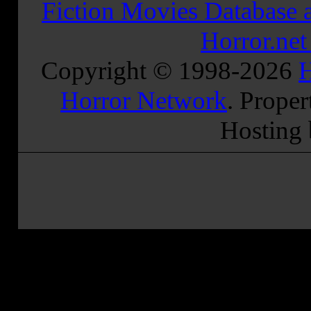
Fiction Movies Database a
Horror.ne
Copyright © 1998-
2026
H
Horror Network
. Proper
Hosting