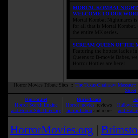
MORTAL KOMBAT NIGHT
WELCOME TO OUR WOR
Mortal Kombat Nightmares is 
for all that is Mortal Kombat
the entire MK series.
SCREAM QUEEN OF THE
Featuring the hottest ladies i
Queens to B-movie Babes, we 
Horror Hotties are here!
Horror Movies Tribute Sites ::
The Texas Chainsaw Massacre
Street
Horror.net
Buried.com
S
Horror Search Engine
Horror movies
, reviews
Halloween
and Horror Site Directory
horror fiction
and more
and Hallo
HorrorMovies.org
|
Brimsto