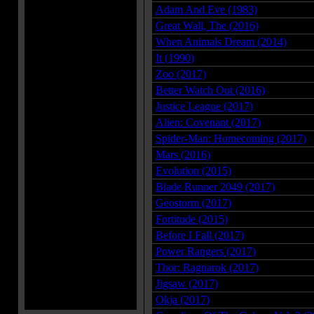
Adam And Eve (1983)
Great Wall, The (2016)
When Animals Dream (2014)
It (1990)
Zoo (2017)
Better Watch Out (2016)
Justice League (2017)
Alien: Covenant (2017)
Spider-Man: Homecoming (2017)
Mars (2016)
Evolution (2015)
Blade Runner 2049 (2017)
Geostorm (2017)
Fortitude (2015)
Before I Fall (2017)
Power Rangers (2017)
Thor: Ragnarok (2017)
Jigsaw (2017)
Okja (2017)