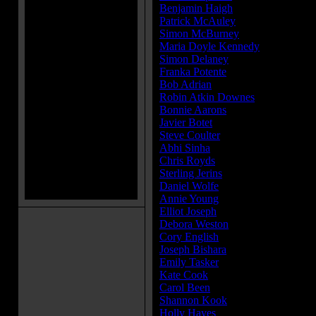
Benjamin Haigh
...Billy Hodgson
Patrick McAuley
...Johnny Hodgs
Simon McBurney
...Maurice Gros
Maria Doyle Kennedy
...Peggy No
Simon Delaney
...Vic Nottingham
Franka Potente
...Anita Gregory
Bob Adrian
...Bill Wilkins
Robin Atkin Downes
...Demon Voi
Bonnie Aarons
...Demon Nun
Javier Botet
...Crooked Man
Steve Coulter
...Father Gordon
Abhi Sinha
...Harry Whitmark
Chris Royds
...Graham Morris
Sterling Jerins
...Judy Warren
Daniel Wolfe
...Kent Allen
Annie Young
...Constable Heeps
Elliot Joseph
...Constable Peterson
Debora Weston
...Talk Show Host
Cory English
...Skeptic Kaplan
Joseph Bishara
...Demon
Emily Tasker
...Camilla
Kate Cook
...Mrs. More
Carol Been
...Lollipop Woman
Shannon Kook
...Drew
Holly Hayes
...Audience Member