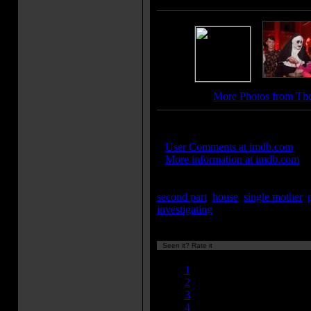
More Photos from The
IMDB Links:
»
User Comments at imdb.com
»
More information at imdb.com
Keywords:
second part
,
house
,
single mother
,
investigating
...[
more
]
Seen it? Rate it
Currently 8.51/10
1
2
3
4