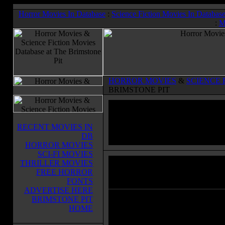
Horror Movies In Database
:
Science Fiction Movies In Databas
:
M
HORROR MOVIES
&
SCIENCE 
BRIMSTONE PIT
RECENT MOVIES IN
DB
HORROR MOVIES
SCI-FI MOVIES
THRILLER MOVIES
The Conjuring 2
(2016)
FREE HORROR
Horror Movies & Sci-Fi Movies Databas
FONTS
ADVERTISE HERE
BRIMSTONE PIT
Lorraine and Ed Warren travel to n
HOME
London to help a single mother rai
four children alone in a house plag