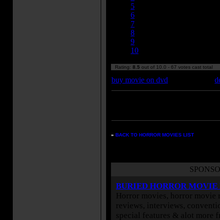
5
6
7
8
9
10
Rating:
8.5
out of 10.0 - 67 votes cast total
buy movie on dvd
d
Enter your zipcode for movie
listings:
»
BACK TO HORROR MOVIES LIST
SPONSO
BURIED HORROR MOVIE
Horror movies, horror movie r
reviews, interviews, conventio
special features & alot more 