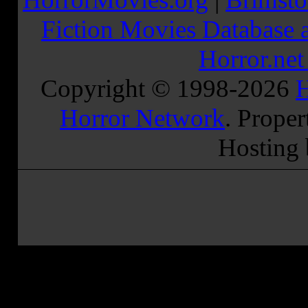
Fiction Movies Database a
Horror.ne
Copyright © 1998-
2026
H
Horror Network
. Proper
Hosting