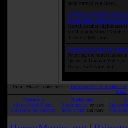
mom warned you about.
MORTAL KOMBAT NIGHT
WELCOME TO OUR WOR
Mortal Kombat Nightmares is 
for all that is Mortal Kombat
the entire MK series.
SCREAM QUEEN OF THE
Featuring the hottest ladies i
Queens to B-movie Babes, we 
Horror Hotties are here!
Horror Movies Tribute Sites ::
The Texas Chainsaw Massacre
Street
Horror.net
Buried.com
S
Horror Search Engine
Horror movies
, reviews
Halloween
and Horror Site Directory
horror fiction
and more
and Hallo
HorrorMovies.org
|
Brimsto