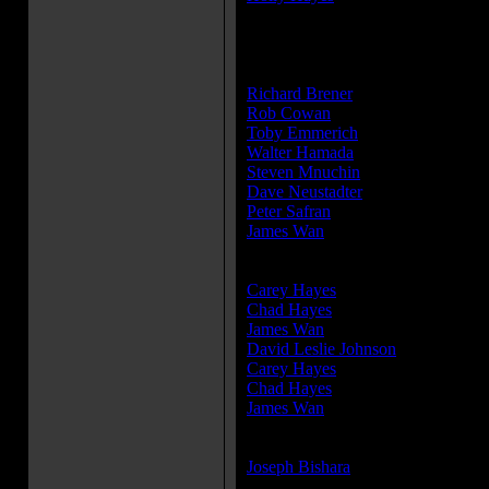
» [
more cast members
]
Producer(s):
Richard Brener
Rob Cowan
Toby Emmerich
Walter Hamada
Steven Mnuchin
Dave Neustadter
Peter Safran
James Wan
Writer(s):
Carey Hayes
Chad Hayes
James Wan
David Leslie Johnson
Carey Hayes
Chad Hayes
James Wan
Composer(s):
Joseph Bishara