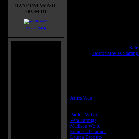
by a malicious spirit.
RANDOM MOVIE
FROM DB
Title:
Conjuring 2, The
Release Date:
June 7, 2016
Runtime:
134 mins
Calvaire (2004)
Genre:
Horror
All Genres:
Horror, Mystery, Thril
IMDB Rating:
7.5
Brimstone Pit Rating:
8.5 - (
Rate
Category:
Horror Movies Starting
MPAA Rating:
R
MPAA Rating Reason:
Rated R for terror and horror viole
Director(s):
James Wan
Cast:
Patrick Wilson
...Ed Warren
Vera Farmiga
...Lorraine Warren
Madison Wolfe
...Janet Hodgson
Frances O'Connor
...Peggy Hodgs
Lauren Esposito
...Margaret Hodg