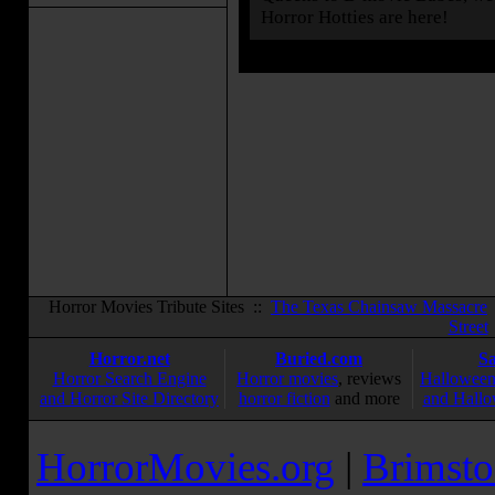
Horror Hotties are here!
Horror Movies Tribute Sites ::
The Texas Chainsaw Massacre
Street
Horror.net
Buried.com
S
Horror Search Engine
Horror movies
, reviews
Halloween
and Horror Site Directory
horror fiction
and more
and Hallo
HorrorMovies.org
|
Brimsto