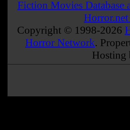
Fiction Movies Database a
Horror.ne
Copyright © 1998-
2026
H
Horror Network
. Proper
Hosting