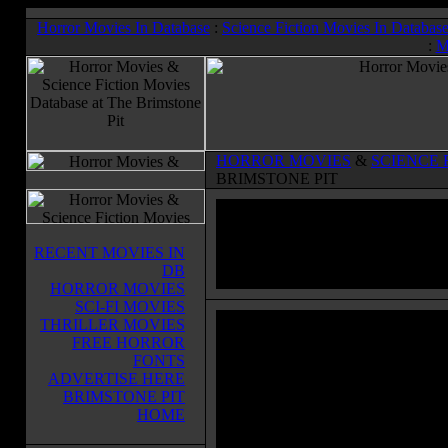
Horror Movies In Database
:
Science Fiction Movies In Databas
:
M
HORROR MOVIES
&
SCIENCE 
BRIMSTONE PIT
RECENT MOVIES IN
DB
HORROR MOVIES
SCI-FI MOVIES
THRILLER MOVIES
FREE HORROR
FONTS
ADVERTISE HERE
BRIMSTONE PIT
HOME