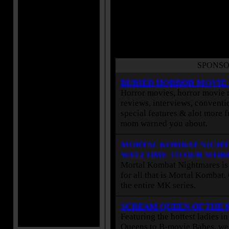
SPONSO
BURIED HORROR MOVIE
Horror movies, horror movie r
reviews, interviews, conventio
special features & alot more 
mom warned you about.
MORTAL KOMBAT NIGHT
WELCOME TO OUR WOR
Mortal Kombat Nightmares is 
for all that is Mortal Kombat
the entire MK series.
SCREAM QUEEN OF THE
Featuring the hottest ladies i
Queens to B-movie Babes, we 