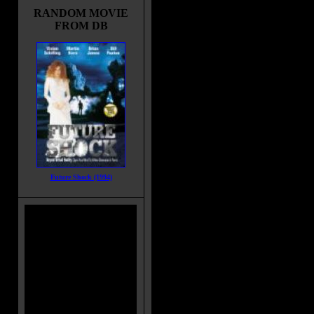
RANDOM MOVIE
FROM DB
Future Shock (1994)