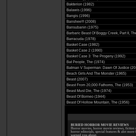
Bakterion (1982)
Balawis (1996)
Bangis (1996)
Banshee!!! (2008)
Bansubanin (1975)
Barbaric Beast Of Boggy Creek, Part II, Th
Barracuda (1978)
Basket Case (1982)
Basket Case 2 (1990)
Basket Case 3: The Progeny (1992)
Bat People, The (1974)
Batman V Superman: Dawn Of Justice (20
Beach Girls And The Monster (1965)
Beast (2007)
Beast From 20,000 Fathoms, The (1953)
Beast Must Die, The (1974)
Beast Of Borneo (1944)
Beast Of Hollow Mountain, The (1956)
BURIED HORROR MOVIE REVIEWS
Horror movies, horror movie reviews, fiction 
horror editorials, special features & alot mo
warned you about.