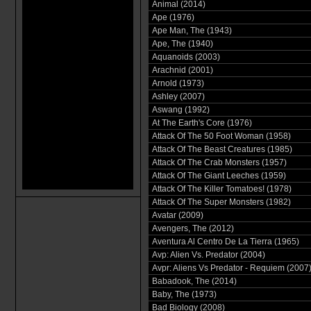
Animal (2014)
Ape (1976)
Ape Man, The (1943)
Ape, The (1940)
Aquanoids (2003)
Arachnid (2001)
Arnold (1973)
Ashley (2007)
Aswang (1992)
At The Earth's Core (1976)
Attack Of The 50 Foot Woman (1958)
Attack Of The Beast Creatures (1985)
Attack Of The Crab Monsters (1957)
Attack Of The Giant Leeches (1959)
Attack Of The Killer Tomatoes! (1978)
Attack Of The Super Monsters (1982)
Avatar (2009)
Avengers, The (2012)
Aventura Al Centro De La Tierra (1965)
Avp: Alien Vs. Predator (2004)
Avpr: Aliens Vs Predator - Requiem (2007
Babadook, The (2014)
Baby, The (1973)
Bad Biology (2008)