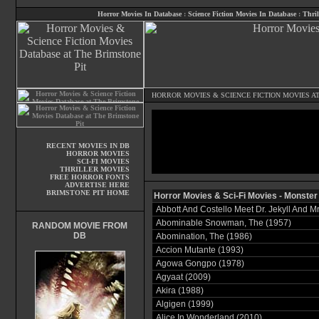
Horror Movies In Database
:
Science Fiction Movies In Database
:
Thril
HORROR MOVIES
&
SCIENCE FICTION MOVIES
AT
RECENT MOVIES IN DB
HORROR MOVIES
SCI-FI MOVIES
THRILLER MOVIES
FREE HORROR FONTS
ADVERTISE HERE
BRIMSTONE PIT HOME
Horror Movies & Sci-Fi Movies - Monster
Abbott And Costello Meet Dr. Jekyll And M
Abominable Snowman, The (1957)
RANDOM MOVIE FROM
DB
Abomination, The (1986)
Accion Mutante (1993)
Agowa Gongpo (1978)
Agyaat (2009)
Akira (1988)
Algigen (1999)
Alice In Wonderland (2010)