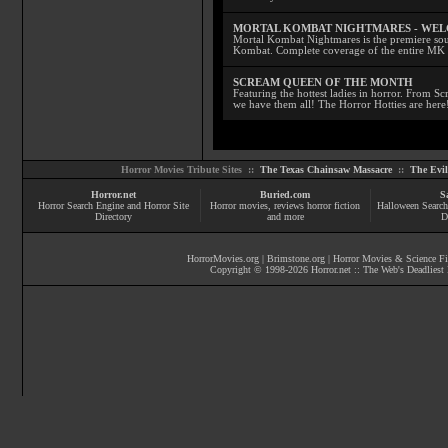
MORTAL KOMBAT NIGHTMARES - WE
Mortal Kombat Nightmares is the premiere sourc
Kombat. Complete coverage of the entire MK s
SCREAM QUEEN OF THE MONTH
Featuring the hottest ladies in horror. From 
we have them all! The Horror Hotties are here
Horror Movies Tribute Sites ::
The Texas Chainsaw Massacre
::
The Evi
Horror.net
Buried.com
S
Horror Search Engine and Horror Site
Horror movies
, reviews
horror fiction
Halloween Search
Directory
and more
D
HorrorMovies.org
|
Brimstone.org
|
Horror Movies & Science Fi
Copyright © 1998-
2026
Horror.net :: The Web's Deadliest