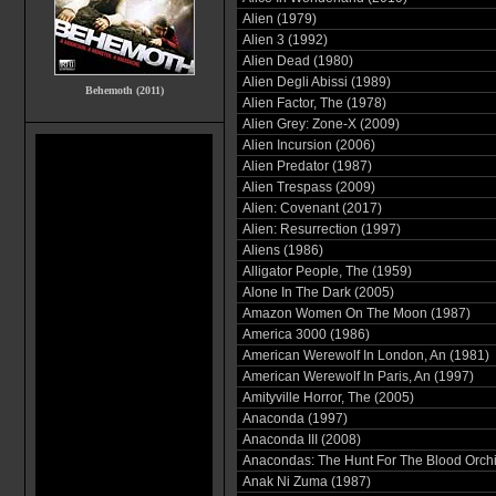
Alien (1979)
Alien 3 (1992)
Alien Dead (1980)
Alien Degli Abissi (1989)
Behemoth (2011)
Alien Factor, The (1978)
Alien Grey: Zone-X (2009)
Alien Incursion (2006)
Alien Predator (1987)
Alien Trespass (2009)
Alien: Covenant (2017)
Alien: Resurrection (1997)
Aliens (1986)
Alligator People, The (1959)
Alone In The Dark (2005)
Amazon Women On The Moon (1987)
America 3000 (1986)
American Werewolf In London, An (1981)
American Werewolf In Paris, An (1997)
Amityville Horror, The (2005)
Anaconda (1997)
Anaconda III (2008)
Anacondas: The Hunt For The Blood Orchi
Anak Ni Zuma (1987)