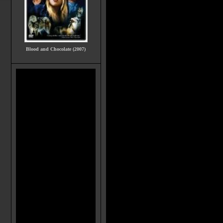
Blood and Chocolate (2007)