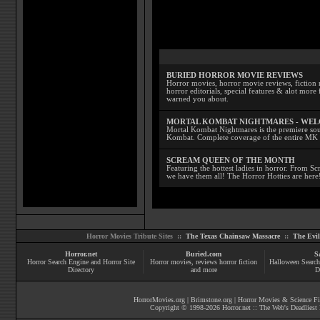
BURIED HORROR MOVIE REVIEWS
Horror movies, horror movie reviews, fiction 
horror editorials, special features & alot mo
warned you about.
MORTAL KOMBAT NIGHTMARES - WE
Mortal Kombat Nightmares is the premiere sourc
Kombat. Complete coverage of the entire MK s
SCREAM QUEEN OF THE MONTH
Featuring the hottest ladies in horror. From 
we have them all! The Horror Hotties are here
Horror Movies Tribute Sites ::
The Texas Chainsaw Massacre
::
The Evi
Horror.net
Buried.com
S
Horror Search Engine and Horror Site
Horror movies
, reviews
horror fiction
Halloween Search
Directory
and more
D
HorrorMovies.org
|
Brimstone.org
|
Horror Movies & Science Fi
Copyright © 1998-
2026
Horror.net :: The Web's Deadliest