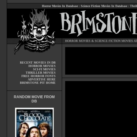
Horror Movies In Database
:
Science Fiction Movies In Database
:
Thril
HORROR MOVIES
&
SCIENCE FICTION MOVIES
AT
RECENT MOVIES IN DB
HORROR MOVIES
SCI-FI MOVIES
THRILLER MOVIES
FREE HORROR FONTS
ADVERTISE HERE
BRIMSTONE PIT HOME
RANDOM MOVIE FROM
DB