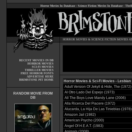
Horror Movies In Database
:
Science Fiction Movies In Database
:
Thril
HORROR MOVIES
&
SCIENCE FICTION MOVIES
AT
RECENT MOVIES IN DB
HORROR MOVIES
SCI-FI MOVIES
THRILLER MOVIES
FREE HORROR FONTS
ADVERTISE HERE
BRIMSTONE PIT HOME
Horror Movies & Sci-Fi Movies - Lesbian
Adult Version Of Jekyll & Hide, The (1972)
Al Otro Lado Del Espejo (1973)
RANDOM MOVIE FROM
DB
All The Boys Love Mandy Lane (2006)
Alla Ricerca Del Piacere (1972)
Alucarda, La Hija De Las Tinieblas (1978)
Amazon Jail (1982)
American Psycho (2000)
Angel Of H.E.A.T. (1983)
Animals (2008)