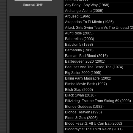
Sensored (2009)
Any Body... Any Way (1968)
Archangel Alpha (2009)
Aroused (1966)
Atrapados En El Miedo (1985)
Attack Girls Swim Team Vs The Undead (
Aunt Rose (2005)
Baberellas (2003)
Babylon 5 (1998)
Barbarella (1968)
Batman: Bad Blood (2016)
Battlequeen 2020 (2001)
Beauties And The Beast, The (1974)
Big Sister 2000 (1995)
Bikini Party Massacre (2002)
Bimbo Movie Bash (1997)
Bitch Slap (2009)
Black Swan (2010)
Blitzkrieg: Escape From Stalag 69 (2008)
Blonde Goddess (1982)
Blonde Heaven (1995)
Blood & Guts (2006)
Blood Feast 2: All U Can Eat (2002)
Bloodrayne: The Third Reich (2011)