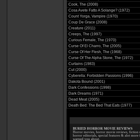
Cook, The (2008)
Cosa Avete Fatto A Solange? (1972)
Count Yorga, Vampire (1970)
Coup De Grace (2008)
Creature (2011)
Creeps, The (1997)
Curious Female, The (1970)
Curse Of El Charro, The (2005)
Curse Of Her Flesh, The (1968)
Curse Of The Alpha Stone, The (1972)
Curtains (1983)
Cut (2000)
Cyberella: Forbidden Passions (1996)
Dakota Bound (2001)
Dark Confessions (1998)
Dark Dreams (1971)
Dead Meat (2005)
Death Bed: The Bed That Eats (1977)
BURIED HORROR MOVIE REVIEWS
Horror movies, horror movie reviews, fiction 
horror editorials, special features & alot mo
warned you about.