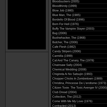
Bloodsuckers (2005)
Bloodthirsty (1999)
Blow Job (1980)
Blue Man, The (1985)
Bordello Of Blood (1996)
Born For Hell (1976)
Buffy The Vampire Slayer (2003)
Bug (2006)
Bushwhacker, The (1968)
Butcher, The (2006)
Cafe Flesh (1982)
Candy Stripers (2006)
Carmilla (1999)
Cat And The Canary, The (1978)
Chainsaw Sally (2004)
Chemical Wedding (2008)
Chigireta Ai No Satsujin (1993)
Chopper Chicks In Zombietown (1989)
Christina, Princesse De L'erotisme (1973)
Citizen Toxie: The Toxic Avenger IV (2000)
Club Dread (2004)
Collection, The (2012)
Come With Me My Love (1976)
Contracted (2013)