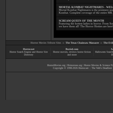
MORTAL KOMBAT NIGHTMARES - WE
Mortal Kombat Nightmares is the premiere sourc
Kombat. Complete coverage of the entire MK s
SCREAM QUEEN OF THE MONTH
Featuring the hottest ladies in horror. From 
we have them all! The Horror Hotties are here
Horror Movies Tribute Sites ::
The Texas Chainsaw Massacre
::
The Evi
Horror.net
Buried.com
S
Horror Search Engine and Horror Site
Horror movies
, reviews
horror fiction
Halloween Search
Directory
and more
D
HorrorMovies.org
|
Brimstone.org
|
Horror Movies & Science Fi
Copyright © 1998-
2026
Horror.net :: The Web's Deadliest