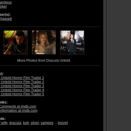
arpless
oker
er(s):
Djawadi
More Photos from Dracula Untold
s):
Untold Horror Film Trailer 1
Untold Horror Film Trailer 2
Untold Horror Film Trailer 3
Untold Horror Film Trailer 4
Untold Horror Film Trailer 5
inks:
Comments at imdb.com
information at imdb.com
ds:
 wife
,
dracula
,
turk
,
silver
,
vampire
...[
more
]