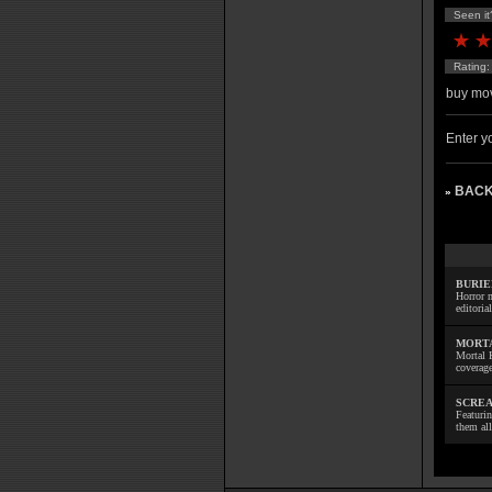
Seen it
Rating
buy mov
Enter yo
BACK
»
BURIE
Horror m
editoria
MORTA
Mortal 
coverage
SCREA
Featuri
them all