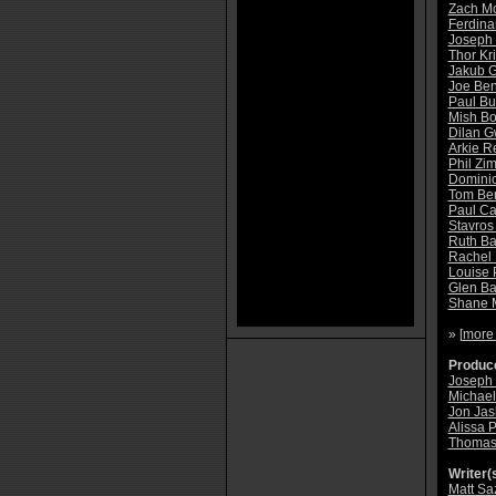
Zach M
Ferdina
Joseph
Thor Kr
Jakub G
Joe Be
Paul Bu
Mish B
Dilan 
Arkie R
Phil Z
Dominic 
Tom Ben
Paul Ca
Stavros
Ruth Ba
Rachel
Louise 
Glen Ba
Shane 
» [
more
Produce
Joseph 
Michael
Jon Jas
Alissa P
Thomas 
Writer(s
Matt S