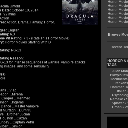
Horror Movi
Horror Movie
acula Untold
Horror Movie
e Date:
October 10, 2014
Horror Movi
e:
92 mins
Horror Movi
Action
Horror Movie
res:
Action, Drama, Fantasy, Horror,
ges:
English
ating:
6.3
Browse Movi
ne Pit Rating:
7.3 - (
Rate This Horror Movie
)
ry:
Horror Movies Starting With D
Recent Hor
ating:
PG-13
ating Reason:
HORROR & S
G-13 for intense sequences of warfare, vampire attacks,
TAGS
ing images, and some sensuality
Alien Mon
r(s):
Blaxploitati
ore
Documenta
Frankens
Hammer Ho
vans
...Vlad
Italian
Gadon
...Mirena
Psycholog
c Cooper
...Mehmed
Remake
•
S
kinson
...Ingeras
Splatter
•
s Dance
...Master Vampire
Urban
•
V
d Murtagh
...Dumitru
aye
...Brother Lucian
 Houston
...Cazan
untley
...Captain Petru
ibert
...Simion