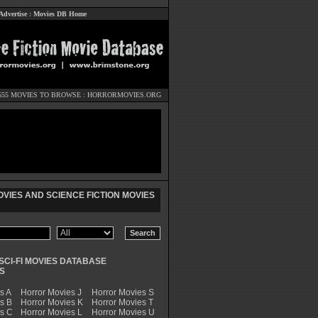
Advertise
:
Movies DB Home
555 MOVIES TO BROWSE :
HORRORMOVIES.ORG
VIES AND SCIENCE FICTION MOVIES
SCI-FI MOVIES DATABASE
S
s A
Horror Movies J
Horror Movies S
s B
Horror Movies K
Horror Movies T
es C
Horror Movies L
Horror Movies U