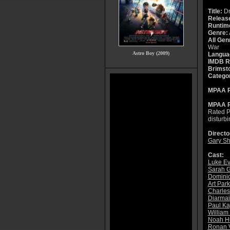
Title:
Dr
Releas
Runtim
Genre:
All Gen
War
Astro Boy (2009)
Langua
IMDB R
Brimsto
Catego
MPAA R
MPAA R
Rated P
disturb
Directo
Gary Sh
Cast:
Luke E
Sarah 
Domini
Art Par
Charle
Diarmai
Paul K
William
Noah H
Ronan V