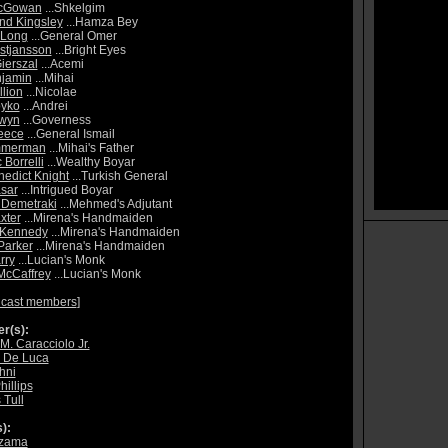
cGowan
...Shkelgim
nd Kingsley
...Hamza Bey
 Long
...General Omer
istjansson
...Bright Eyes
ierszal
...Acemi
njamin
...Mihai
llion
...Nicolae
oyko
...Andrei
Gwyn
...Governess
eece
...General Ismail
immerman
...Mihai's Father
Borrelli
...Wealthy Boyar
edict Knight
...Turkish General
sar
...Intrigued Boyar
 Demetraki
...Mehmed's Adjutant
xter
...Mirena's Handmaiden
 Kennedy
...Mirena's Handmaiden
Parker
...Mirena's Handmaiden
rry
...Lucian's Monk
McCaffrey
...Lucian's Monk
 cast members
]
r(s):
M. Caracciolo Jr.
 De Luca
hni
hillips
Tull
):
azama