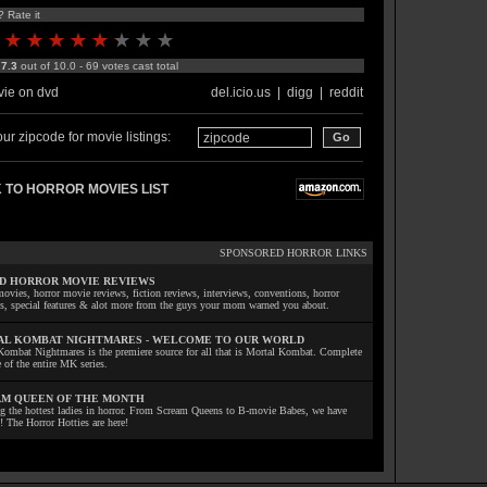
? Rate it
:
7.3
out of 10.0 - 69 votes cast total
ie on dvd
del.icio.us
|
digg
|
reddit
ur zipcode for movie listings:
 TO HORROR MOVIES LIST
SPONSORED HORROR LINKS
D HORROR MOVIE REVIEWS
ovies, horror movie reviews, fiction reviews, interviews, conventions, horror
ls, special features & alot more from the guys your mom warned you about.
L KOMBAT NIGHTMARES - WELCOME TO OUR WORLD
Kombat Nightmares is the premiere source for all that is Mortal Kombat. Complete
 of the entire MK series.
M QUEEN OF THE MONTH
ng the hottest ladies in horror. From Scream Queens to B-movie Babes, we have
! The Horror Hotties are here!