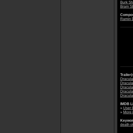
Burk Sh
Bram St
Compos
Ramin 
Trailer(
Dracula 
Dracula 
Dracula 
Dracula 
Dracula 
IMDB L
»
User 
»
More 
Keywor
death of