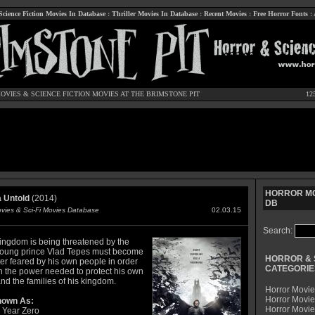
Science Fiction Movies In Database
:
Thriller Movies In Database
:
Recent Movies
:
Free Horror Fonts
:
OVIES
&
SCIENCE FICTION MOVIES
AT THE BRIMSTONE PIT
12
HORROR MO
 Untold
(2014)
DB
ovies & Sci-Fi Movies Database
02.03.15
Search:
kingdom is being threatened by the
young prince Vlad Tepes must become
HORROR & 
er feared by his own people in order
CATEGORIE
in the power needed to protect his own
and the families of his kingdom.
Horror Movie
Horror Movie
nown As:
Horror Movi
 Year Zero