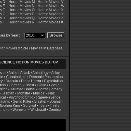
es D
Horror Movies M
Horror Movies V
s E
Horror Movies N
Horror Movies W
s F
Horror Movies O
Horror Movies X
es G
Horror Movies P
Horror Movies Y
es H
Horror Movies Q
Horror Movies Z
s I
Horror Movies R
Horror Movies #
es by Year:
ror Movies & Sci-Fi Movies In Database
CIENCE FICTION MOVIES DB TOP
ster
•
Animal Attack
•
Anthology
•
Asian
on
•
Cannibalism
•
Demonic Possession
ry
•
Dracula
•
Erotic Horror
•
Exploitation
tein
•
German
•
Ghost
•
Giallo
•
Gothic
rror
•
Haunted House
•
Horror Comedy
•
Lesbian
•
Monster
•
Musical
•
Nazi
ical
•
Psychotic Child
•
Rape/Revenge
atanic
•
Serial Killer
•
Slasher
•
Spanish
Stephen King
•
Survival
•
Teen
•
Thriller
ampire
•
Werewolf
•
Witchcraft
•
Zombie