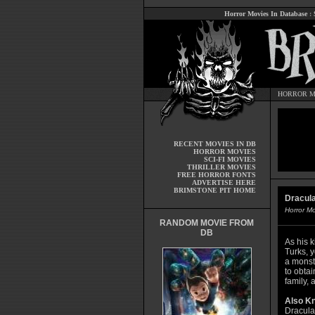
Horror Movies In Database
:
HORROR M
RECENT MOVIES IN DB
HORROR MOVIES
SCI-FI MOVIES
THRILLER MOVIES
FREE HORROR FONTS
ADVERTISE HERE
BRIMSTONE PIT HOME
Dracula
Horror M
RANDOM MOVIE FROM
DB
As his 
Turks, 
a monst
to obta
family, 
Also K
Dracula