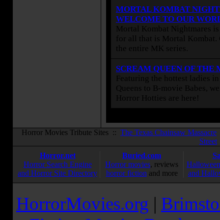
MORTAL KOMBAT NIGHT
WELCOME TO OUR WOR
Mortal Kombat Nightmares is 
for all that is Mortal Kombat
the entire MK series.
SCREAM QUEEN OF THE
Featuring the hottest ladies i
Queens to B-movie Babes, we 
Horror Hotties are here!
Horror Movies Tribute Sites ::
The Texas Chainsaw Massacre
Street
Horror.net
Buried.com
S
Horror Search Engine
Horror movies
, reviews
Halloween
and Horror Site Directory
horror fiction
and more
and Hallo
HorrorMovies.org
|
Brimsto