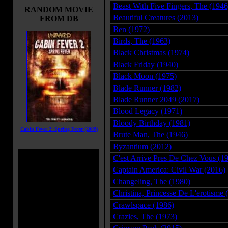
Beast With Five Fingers, The (1946
RANDOM MOVIE
Beautiful Creatures (2013)
FROM DB
Ben (1972)
Birds, The (1963)
Black Christmas (1974)
Black Friday (1940)
Black Moon (1975)
Blade Runner (1982)
Blade Runner 2049 (2017)
Blood Legacy (1971)
Bloody Birthday (1981)
Cabin Fever 2: Spring Fever (2009)
Brute Man, The (1946)
Byzantium (2012)
C'est Arrive Pres De Chez Vous (1
Captain America: Civil War (2016)
Changeling, The (1980)
Christina, Princesse De L'erotisme 
Crawlspace (1986)
Crazies, The (1973)