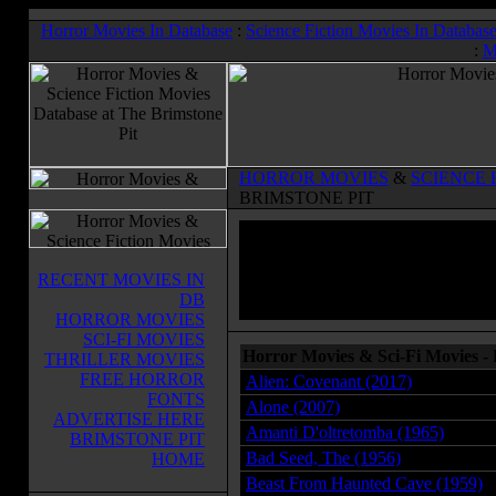
Horror Movies In Database
:
Science Fiction Movies In Databas
:
M
HORROR MOVIES
&
SCIENCE 
BRIMSTONE PIT
RECENT MOVIES IN
DB
HORROR MOVIES
SCI-FI MOVIES
Horror Movies & Sci-Fi Movies -
THRILLER MOVIES
FREE HORROR
Alien: Covenant (2017)
FONTS
Alone (2007)
ADVERTISE HERE
Amanti D'oltretomba (1965)
BRIMSTONE PIT
Bad Seed, The (1956)
HOME
Beast From Haunted Cave (1959)