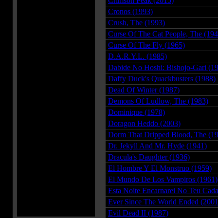
Crimson Peak (2015)
Cronos (1993)
Crush, The (1993)
Curse Of The Cat People, The (194
Curse Of The Fly (1965)
D.A.R.Y.L. (1985)
Dabide No Hoshi: Bishojo-Gari (1
Daffy Duck's Quackbusters (1988)
Dead Of Winter (1987)
Demons Of Ludlow, The (1983)
Dominique (1978)
Doragon Heddo (2003)
Dorm That Dripped Blood, The (1
Dr. Jekyll And Mr. Hyde (1941)
Dracula's Daughter (1936)
El Hombre Y El Monstruo (1959)
El Mundo De Los Vampiros (1961)
Esta Noite Encarnarei No Teu Cada
Ever Since The World Ended (2001
Evil Dead II (1987)