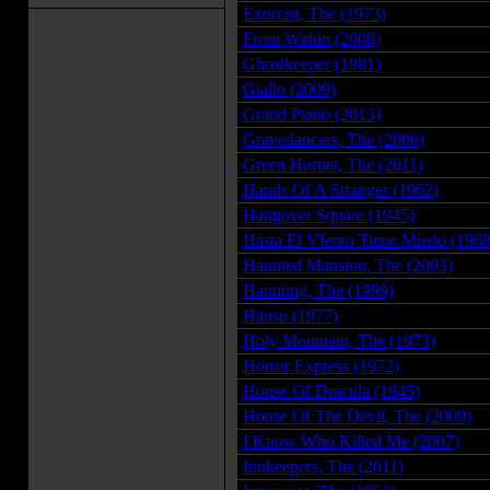
Exorcist, The (1973)
From Within (2008)
Ghostkeeper (1981)
Giallo (2009)
Grand Piano (2013)
Gravedancers, The (2006)
Green Hornet, The (2011)
Hands Of A Stranger (1962)
Hangover Square (1945)
Hasta El VIento Tiene Miedo (1968
Haunted Mansion, The (2003)
Haunting, The (1999)
Hausu (1977)
Holy Mountain, The (1973)
Horror Express (1972)
House Of Dracula (1945)
House Of The Devil, The (2009)
I Know Who Killed Me (2007)
Innkeepers, The (2011)