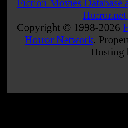
Fiction Movies Database a
Horror.ne
Copyright © 1998-
2026
H
Horror Network
. Proper
Hosting