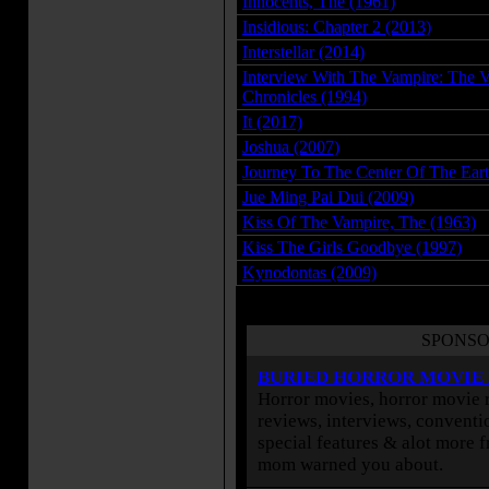
Innocents, The (1961)
Insidious: Chapter 2 (2013)
Interstellar (2014)
Interview With The Vampire: The 
Chronicles (1994)
It (2017)
Joshua (2007)
Journey To The Center Of The Eart
Jue Ming Pai Dui (2009)
Kiss Of The Vampire, The (1963)
Kiss The Girls Goodbye (1997)
Kynodontas (2009)
SPONSO
BURIED HORROR MOVIE
Horror movies, horror movie r
reviews, interviews, conventio
special features & alot more 
mom warned you about.