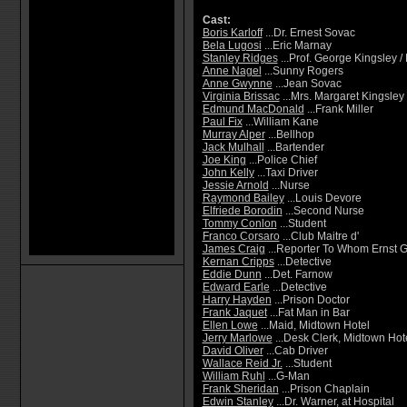
Cast:
Boris Karloff
...Dr. Ernest Sovac
Bela Lugosi
...Eric Marnay
Stanley Ridges
...Prof. George Kingsley 
Anne Nagel
...Sunny Rogers
Anne Gwynne
...Jean Sovac
Virginia Brissac
...Mrs. Margaret Kingsley
Edmund MacDonald
...Frank Miller
Paul Fix
...William Kane
Murray Alper
...Bellhop
Jack Mulhall
...Bartender
Joe King
...Police Chief
John Kelly
...Taxi Driver
Jessie Arnold
...Nurse
Raymond Bailey
...Louis Devore
Elfriede Borodin
...Second Nurse
Tommy Conlon
...Student
Franco Corsaro
...Club Maitre d'
James Craig
...Reporter To Whom Ernst G
Kernan Cripps
...Detective
Eddie Dunn
...Det. Farnow
Edward Earle
...Detective
Harry Hayden
...Prison Doctor
Frank Jaquet
...Fat Man in Bar
Ellen Lowe
...Maid, Midtown Hotel
Jerry Marlowe
...Desk Clerk, Midtown Hot
David Oliver
...Cab Driver
Wallace Reid Jr.
...Student
William Ruhl
...G-Man
Frank Sheridan
...Prison Chaplain
Edwin Stanley
...Dr. Warner, at Hospital