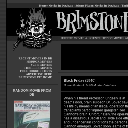
Horror Movies In Database
:
Science Fiction Movies In Database
:
Thril
HORROR MOVIES
&
SCIENCE FICTION MOVIES
AT
RECENT MOVIES IN DB
HORROR MOVIES
SCI-FI MOVIES
THRILLER MOVIES
FREE HORROR FONTS
ADVERTISE HERE
BRIMSTONE PIT HOME
Black Friday
(1940)
Horror Movies & Sci-Fi Movies Database
RANDOM MOVIE FROM
DB
When his friend Professor Kingsely is at
deaths door, brain surgeon Dr. Sovac sav
his life by means of an illegal operation th
transplants part of injured gangster Red
Cannon's brain. Unfortunately, the operat
has a disastrous Jeckll and Hyde side eff
and under certain conditions the persona 
Cannon emerges. Sovac soon learns of t