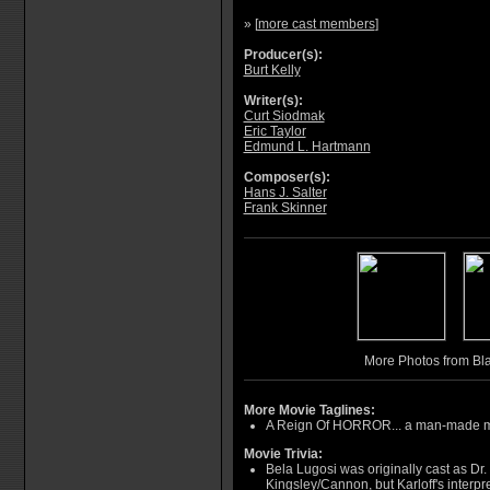
» [
more cast members
]
Producer(s):
Burt Kelly
Writer(s):
Curt Siodmak
Eric Taylor
Edmund L. Hartmann
Composer(s):
Hans J. Salter
Frank Skinner
More Photos from Bla
More Movie Taglines:
A Reign Of HORROR... a man-made mo
Movie Trivia:
Bela Lugosi was originally cast as Dr.
Kingsley/Cannon, but Karloff's interpr