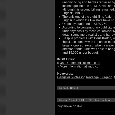
unconvincing and he was replaced by 
instead got the role as Dr. Sovac and 
although his second billing remained. 
Lugosi", 1980)
The only one of the eight films featuri
Lugosi in which the two stars have no
Originally budgeted at $130,750.
According to contemporary publicity r
under hypnosis by technical advisor M
death scene more realistic and harro
Despite problems with Boris Karloff, w
the studio comply with the union-mand
largely ignored, except when a major
director Arthur Lubin was able to brin
and $5,000 under budget.
IMDB Links:
»
User Comments at imdb.com
»
More information at imdb.com
Keywords:
Gangster
,
Professor
,
Revenge
,
Surgeon
,
Seen it? Rate it
Rating:
7.3
out of 10.0 - 73 votes cast total
buy movie on dvd