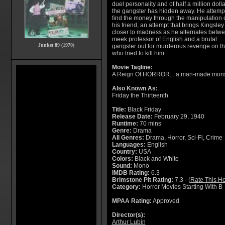
duel personality and of half a million doll
the gangster has hidden away. He attempt
find the money through the manipulation 
his friend, an attempt that brings Kingsley
closer to madness as he alternates betw
meek professor of English and a brutal
Junket 89 (1970)
gangster out for murderous revenge on t
who tried to kill him.
Movie Tagline:
A Reign Of HORROR... a man-made monst
Also Known As:
Friday the Thirteenth
Title:
Black Friday
Release Date:
February 29, 1940
Runtime:
70 mins
Genre:
Drama
All Genres:
Drama, Horror, Sci-Fi, Crime
Languages:
English
Country:
USA
Colors:
Black and White
Sound:
Mono
IMDB Rating:
6.3
Brimstone Pit Rating:
7.3 - (
Rate This Ho
Category:
Horror Movies Starting With B
MPAA Rating:
Approved
Director(s):
Arthur Lubin