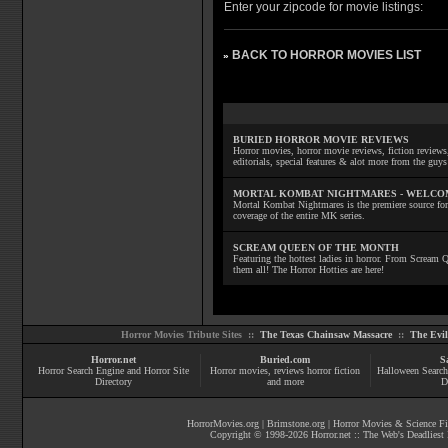
Enter your zipcode for movie listings:
BACK TO HORROR MOVIES LIST
»
BURIED HORROR MOVIE REVIEWS
Horror movies, horror movie reviews, fiction reviews,
editorials, special features & alot more from the g
MORTAL KOMBAT NIGHTMARES - WELCO
Mortal Kombat Nightmares is the premiere source for
coverage of the entire MK series.
SCREAM QUEEN OF THE MONTH
Featuring the hottest ladies in horror. From Scream
them all! The Horror Hotties are here!
Horror Movies Tribute Sites ::
The Texas Chainsaw Massacre
::
The Evi
Horror.net
Buried.com
S
Horror Search Engine and Horror Site
Horror movies
, reviews
horror fiction
Halloween Search
Directory
and more
D
HorrorMovies.org
|
Brimstone.org
|
Horror Movies & Science Fi
Copyright © 1998-
2026
Horror.net :: The Web's Deadliest