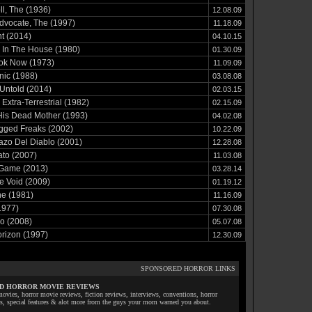
ll, The (1936)
12.08.09
Advocate, The (1997)
11.18.09
t (2014)
04.10.15
 In The House (1980)
01.30.09
ook Now (1973)
11.09.09
nic (1988)
03.08.08
Untold (2014)
02.03.15
 Extra-Terrestrial (1982)
02.15.09
His Dead Mother (1993)
04.02.08
gged Freaks (2002)
10.22.09
azo Del Diablo (2001)
12.28.08
ato (2007)
11.03.08
 Game (2013)
03.28.14
e Void (2009)
01.19.12
he (1981)
11.16.09
1977)
07.30.08
io (2008)
05.07.08
rizon (1997)
12.30.09
SPONSORED HORROR LINKS
D HORROR MOVIE REVIEWS
ovies, horror movie reviews, fiction reviews, interviews, conventions, horror
ls, special features & alot more from the guys your mom warned you about.