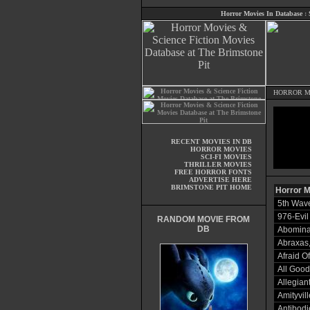
Horror Movies In Database
:
HORROR M
RECENT MOVIES IN DB
HORROR MOVIES
SCI-FI MOVIES
THRILLER MOVIES
FREE HORROR FONTS
ADVERTISE HERE
BRIMSTONE PIT HOME
Horror M
5th Wave
976-Evil
RANDOM MOVIE FROM
DB
Abominat
Abraxas,
Afraid O
All Good
Allegian
Amityvil
Antibodi