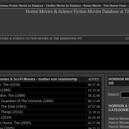
Science Fiction Movies In Database
:
Thriller Movies In Database
:
Recent Movies
:
Free Horror Fonts
:
OVIES
&
SCIENCE FICTION MOVIES
AT THE BRIMSTONE PIT
12
ovies & Sci-Fi Movies - mother son relationship
HORROR MO
ADDED
DB
, The (2016)
06.27.16
 (1988)
12.13.10
Search:
ion, The (1986)
05.11.08
 Guardian Of The Universe (1990)
06.17.09
HORROR & 
f The Dark (1991)
07.07.09
CATEGORIE
 Things (2010)
11.16.11
t (2016)
10.15.16
Horror Movie
Horror Movie
le Horror, The (2005)
02.27.09
Horror Movi
es (2005)
04.21.11