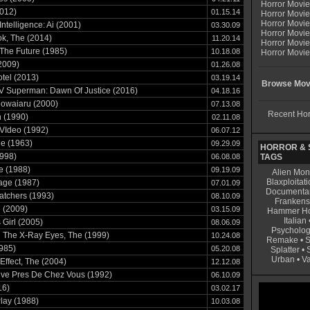
Horror Movi
012)
01.15.14
Horror Movie
Horror Movie
l Intelligence: Ai (2001)
03.30.09
Horror Movi
k, The (2014)
11.20.14
Horror Movi
The Future (1985)
10.18.08
Horror Movie
2009)
01.26.08
tel (2013)
03.19.14
Browse Movi
V Superman: Dawn Of Justice (2016)
04.18.16
Rowaiaru (2000)
07.13.08
Recent Hor
 (1990)
02.11.08
VIdeo (1992)
06.07.12
he (1963)
09.29.09
HORROR & S
998)
06.08.08
TAGS
e (1988)
09.19.09
Alien Mon
Blaxploitati
age (1987)
07.01.09
Documenta
atchers (1993)
08.10.09
Frankens
 (2009)
03.15.09
Hammer Ho
Italian
 Girl (2005)
08.06.09
Psycholog
 The X-Ray Eyes, The (1999)
10.24.08
Remake
•
S
1985)
05.20.08
Splatter
•
Urban
•
V
 Effect, The (2004)
12.12.08
rive Pres De Chez Vous (1992)
06.10.09
16)
03.02.17
Play (1988)
10.03.08