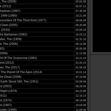
, The (2008)
03.02.08
e (2012)
02.07.12
Shadows (1987)
07.30.09
 1999 (1990)
10.21.08
counters Of The Third Kind (1977)
08.06.09
 Dark (2005)
08.20.08
 (2016)
03.09.18
he Barbarian (1982)
10.03.12
Man, The (1959)
01.31.10
t, The (2006)
09.12.08
83)
05.05.09
(2006)
12.13.08
ht Of The Scarecrow (1981)
10.21.10
rist (2012)
03.26.15
er, The (2017)
01.08.18
The Planet Of The Apes (2014)
10.01.14
The Dead (2008)
07.10.08
Earth Stood Still, The (1951)
03.09.09
d (2003)
08.29.09
Night (1974)
04.23.08
2011)
12.10.13
d (1974)
08.19.08
d (1987)
10.03.09
nster (1946)
11.09.09