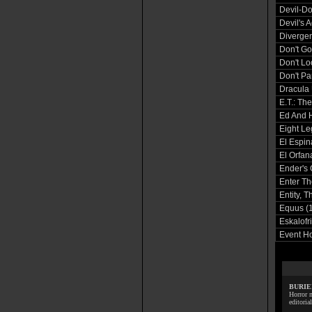
Devil-Do
Devil's 
Divergen
Don't Go
Don't L
Don't Pa
Dracula 
E.T.: The
Ed And 
Eight Le
El Espin
El Orfan
Ender's
Enter Th
Entity, T
Equus (
Eskalofr
Event Ho
BURIE
Horror m
editoria