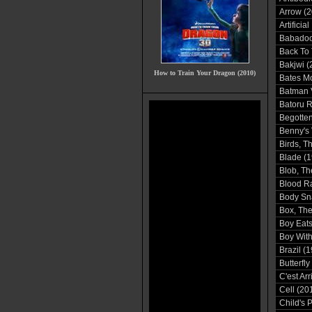
Arrow (2
Artificia
Babadoo
Back To 
Bakjwi (
How to Train Your Dragon (2010)
Bates Mo
Batman 
Batoru 
Begotten
Benny's 
Birds, T
Blade (1
Blob, Th
Blood R
Body Sn
Box, The
Boy Eats
Boy With
Brazil (
Butterfly
C'est Ar
Cell (20
Child's 