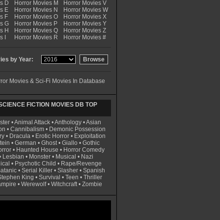
es D
Horror Movies M
Horror Movies V
s E
Horror Movies N
Horror Movies W
s F
Horror Movies O
Horror Movies X
es G
Horror Movies P
Horror Movies Y
es H
Horror Movies Q
Horror Movies Z
s I
Horror Movies R
Horror Movies #
es by Year:
ror Movies & Sci-Fi Movies In Database
CIENCE FICTION MOVIES DB TOP
ster
•
Animal Attack
•
Anthology
•
Asian
on
•
Cannibalism
•
Demonic Possession
ry
•
Dracula
•
Erotic Horror
•
Exploitation
tein
•
German
•
Ghost
•
Giallo
•
Gothic
rror
•
Haunted House
•
Horror Comedy
•
Lesbian
•
Monster
•
Musical
•
Nazi
ical
•
Psychotic Child
•
Rape/Revenge
atanic
•
Serial Killer
•
Slasher
•
Spanish
Stephen King
•
Survival
•
Teen
•
Thriller
ampire
•
Werewolf
•
Witchcraft
•
Zombie