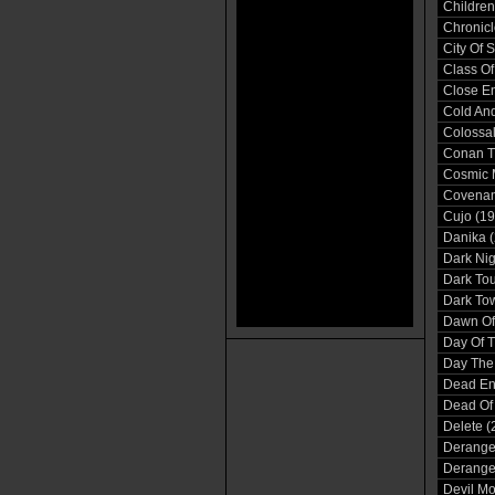
Children
Chronicl
City Of 
Class Of
Close En
Cold And
Colossal
Conan T
Cosmic 
Covenan
Cujo (19
Danika 
Dark Nig
Dark Tou
Dark Tow
Dawn Of 
Day Of 
Day The 
Dead En
Dead Of 
Delete (
Derange
Derange
Devil Mo