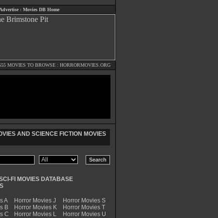
Advertise
:
Movies DB Home
555 MOVIES TO BROWSE :
HORRORMOVIES.ORG
VIES AND SCIENCE FICTION MOVIES
SCI-FI MOVIES DATABASE
S
s A
Horror Movies J
Horror Movies S
s B
Horror Movies K
Horror Movies T
es C
Horror Movies L
Horror Movies U