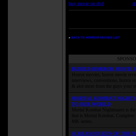
buy movie on dvd
d
Enter your zipcode for movie
listings:
»
BACK TO HORROR MOVIES LIST
SPONSO
BURIED HORROR MOVIE 
Horror movies, horror movie revie
interviews, conventions, horror edi
& alot more from the guys your
MORTAL KOMBAT NIGHT
TO OUR WORLD
Mortal Kombat Nightmares is the 
that is Mortal Kombat. Complete 
MK series.
SCREAM QUEEN OF THE 