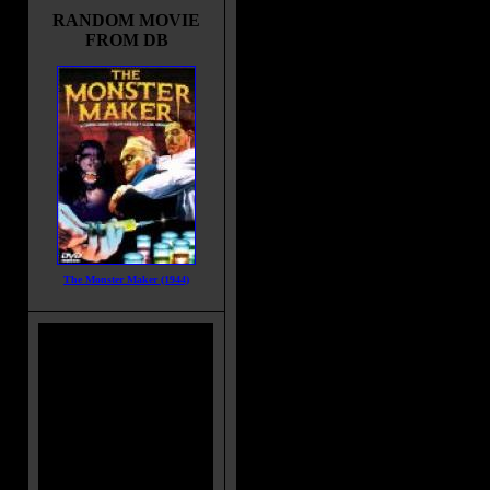
birthday. At work, Andy's mom an
RANDOM MOVIE
her friend discover a peddler sellin
FROM DB
one for a low price, and she buys it
What she doesn't know is that the
particular doll contains the spirit of
Charles Lee Ray, aka 'The Lakesh
Strangler', who died at the hands o
police the night before and had
transferred his spirit to the doll by
Andy's babysitter is pushed from t
her death, and only young Andy kn
doll - is responsible for that a deat
that follow. Worse than that, the s
trying to get out of the doll's body 
The Monster Maker (1944)
Movie Tagline:
You'll wish it was only make-belie
Also Known As:
Batteries Not Included
Blood Brother
Blood Buddy
Title:
Child's Play
Release Date:
November 09, 198