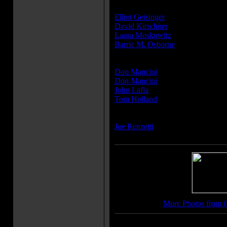
Producer(s):
Elliot Geisinger
David Kirschner
Laura Moskowitz
Barrie M. Osborne
Writer(s):
Don Mancini
Don Mancini
John Lafia
Tom Holland
Composer(s):
Joe Renzetti
More Photos from C