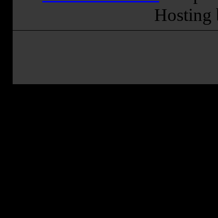
Hosting