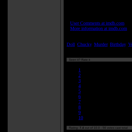
Instead, recordings of his voic
Alex Vincent to go by.
IMDB Links:
»
User Comments at imdb.com
»
More information at imdb.com
Keywords:
Doll
,
Chucky
,
Murder
,
Birthday
,
V
Seen it? Rate it
Currently 7.38/10
1
2
3
4
5
6
7
8
9
10
Rating:
7.4
out of 10.0 - 56 votes cast total