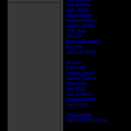
Juan Ramirez
...Peddler
Alan Wilder
...Mr. Criswell
Richard Baird
...News Reporter at
Raymond Oliver
...Dr. Death
Aaron Osborne
...Orderly
Tyler Hard
...Mona
Ted Liss
...George
Roslyn Alexander
...Lucy
Bo Kane
...Male TV Newscaster (
Leila Lee Olsen
...Female TV News
Olsen)
Ed Gale
...Chucky Stunt Double
Lena Sack
...Bellevue Patient
Tommy Gerard
...Bellevue Patient
Michael Chavez
...Bellevue Patient
Jamie Gray
...Bellevue Patient
Erin Munz
...Bellevue Patient
Jana Twomey
...Bellevue Patient
Suaundra Black
...Bellevue Patient
Edan Gross
...Friendly Chucky / K
Commercial...
John Franklin
...Walkabout Chucky
Michael Patrick Carter
...Kid in A
(voice)