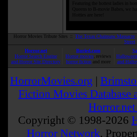
Featuring the hottest ladies in h
Queens to B-movie Babes, we hav
Hotties are here!
Horror Movies Tribute Sites ::
The Texas Chainsaw Massacre
Street
Horror.net
Buried.com
S
Horror Search Engine
Horror movies
, reviews
Halloween
and Horror Site Directory
horror fiction
and more
and Hallo
HorrorMovies.org
|
Brimsto
Fiction Movies Database a
Horror.ne
Copyright © 1998-
2026
H
Horror Network
. Proper