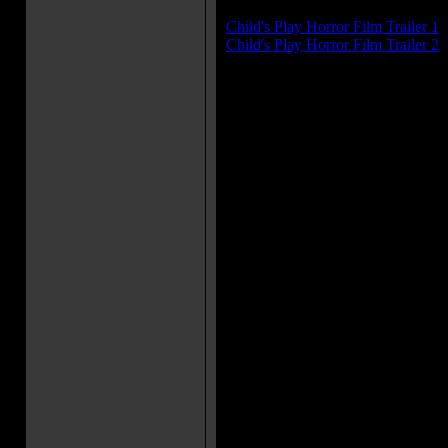
Trailer(s):
Child's Play Horror Film Trailer 1
Child's Play Horror Film Trailer 2
Movie Soundtrack(s):
"CHUCKY'S ANIMATED THE
"I'M HANGING"
"IS IT REALLY LOVE"
"GRASS"
"SECOND SIGHT"
More Movie Taglines:
You'll wish it was only make-be
Andy Barclay has a new playma
play.
This doll is killer.
Chucky is one mean S.O.B.
Something's moved in with the 
terror.
Movie Quote(s):
Chucky: We're friends 'til the 
is the end, friend.
Andy Barclay: Chucky says Aun
and got what she deserved. Ka