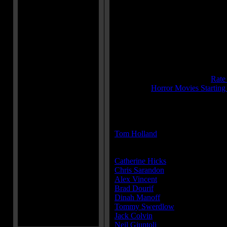
Runtime:
87 mins
Genre:
Drama
All Genres:
Drama, Horror, Myster
Languages:
English
Country:
USA
Colors:
Color
Sound:
Dolby
IMDB Rating:
6.2
Brimstone Pit Rating:
7.4 - (
Rate
Category:
Horror Movies Starting
MPAA Rating:
R
Director(s):
Tom Holland
Cast:
Catherine Hicks
...Karen Barclay
Chris Sarandon
...Mike Norris
Alex Vincent
...Andy Barclay
Brad Dourif
...Charles Lee Ray / 
Dinah Manoff
...Maggie Peterson
Tommy Swerdlow
...Jack Santos
Jack Colvin
...Dr. Ardmore
Neil Giuntoli
...Eddie Caputo