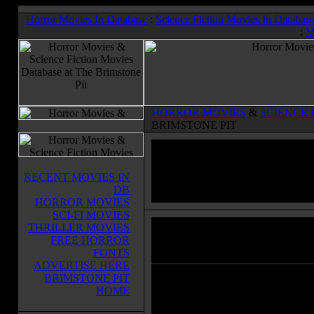
Horror Movies In Database
:
Science Fiction Movies In Databas
:
M
HORROR MOVIES
&
SCIENCE 
BRIMSTONE PIT
RECENT MOVIES IN
DB
HORROR MOVIES
SCI-FI MOVIES
THRILLER MOVIES
Child's Play
(1988)
FREE HORROR
Horror Movies & Sci-Fi Movies Databas
FONTS
ADVERTISE HERE
BRIMSTONE PIT
young Andy Barclay sees a
HOME
commercial for a 'Good Guy' doll 
TV, and asks his mother for one for