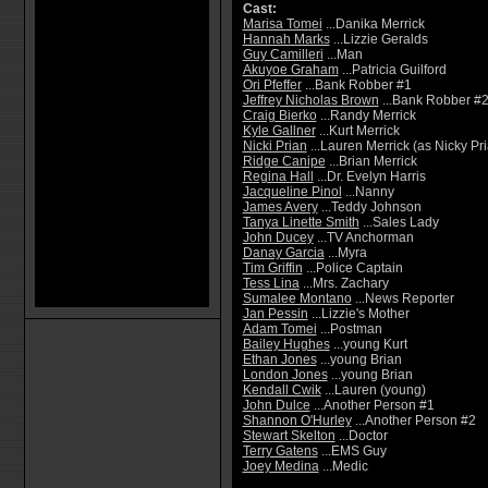
Cast:
Marisa Tomei
...Danika Merrick
Hannah Marks
...Lizzie Geralds
Guy Camilleri
...Man
Akuyoe Graham
...Patricia Guilford
Ori Pfeffer
...Bank Robber #1
Jeffrey Nicholas Brown
...Bank Robber #2
Craig Bierko
...Randy Merrick
Kyle Gallner
...Kurt Merrick
Nicki Prian
...Lauren Merrick (as Nicky Pr
Ridge Canipe
...Brian Merrick
Regina Hall
...Dr. Evelyn Harris
Jacqueline Pinol
...Nanny
James Avery
...Teddy Johnson
Tanya Linette Smith
...Sales Lady
John Ducey
...TV Anchorman
Danay Garcia
...Myra
Tim Griffin
...Police Captain
Tess Lina
...Mrs. Zachary
Sumalee Montano
...News Reporter
Jan Pessin
...Lizzie's Mother
Adam Tomei
...Postman
Bailey Hughes
...young Kurt
Ethan Jones
...young Brian
London Jones
...young Brian
Kendall Cwik
...Lauren (young)
John Dulce
...Another Person #1
Shannon O'Hurley
...Another Person #2
Stewart Skelton
...Doctor
Terry Gatens
...EMS Guy
Joey Medina
...Medic