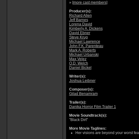
» [
more cast members
]
Producer(s):
Richard Allen
Jeff Barnes
Lorena David
Kimberly A. Dickens
David Ebner
Steve Krug
Michael Lawrence
John F.K. Parenteau
Mark A. Roberts
Michael Urbanski
Max Velez
O.D. Welch
Daniel Bickel
Writer(s):
Joshua Leibner
Composer(s):
Gilad Benamram
Trailer(s):
Danika Horror Film Trailer 1
Movie Soundtrack(s):
"Black Dirt"
More Movie Taglines:
Her visions are beyond your worst fear