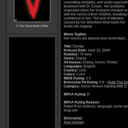
committing mistakes; and under psychiatr
treatment with Dr. Evelyn. Her problems
originated when her husband cheated on
with the nanny of their children, breaking 
confidence in him. The lack of attention
caused by her disturbed mind leads her
V: The Final Battle (1984)
family into tragedy.
Movie Tagline:
Her visions are beyond your worst fears...
Title:
Danika
Release Date:
June 10, 2006
Runtime:
79 mins
Genre:
Drama
All Genres:
Drama, Horror, Thriller
Languages:
English
Country:
USA
Colors:
Color
IMDB Rating:
5.9
Brimstone Pit Rating:
6.9 - (
Rate This Ho
Category:
Horror Movies Starting With D
MPAA Rating:
R
MPAA Rating Reason:
Rated R for violence, language, some sex
drug use.
Director(s):
Ariel Vromen