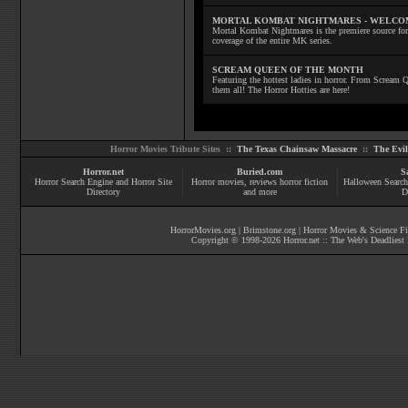
MORTAL KOMBAT NIGHTMARES - WELCO
Mortal Kombat Nightmares is the premiere source for
coverage of the entire MK series.
SCREAM QUEEN OF THE MONTH
Featuring the hottest ladies in horror. From Scream
them all! The Horror Hotties are here!
Horror Movies Tribute Sites ::
The Texas Chainsaw Massacre
::
The Evi
Horror.net
Buried.com
S
Horror Search Engine and Horror Site
Horror movies
, reviews
horror fiction
Halloween Search
Directory
and more
D
HorrorMovies.org
|
Brimstone.org
|
Horror Movies & Science Fi
Copyright © 1998-
2026
Horror.net :: The Web's Deadliest