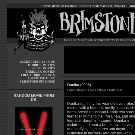
Horror Movies In Database
:
Science Fiction Movies In Database
:
Thril
HORROR MOVIES
&
SCIENCE FICTION MOVIES
AT
RECENT MOVIES IN DB
HORROR MOVIES
SCI-FI MOVIES
THRILLER MOVIES
FREE HORROR FONTS
ADVERTISE HERE
BRIMSTONE PIT HOME
Danika
(2006)
Horror Movies & Sci-Fi Movies Database
RANDOM MOVIE FROM
DB
Danika is a thirty-five year old overprotect
mother with a beautiful family composed o
her successful husband Randy, two sons -
teenager Kurt and the little Brian, and on
teenager daughter - Lauren. Danika is
disturbed and near a breakdown, having 
and terrifying nightmares and daydreams
distracted in her work and consequently