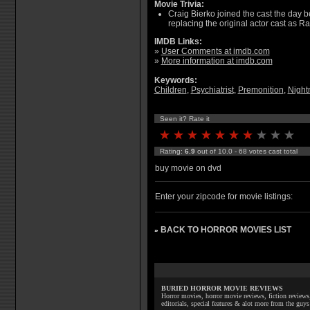
Movie Trivia:
Craig Bierko joined the cast the day 
replacing the original actor cast as R
IMDB Links:
»
User Comments at imdb.com
»
More information at imdb.com
Keywords:
Children
,
Psychiatrist
,
Premonition
,
Night
Seen it? Rate it
Rating:
6.9
out of 10.0 - 68 votes cast total
buy movie on dvd
Enter your zipcode for movie listings:
BACK TO HORROR MOVIES LIST
»
BURIED HORROR MOVIE REVIEWS
Horror movies, horror movie reviews, fiction reviews,
editorials, special features & alot more from the g