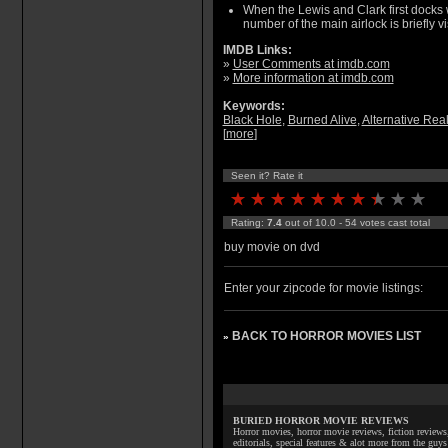
When the Lewis and Clark first docks 
number of the main airlock is briefly vi
IMDB Links:
»
User Comments at imdb.com
»
More information at imdb.com
Keywords:
Black Hole
,
Burned Alive
,
Alternative Real
[
more
]
Seen it? Rate it
Rating:
7.4
out of 10.0 - 54 votes cast total
buy movie on dvd
Enter your zipcode for movie listings:
BACK TO HORROR MOVIES LIST
»
BURIED HORROR MOVIE REVIEWS
Horror movies, horror movie reviews, fiction reviews,
editorials, special features & alot more from the g