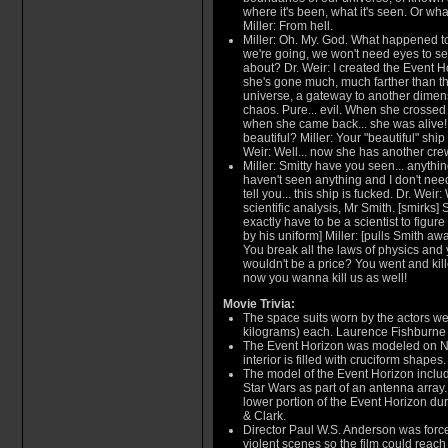
where it's been, what it's seen. Or what
Miller: From hell.
Miller: Oh. My. God. What happened t
we're going, we won't need eyes to see
about? Dr. Weir: I created the Event Ho
she's gone much, much farther than tha
universe, a gateway to another dimen
chaos. Pure... evil. When she crossed 
when she came back... she was alive! Lo
beautiful? Miller: Your "beautiful" ship 
Weir: Well... now she has another cre
Miller: Smitty have you seen... anythin
haven't seen anything and I don't need
tell you... this ship is fucked. Dr. Weir:
scientific analysis, Mr Smith. [smirks] 
exactly have to be a scientist to figure
by his uniform] Miller: [pulls Smith away]
You break all the laws of physics and 
wouldn't be a price? You went and kill
now you wanna kill us as well!
Movie Trivia:
The space suits worn by the actors w
kilograms) each. Laurence Fishburne 
The Event Horizon was modeled on No
interior is filled with cruciform shapes.
The model of the Event Horizon inclu
Star Wars as part of an antenna array.
lower portion of the Event Horizon duri
& Clark.
Director Paul W.S. Anderson was force
violent scenes so the film could reach 