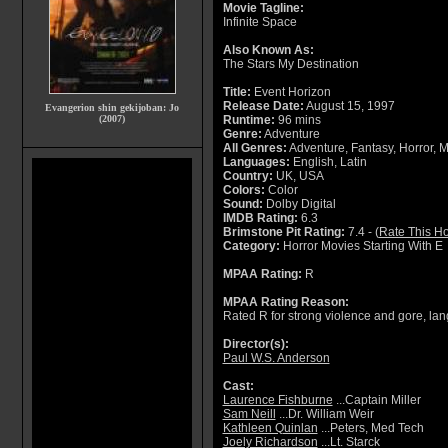
Movie Tagline:
Infinite Space
Also Known As:
The Stars My Destination
Title:
Event Horizon
Release Date:
August 15, 1997
Evangerion shin gekijoban: Jo
(2007)
Runtime:
96 mins
Genre:
Adventure
All Genres:
Adventure, Fantasy, Horror, Mys
Languages:
English, Latin
Country:
UK, USA
Colors:
Color
Sound:
Dolby Digital
IMDB Rating:
6.3
Brimstone Pit Rating:
7.4 - (
Rate This Ho
Category:
Horror Movies Starting With E
MPAA Rating:
R
MPAA Rating Reason:
Rated R for strong violence and gore, la
Director(s):
Paul W.S. Anderson
Cast:
Laurence Fishburne
...Captain Miller
Sam Neill
...Dr. William Weir
Kathleen Quinlan
...Peters, Med Tech
Joely Richardson
...Lt. Starck