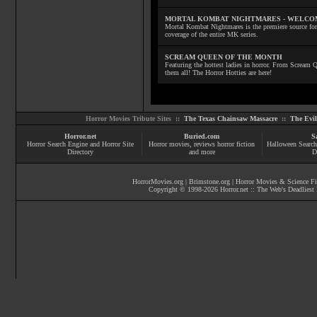
MORTAL KOMBAT NIGHTMARES - WELCO
Mortal Kombat Nightmares is the premiere source for
coverage of the entire MK series.
SCREAM QUEEN OF THE MONTH
Featuring the hottest ladies in horror. From Scream
them all! The Horror Hotties are here!
Horror Movies Tribute Sites ::
The Texas Chainsaw Massacre
::
The Evi
Horror.net
Buried.com
S
Horror Search Engine and Horror Site
Horror movies
, reviews
horror fiction
Halloween Search
Directory
and more
D
HorrorMovies.org
|
Brimstone.org
|
Horror Movies & Science Fi
Copyright © 1998-
2026
Horror.net :: The Web's Deadliest