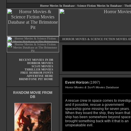
Horror Movies In Database
:
Science Fiction Movies In Database
:
Thril
HORROR MOVIES
&
SCIENCE FICTION MOVIES
AT
RECENT MOVIES IN DB
HORROR MOVIES
SCI-FI MOVIES
THRILLER MOVIES
FREE HORROR FONTS
ADVERTISE HERE
BRIMSTONE PIT HOME
Event Horizon
(1997)
Horror Movies & Sci-Fi Movies Database
RANDOM MOVIE FROM
DB
A rescue crew in space comes to investig
and if possible, rescue a government
spaceship gone missing for seven years.
When they board the ship, they learn that
ship has been somewhere beyond space
brought something back with it that is an
unspeakable evil.