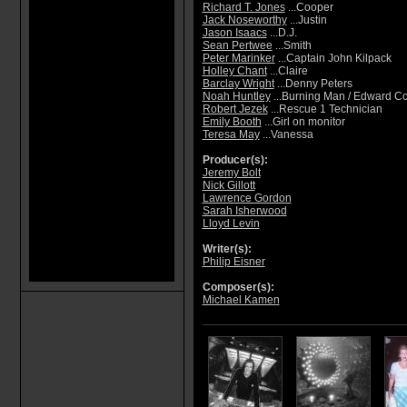
Richard T. Jones
...Cooper
Jack Noseworthy
...Justin
Jason Isaacs
...D.J.
Sean Pertwee
...Smith
Peter Marinker
...Captain John Kilpack
Holley Chant
...Claire
Barclay Wright
...Denny Peters
Noah Huntley
...Burning Man / Edward Co
Robert Jezek
...Rescue 1 Technician
Emily Booth
...Girl on monitor
Teresa May
...Vanessa
Producer(s):
Jeremy Bolt
Nick Gillott
Lawrence Gordon
Sarah Isherwood
Lloyd Levin
Writer(s):
Philip Eisner
Composer(s):
Michael Kamen