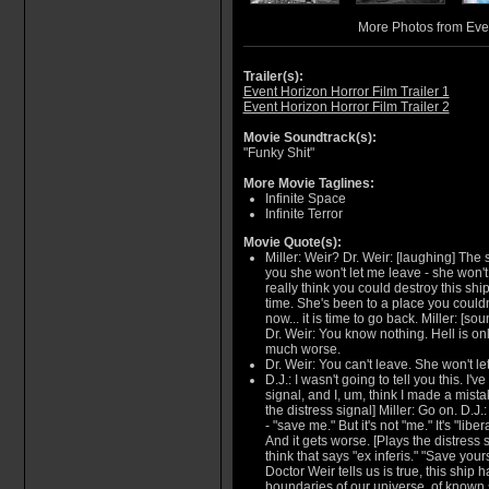
More Photos from Eve
Trailer(s):
Event Horizon Horror Film Trailer 1
Event Horizon Horror Film Trailer 2
Movie Soundtrack(s):
"Funky Shit"
More Movie Taglines:
Infinite Space
Infinite Terror
Movie Quote(s):
Miller: Weir? Dr. Weir: [laughing] The 
you she won't let me leave - she won't
really think you could destroy this sh
time. She's been to a place you could
now... it is time to go back. Miller: [so
Dr. Weir: You know nothing. Hell is onl
much worse.
Dr. Weir: You can't leave. She won't le
D.J.: I wasn't going to tell you this. I'v
signal, and I, um, think I made a mistak
the distress signal] Miller: Go on. D.J.:
- "save me." But it's not "me." It's "libe
And it gets worse. [Plays the distress s
think that says "ex inferis." "Save yours
Doctor Weir tells us is true, this ship
boundaries of our universe, of known s