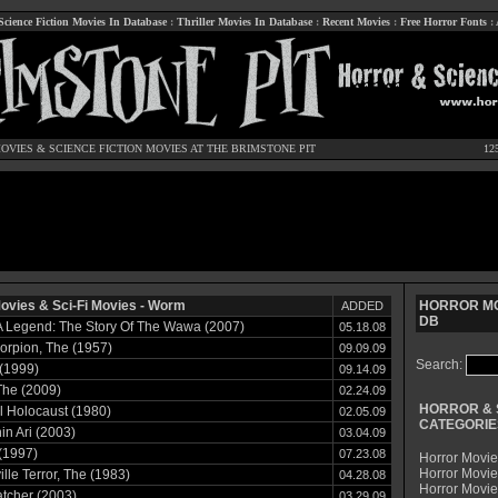
Science Fiction Movies In Database
:
Thriller Movies In Database
:
Recent Movies
:
Free Horror Fonts
:
OVIES
&
SCIENCE FICTION MOVIES
AT THE BRIMSTONE PIT
12
ovies & Sci-Fi Movies - Worm
HORROR MO
ADDED
DB
 A Legend: The Story Of The Wawa (2007)
05.18.08
orpion, The (1957)
09.09.09
Search:
(1999)
09.14.09
The (2009)
02.24.09
HORROR & 
 Holocaust (1980)
02.05.09
CATEGORIE
n Ari (2003)
03.04.09
(1997)
07.23.08
Horror Movie
Horror Movie
lle Terror, The (1983)
04.28.08
Horror Movi
tcher (2003)
03.29.09