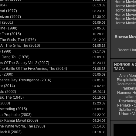
Horror Movi
984)
06.13.09
Horror Movie
Horror Movie
ead (1977)
08.23.09
Horror Movi
rizon (1997)
12.30.09
Horror Movi
n (2001)
05.09.09
Horror Movie
 The (1998)
07.05.08
c Four (2015)
10.28.15
Browse Movi
The Gods, The (1976)
08.12.09
 All The Gifts, The (2016)
01.05.18
Recent Hor
 (1998)
09.17.09
 Jiang Tou (1976)
09.09.09
s Of The Galaxy Vol. 2 (2017)
10.23.17
HORROR & S
The Battle Of The Five Armies, The (2014)
01.08.15
TAGS
ku (2000)
03.05.09
Alien Mon
Blaxploitati
dence Day: Resurgence (2016)
07.01.16
Documenta
lar (2014)
04.02.15
Frankens
ble (2002)
06.20.11
Hammer Ho
Italian
sk, The (1945)
06.19.09
Psycholog
(2008)
12.23.09
Remake
•
S
Ascending (2015)
07.09.15
Splatter
•
Urban
•
V
a Prophetie (2003)
04.22.09
ak Kamar Mayat (2009)
08.24.08
The White Worm, The (1988)
03.14.08
lack II (2002)
01.18.08