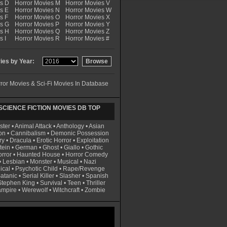
es D
Horror Movies M
Horror Movies V
s E
Horror Movies N
Horror Movies W
s F
Horror Movies O
Horror Movies X
es G
Horror Movies P
Horror Movies Y
es H
Horror Movies Q
Horror Movies Z
s I
Horror Movies R
Horror Movies #
es by Year:
ror Movies & Sci-Fi Movies In Database
CIENCE FICTION MOVIES DB TOP
ster
•
Animal Attack
•
Anthology
•
Asian
on
•
Cannibalism
•
Demonic Possession
ry
•
Dracula
•
Erotic Horror
•
Exploitation
tein
•
German
•
Ghost
•
Giallo
•
Gothic
rror
•
Haunted House
•
Horror Comedy
•
Lesbian
•
Monster
•
Musical
•
Nazi
ical
•
Psychotic Child
•
Rape/Revenge
atanic
•
Serial Killer
•
Slasher
•
Spanish
Stephen King
•
Survival
•
Teen
•
Thriller
ampire
•
Werewolf
•
Witchcraft
•
Zombie