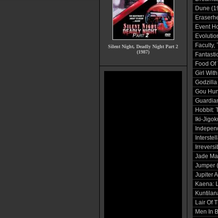
Dune (1
Eraserh
Event Ho
Evolutio
Faculty,
Silent Night, Deadly Night Part 2
(1987)
Fantasti
Food Of 
Girl With
Godzilla
Gou Hun
Guardian
Hobbit: 
Iki-Jigo
Indepen
Interstel
Irreversi
Jade Ma
Jumper 
Jupiter 
Kaena: L
Kuntilan
Lair Of 
Men In B