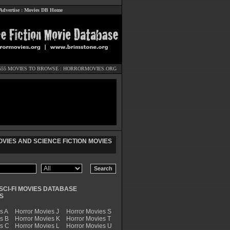
Advertise
:
Movies DB Home
555 MOVIES TO BROWSE :
HORRORMOVIES.ORG
VIES AND SCIENCE FICTION MOVIES
SCI-FI MOVIES DATABASE
S
s A
Horror Movies J
Horror Movies S
s B
Horror Movies K
Horror Movies T
es C
Horror Movies L
Horror Movies U