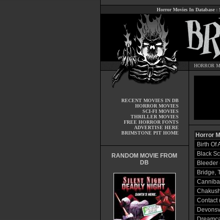
Horror Movies In Database
:
HORROR M
RECENT MOVIES IN DB
HORROR MOVIES
SCI-FI MOVIES
THRILLER MOVIES
FREE HORROR FONTS
ADVERTISE HERE
BRIMSTONE PIT HOME
Horror M
Birth Of
Black Sc
RANDOM MOVIE FROM
DB
Bleeder 
Bridge, 
Cannibal
Chakushi
Contact 
Devonsvi
Dreamca