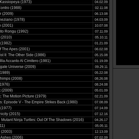
Kassiopeya (1973)
04.02.09
ontro (1988)
02.11.08
r (2009)
06.13.08
neziano (1978)
04.03.09
 (2001)
10.07.08
ito Rongu (1992)
07.11.09
 (2010)
05.10.11
 (1982)
01.21.09
f The Apes (2001)
06.02.08
st II: The Other Side (1986)
05.15.08
Illa Accanto Al Cimitero (1981)
01.19.09
gate Universe (2009)
09.29.11
(1989)
05.22.08
himps (2008)
08.26.08
(1976)
08.24.08
k (2009)
05.01.09
k: The Motion Picture (1979)
02.21.09
s: Episode V - The Empire Strikes Back (1980)
07.08.09
 (1977)
07.14.09
icity (2015)
07.12.16
Mutant Ninja Turtles: Out Of The Shadows (2016)
04.26.17
11)
05.05.11
 (2003)
12.13.09
 Ashes (2006)
07.02.09