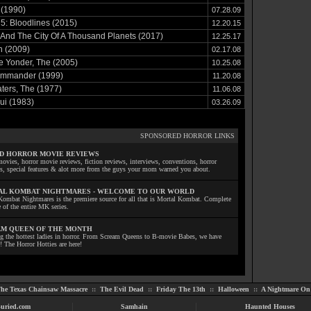
 (1990)
07.28.09
5: Bloodlines (2015)
12.20.15
 And The City Of A Thousand Planets (2017)
12.25.17
n (2009)
02.17.08
e Yonder, The (2005)
10.25.08
mmander (1999)
11.20.08
ers, The (1977)
11.06.08
ui (1983)
03.26.09
SPONSORED HORROR LINKS
D HORROR MOVIE REVIEWS
ovies, horror movie reviews, fiction reviews, interviews, conventions, horror
ls, special features & alot more from the guys your mom warned you about.
L KOMBAT NIGHTMARES - WELCOME TO OUR WORLD
Kombat Nightmares is the premiere source for all that is Mortal Kombat. Complete
 of the entire MK series.
M QUEEN OF THE MONTH
ng the hottest ladies in horror. From Scream Queens to B-movie Babes, we have
! The Horror Hotties are here!
he Texas Chainsaw Massacre
::
The Evil Dead
::
Friday The 13th
::
Halloween
::
A Nightmare On 
uried.com
Samhain
Haunted Houses