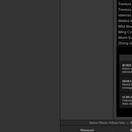
Tremors
Tremors 
Valerian
Walled I
Wild Blu
Wing Co
Worm Eat
Zhong G
BURIE
Horror m
editoria
MORTA
Mortal 
coverage
SCREA
Featuri
them all
Horror Movies Tribute Sites ::
T
Horror.net
B