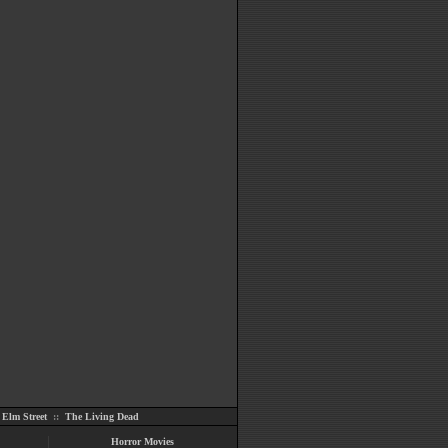
Elm Street
::
The Living Dead
Horror Movies