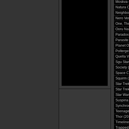
Moskva-
Natura C
Neighbo
Nero Ve
One, The
Ooru Na
Paradox
Parasite
Planet O
Poltergei
Quella V
Sgu Star
Society 
Space C
Squirm 
Star Tre
Star Tre
Star War
Suspiria
Synchron
Teenage 
Thor (20
Timeline
Trapped