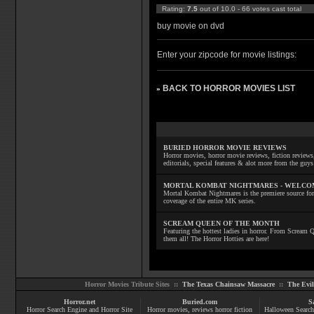
Rating:
7.5
out of 10.0 - 66 votes cast total
buy movie on dvd
Enter your zipcode for movie listings:
BACK TO HORROR MOVIES LIST
»
BURIED HORROR MOVIE REVIEWS
Horror movies, horror movie reviews, fiction reviews,
editorials, special features & alot more from the g
MORTAL KOMBAT NIGHTMARES - WELCO
Mortal Kombat Nightmares is the premiere source for
coverage of the entire MK series.
SCREAM QUEEN OF THE MONTH
Featuring the hottest ladies in horror. From Scream
them all! The Horror Hotties are here!
Horror Movies Tribute Sites ::
The Texas Chainsaw Massacre
::
The Evi
Horror.net
Buried.com
S
Horror Search Engine and Horror Site
Horror movies
, reviews
horror fiction
Halloween Search