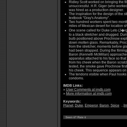
Ridley Scott worked on bringing the fi
unsuccessful. H.R. Giger (who worked 
was hired as a production designer.
The inspiration for the design of the st
textbook "Gray's Anatomy".
Two hundred workers spent two month
miles of Mexican desert for location s
One scene called for Duke Leto (J�r
to a black stretcher and drugged. Dur
bulb positioned above Prochnow explo
down molten glass. Remarkably, Proch
from the stretcher, moments before glas
had been strapped. During the filmin
Baron (Kenneth McMillan) approached
apparatus attached to his face so th
from his cheek when the Baron scratch
tested, the smoke gave Prochnow firs
his cheek. This sequence appears on f
The tendons visible when Paul hook
condoms.
IMDB Links:
»
User Comments at imdb.com
»
More information at imdb.com
Keywords:
Planet
,
Duke
,
Emperor
,
Baron
,
Spice
...[
m
Seen it? Rate it