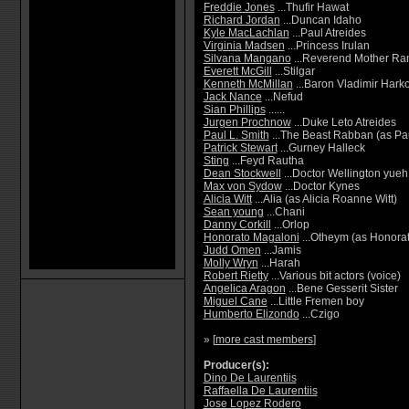
Freddie Jones
...Thufir Hawat
Richard Jordan
...Duncan Idaho
Kyle MacLachlan
...Paul Atreides
Virginia Madsen
...Princess Irulan
Silvana Mangano
...Reverend Mother Ra
Everett McGill
...Stilgar
Kenneth McMillan
...Baron Vladimir Har
Jack Nance
...Nefud
Sian Phillips
......
Jurgen Prochnow
...Duke Leto Atreides
Paul L. Smith
...The Beast Rabban (as Pa
Patrick Stewart
...Gurney Halleck
Sting
...Feyd Rautha
Dean Stockwell
...Doctor Wellington yueh
Max von Sydow
...Doctor Kynes
Alicia Witt
...Alia (as Alicia Roanne Witt)
Sean young
...Chani
Danny Corkill
...Orlop
Honorato Magaloni
...Otheym (as Honora
Judd Omen
...Jamis
Molly Wryn
...Harah
Robert Rietty
...Various bit actors (voice)
Angelica Aragon
...Bene Gesserit Sister
Miguel Cane
...Little Fremen boy
Humberto Elizondo
...Czigo
» [
more cast members
]
Producer(s):
Dino De Laurentiis
Raffaella De Laurentiis
Jose Lopez Rodero