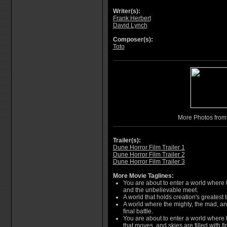
Writer(s):
Frank Herbert
David Lynch
Composer(s):
Toto
More Photos fro
Trailer(s):
Dune Horror Film Trailer 1
Dune Horror Film Trailer 2
Dune Horror Film Trailer 3
More Movie Taglines:
You are about to enter a world where
and the unbelievable meet.
A world that holds creation's greatest t
A world where the mighty, the mad, and
final battle.
You are about to enter a world where 
that moves, and skies are filled with fir