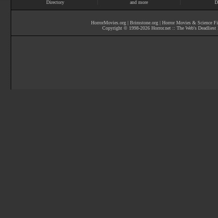
Directory
and more
D
HorrorMovies.org
|
Brimstone.org
|
Horror Movies & Science Fi
Copyright © 1998-
2026
Horror.net :: The Web's Deadliest