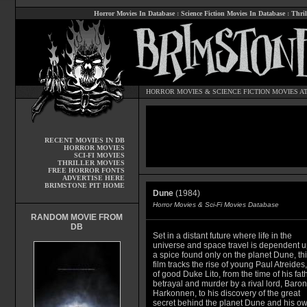
Horror Movies In Database
:
Science Fiction Movies In Database
:
Thril
HORROR MOVIES
&
SCIENCE FICTION MOVIES
AT
RECENT MOVIES IN DB
HORROR MOVIES
SCI-FI MOVIES
THRILLER MOVIES
FREE HORROR FONTS
ADVERTISE HERE
BRIMSTONE PIT HOME
Dune
(1984)
Horror Movies & Sci-Fi Movies Database
RANDOM MOVIE FROM
DB
Set in a distant future where life in the
universe and space travel is dependent 
a spice found only on the planet Dune, th
film tracks the rise of young Paul Atreides
of good Duke Lito, from the time of his fath
betrayal and murder by a rival lord, Baron
Harkonnen, to his discovery of the great
secret behind the planet Dune and his o