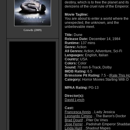
destiny, which is to free the planet and its
denizens of the cruel rule of the Emperor.
Movie Tagline:
You are about to enter a world where the
unexpected, the unknown, and the
unbelievable meet.
Growth (2009)
Title:
Dune
Release Date:
December 14, 1984
Runtime:
137 mins
Genre:
Action
All Genres:
Action, Adventure, Sci-Fi
Languages:
English, Italian
Country:
USA
Colors:
Color
Sound:
70 mm 6-Track, Dolby
IMDB Rating:
6.5
Brimstone Pit Rating:
7.5 - (
Rate This Ho
Category:
Horror Movies Starting With D
MPAA Rating:
PG-13
Director(s):
David Lynch
Cast:
Francesca Annis
...Lady Jessica
Leonardo Cimino
...The Baron's Doctor
Brad Dourif
...Piter De Vries
Jose Ferrer
...Padishah Emperor Shadda
Linda Hunt
...Shadout Mapes