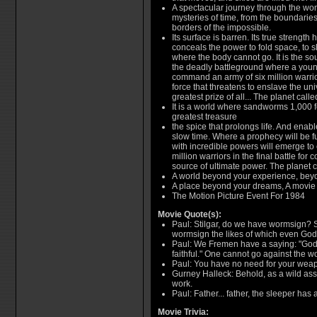
A spectacular journey through the wo
mysteries of time, from the boundaries 
borders of the impossible.
Its surface is barren. Its true strength
conceals the power to fold space, to s
where the body cannot go. It is the sour
the deadly battleground where a youn
command an army of six million warrio
force that threatens to enslave the univ
greatest prize of all... The planet call
It is a world where sandworms 1,000 f
greatest treasure
the spice that prolongs life. And enab
slow time. Where a prophecy will be fu
with incredible powers will emerge t
million warriors in the final battle for 
source of ultimate power. The planet 
A world beyond your experience, beyo
A place beyond your dreams, A movie
The Motion Picture Event For 1984
Movie Quote(s):
Paul: Stilgar, do we have wormsign? S
wormsign the likes of which even God
Paul: We Fremen have a saying: "God c
faithful." One cannot go against the w
Paul: You have no need for your weap
Gurney Halleck: Behold, as a wild ass i
work.
Paul: Father... father, the sleeper ha
Movie Trivia: