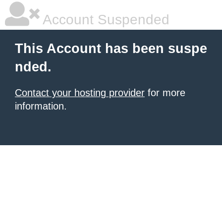
Account Suspended
This Account has been suspe
nded.
Contact your hosting provider
for more
information.