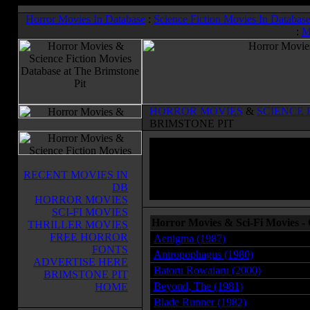
Horror Movies In Database
:
Science Fiction Movies In Databas
:
M
HORROR MOVIES
&
SCIENCE 
BRIMSTONE PIT
RECENT MOVIES IN
DB
HORROR MOVIES
SCI-FI MOVIES
Horror Movies & Sci-Fi Movies -
THRILLER MOVIES
FREE HORROR
Aenigma (1987)
FONTS
Antropophagus (1980)
ADVERTISE HERE
Batoru Rowaiaru (2000)
BRIMSTONE PIT
Beyond, The (1981)
HOME
Blade Runner (1982)