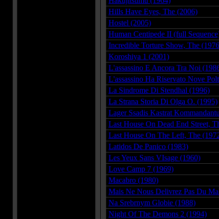
Hakujitsumu (1964)
Hills Have Eyes, The (2006)
Hostel (2005)
Human Centipede II (full Sequence
Incredible Torture Show, The (1976
Koroshiya 1 (2001)
L'assassino E Ancora Tra Noi (198
L'assassino Ha Riservato Nove Pol
La Sindrome Di Stendhal (1996)
La Strana Storia Di Olga O. (1995)
Lager Ssadis Kastrat Kommandantu
Last House On Dead End Street, T
Last House On The Left, The (197
Latidos De Panico (1983)
Les Yeux Sans VIsage (1960)
Love Camp 7 (1969)
Macabro (1980)
Mais Ne Nous Delivrez Pas Du Mal
Na Srebrnym Globie (1988)
Night Of The Demons 2 (1994)