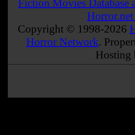
Fiction Movies Database a
Horror.ne
Copyright © 1998-
2026
H
Horror Network
. Proper
Hosting