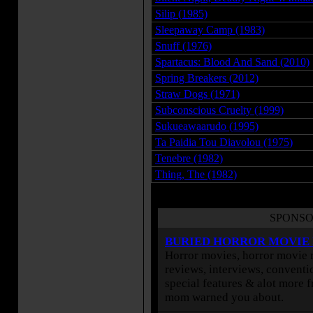
Silip (1985)
Sleepaway Camp (1983)
Snuff (1976)
Spartacus: Blood And Sand (2010)
Spring Breakers (2012)
Straw Dogs (1971)
Subconscious Cruelty (1999)
Sukueawaarudo (1995)
Ta Paidia Tou Diavolou (1975)
Tenebre (1982)
Thing, The (1982)
SPONSO
BURIED HORROR MOVIE
Horror movies, horror movie r
reviews, interviews, conventio
special features & alot more 
mom warned you about.