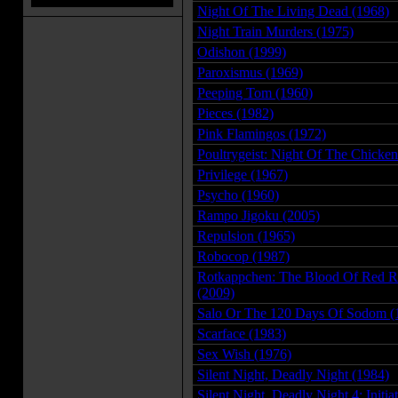
Night Of The Living Dead (1968)
Night Train Murders (1975)
Odishon (1999)
Paroxismus (1969)
Peeping Tom (1960)
Pieces (1982)
Pink Flamingos (1972)
Poultrygeist: Night Of The Chicke
Privilege (1967)
Psycho (1960)
Rampo Jigoku (2005)
Repulsion (1965)
Robocop (1987)
Rotkappchen: The Blood Of Red R
(2009)
Salo Or The 120 Days Of Sodom (
Scarface (1983)
Sex Wish (1976)
Silent Night, Deadly Night (1984)
Silent Night, Deadly Night 4: Initia