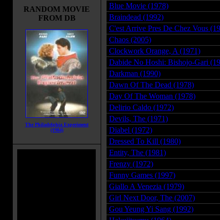
Blue Movie (1978)
RANDOM MOVIE
Braindead (1992)
FROM DB
C'est Arrive Pres De Chez Vous (1
Chaos (2005)
Clockwork Orange, A (1971)
Dabide No Hoshi: Bishojo-Gari (1
Darkman (1990)
Dawn Of The Dead (1978)
Day Of The Woman (1978)
Delirio Caldo (1972)
Devils, The (1971)
The Philadelphia Experiment
Diabel (1972)
(1984)
Dressed To Kill (1980)
Entity, The (1981)
Frenzy (1972)
Funny Games (1997)
Giallo A Venezia (1979)
Girl Next Door, The (2007)
Gou Yeung Yi Sang (1992)