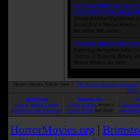
MORTAL KOMBAT NIGHT
WELCOME TO OUR WOR
Mortal Kombat Nightmares is 
for all that is Mortal Kombat
the entire MK series.
SCREAM QUEEN OF THE
Featuring the hottest ladies i
Queens to B-movie Babes, we 
Horror Hotties are here!
Horror Movies Tribute Sites ::
The Texas Chainsaw Massacre
Street
Horror.net
Buried.com
S
Horror Search Engine
Horror movies
, reviews
Halloween
and Horror Site Directory
horror fiction
and more
and Hallo
HorrorMovies.org
|
Brimsto