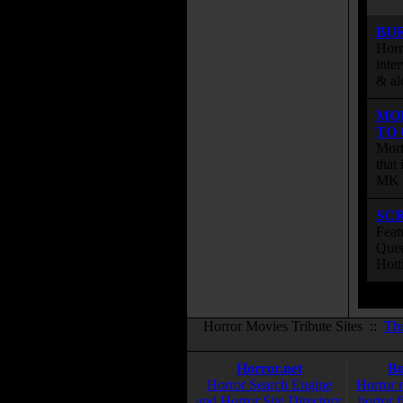
BU
Horr
inte
& al
MO
TO
Mort
that
MK s
SC
Feat
Quee
Hott
Horror Movies Tribute Sites ::
Th
Horror.net
Bu
Horror Search Engine
Horror 
and Horror Site Directory
horror f