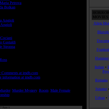
Maria Petrova
...
nda Bolkan
...Sheila Altman
HORROR
cer(s):
MOVIES 
a Angioli
Alien Mon
Angioli
Blaxplo
r(s):
 Cociani
Docume
o Gastaldi
le Stroppa
Franken
ser(s):
Hammer 
Ross
Italian
•
 Links:
Psy
r Comments at imdb.com
 information at imdb.com
Remake
ords:
Splatter
Murder
,
Murder Mystery
,
Room
,
Male Female
onship
...[
more
]
Urban
•
? Rate it