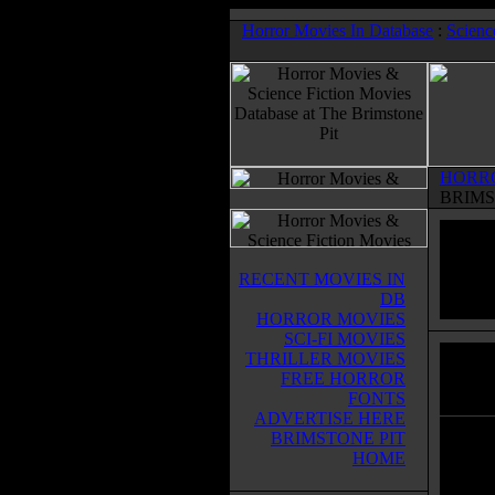
Horror Movies In Database
:
Scienc
HORR
BRIMS
RECENT MOVIES IN
DB
HORROR MOVIES
SCI-FI MOVIES
THRILLER MOVIES
La St
FREE HORROR
Horror
FONTS
ADVERTISE HERE
BRIMSTONE PIT
There 
HOME
inform
more a