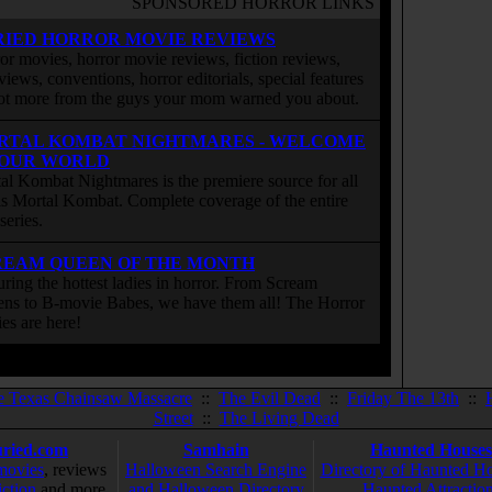
SPONSORED HORROR LINKS
RIED HORROR MOVIE REVIEWS
or movies, horror movie reviews, fiction reviews,
rviews, conventions, horror editorials, special features
ot more from the guys your mom warned you about.
RTAL KOMBAT NIGHTMARES - WELCOME
 OUR WORLD
al Kombat Nightmares is the premiere source for all
 is Mortal Kombat. Complete coverage of the entire
eries.
REAM QUEEN OF THE MONTH
uring the hottest ladies in horror. From Scream
ns to B-movie Babes, we have them all! The Horror
ies are here!
e Texas Chainsaw Massacre
::
The Evil Dead
::
Friday The 13th
::
Street
::
The Living Dead
ried.com
Samhain
Haunted Houses
movies
, reviews
Halloween Search Engine
Directory of Haunted H
iction
and more
and Halloween Directory
Haunted Attractio