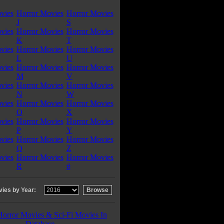
vies
Horror Movies
Horror Movies
J
S
vies
Horror Movies
Horror Movies
K
T
vies
Horror Movies
Horror Movies
L
U
vies
Horror Movies
Horror Movies
M
V
vies
Horror Movies
Horror Movies
N
W
vies
Horror Movies
Horror Movies
O
X
vies
Horror Movies
Horror Movies
P
Y
vies
Horror Movies
Horror Movies
Q
Z
vies
Horror Movies
Horror Movies
R
#
ies by Year:
Horror Movies & Sci-Fi Movies In
Database