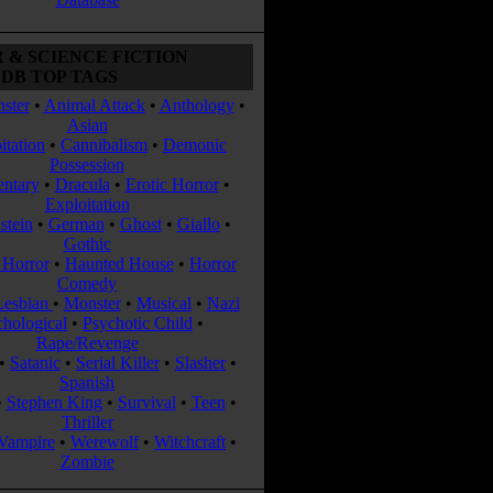
 & SCIENCE FICTION
DB TOP TAGS
ster
•
Animal Attack
•
Anthology
•
Asian
itation
•
Cannibalism
•
Demonic
Possession
ntary
•
Dracula
•
Erotic Horror
•
Exploitation
stein
•
German
•
Ghost
•
Giallo
•
Gothic
Horror
•
Haunted House
•
Horror
Comedy
Lesbian
•
Monster
•
Musical
•
Nazi
chological
•
Psychotic Child
•
Rape/Revenge
•
Satanic
•
Serial Killer
•
Slasher
•
Spanish
•
Stephen King
•
Survival
•
Teen
•
Thriller
Vampire
•
Werewolf
•
Witchcraft
•
Zombie