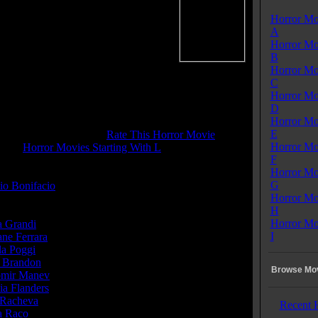
Horror Mo
La Strana Storia Di Olga O.
A
me:
85 mins
Horror Mo
:
Drama
B
enres:
Drama, Horror, Mystery,
Horror Mo
ce, Thriller
C
ages:
Italian
Horror Mo
ry:
Italy
D
s:
Color
Horror Mo
 Rating:
4.5
E
tone Pit Rating:
5.5 - (
Rate This Horror Movie
)
Horror Mo
ory:
Horror Movies Starting With L
F
Horror Mo
or(s):
G
io Bonifacio
Horror Mo
H
Horror Mo
a Grandi
...Olga Roli
I
ane Ferrara
...Inspector Michael Manning
la Poggi
...Isabel
 Brandon
...Paolo Roli
Browse Mov
mir Manev
...Dr. Carlo Ferranti
ia Flanders
...
 Racheva
... (as Slava Ranceva)
Recent 
a Raco
...