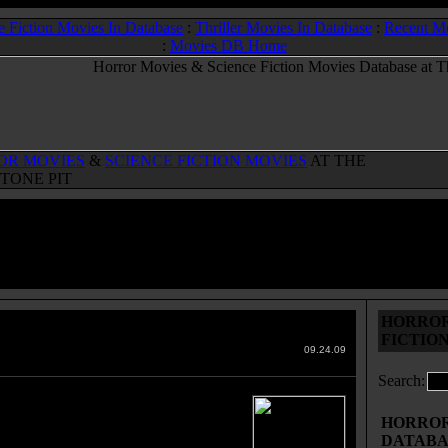
e Fiction Movies In Database
:
Thriller Movies In Database
:
Recent M
:
Movies DB Home
OR MOVIES
&
SCIENCE FICTION MOVIES
AT THE
TONE PIT
HORROR
rana Storia Di Olga O.
(1995)
FICTIO
 Movies & Sci-Fi Movies Database
09.24.09
Search:
is currently no plot oultine
ation for this movie. Read below for
HORROR 
bout this horror movie or sci-fi movie.
DATABA