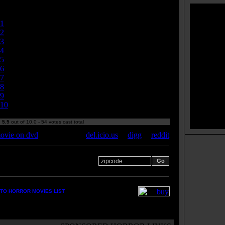
Currently
5.50/10
1
2
3
4
5
6
7
8
9
10
:
5.5
out of 10.0 - 54 votes cast total
ovie on dvd
del.icio.us
|
digg
|
reddit
 your zipcode for movie
s:
TO HORROR MOVIES LIST