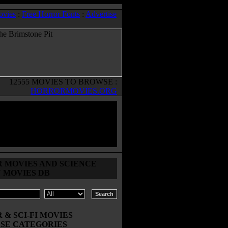
ovies
:
Free Horror Fonts
:
Advertise
12555 MOVIES TO BROWSE :
HORRORMOVIES.ORG
 MOVIES AND SCIENCE
N MOVIES DB
& SCI-FI MOVIES
SE CATEGORIES