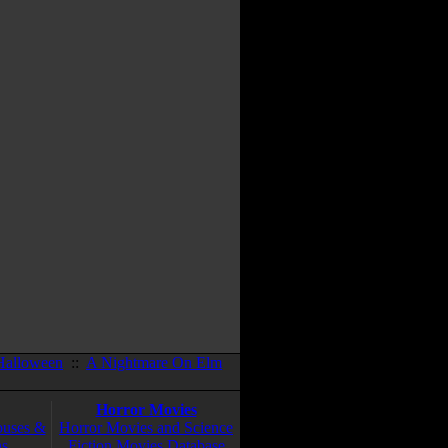
Halloween
::
A Nightmare On Elm
Horror Movies
ouses &
Horror Movies and Science
ns
Fiction Movies Database