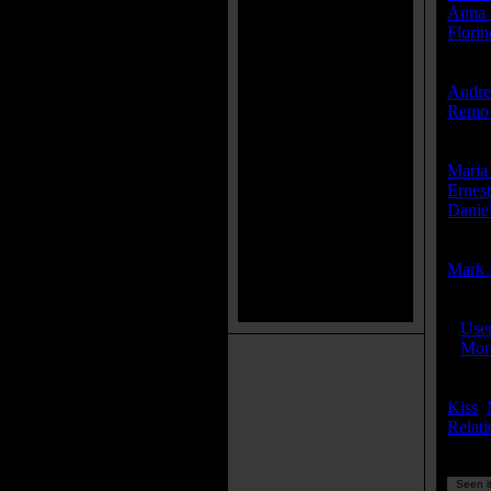
Anna 
Flori
Produ
Andre
Remo 
Write
Maria
Ernest
Danie
Compo
Mark 
IMDB
»
Use
»
More
Keyw
Kiss
,
Relati
Seen it