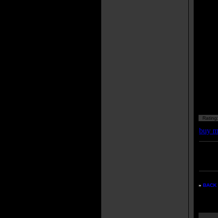
Rating
buy m
Enter
listing
»
BACK 