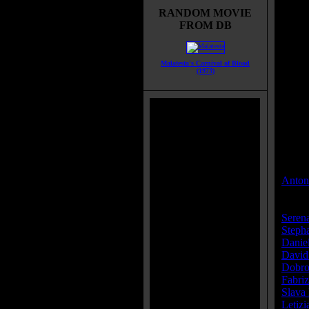
RANDOM MOVIE
Title:
FROM DB
Runti
Genre
All G
Malatesta's Carnival of Blood
Roman
(1973)
Langu
Count
Color
IMDB
Brims
Categ
Direct
Anton
Cast:
Seren
Steph
Danie
David
Dobro
Fabriz
Slava
Letizi