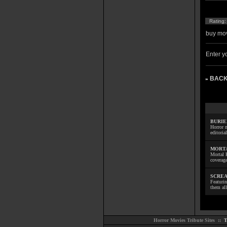
Rating
buy mov
Enter yo
BACK
»
BURIE
Horror m
editoria
MORTA
Mortal 
coverage
SCREA
Featuri
them all
Horror Movies Tribute Sites ::
T