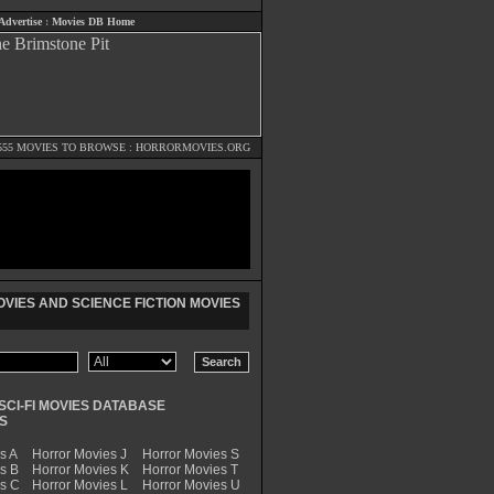
Advertise
:
Movies DB Home
555 MOVIES TO BROWSE :
HORRORMOVIES.ORG
VIES AND SCIENCE FICTION MOVIES
SCI-FI MOVIES DATABASE
S
s A
Horror Movies J
Horror Movies S
s B
Horror Movies K
Horror Movies T
es C
Horror Movies L
Horror Movies U