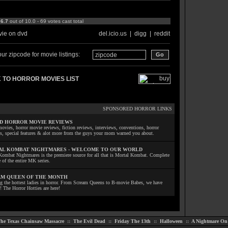
:
6.7
out of 10.0 - 69 votes cast total
ie on dvd
del.icio.us
|
digg
|
reddit
ur zipcode for movie listings:
 TO HORROR MOVIES LIST
SPONSORED HORROR LINKS
D HORROR MOVIE REVIEWS
ovies, horror movie reviews, fiction reviews, interviews, conventions, horror
ls, special features & alot more from the guys your mom warned you about.
L KOMBAT NIGHTMARES - WELCOME TO OUR WORLD
Kombat Nightmares is the premiere source for all that is Mortal Kombat. Complete
 of the entire MK series.
M QUEEN OF THE MONTH
ng the hottest ladies in horror. From Scream Queens to B-movie Babes, we have
! The Horror Hotties are here!
he Texas Chainsaw Massacre
::
The Evil Dead
::
Friday The 13th
::
Halloween
::
A Nightmare On 