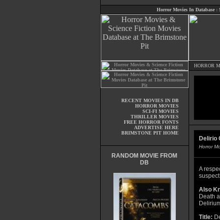
Horror Movies In Database
:
HORROR M
RECENT MOVIES IN DB
HORROR MOVIES
SCI-FI MOVIES
THRILLER MOVIES
FREE HORROR FONTS
ADVERTISE HERE
BRIMSTONE PIT HOME
Delirio
Horror M
RANDOM MOVIE FROM
DB
A respe
suspect
Also K
Death at
Deliriu
Title:
De