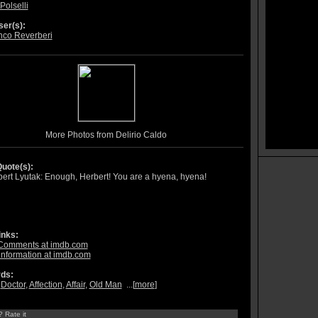
Polselli
er(s):
nco Reverberi
More Photos from Delirio Caldo
uote(s):
ert Lyutak: Enough, Herbert! You are a hyena, hyena!
inks:
Comments at imdb.com
information at imdb.com
ds:
,
Doctor
,
Affection
,
Affair
,
Old Man
...[
more
]
? Rate it