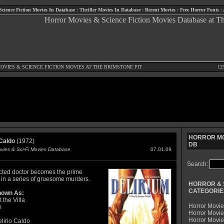
Science Fiction Movies In Database
:
Thriller Movies In Database
:
Recent Movies
:
Free Horror Fonts
:
OVIES
&
SCIENCE FICTION MOVIES
AT THE BRIMSTONE PIT
12
HORROR MO
 Caldo
(1972)
DB
ovies & Sci-Fi Movies Database
07.01.09
Search:
cted doctor becomes the prime
 in a series of gruesome murders.
HORROR & 
CATEGORIE
nown As:
 the Villa
Horror Movie
m
Horror Movie
Horror Movi
lirio Caldo