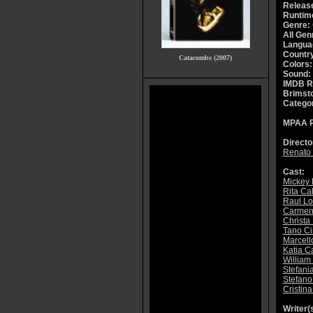
Releas
Runtim
Genre:
All Gen
Langua
Countr
Catacombs (2007)
Colors:
Sound:
IMDB R
Brimsto
Catego
MPAA R
Directo
Renato 
Cast:
Mickey 
Rita Ca
Raul Lo
Carmen
Christa
Tano C
Marcell
Katia Ca
William
Stefani
Stefan
Cristina
Writer(s