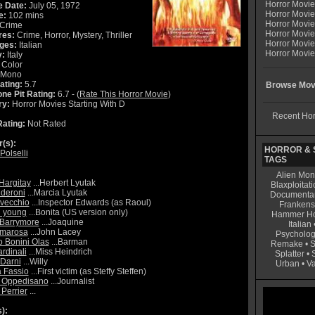
Horror Movi
e Date:
July 05, 1972
Horror Movie
e:
102 mins
Horror Movie
Crime
Horror Movi
res:
Crime, Horror, Mystery, Thriller
Horror Movi
ges:
Italian
Horror Movie
y:
Italy
Color
Mono
ating:
5.7
Browse Movi
ne Pit Rating:
6.7 - (
Rate This Horror Movie
)
ry:
Horror Movies Starting With D
Recent Hor
ating:
Not Rated
r(s):
HORROR & S
Polselli
TAGS
Alien Mon
Hargitay
...Herbert Lyutak
Blaxploitati
lderoni
...Marcia Lyutak
Documenta
vecchio
...Inspector Edwards (as Raoul)
Frankens
 young
...Bonita (US version only)
Hammer Ho
 Barrymore
...Joaquine
Italian
imarosa
...John Lacey
Psycholog
o Bonini Olas
...Barman
Remake
•
S
rdinali
...Miss Heindrich
Splatter
•
 Darni
...Willy
Urban
•
V
a Fassio
...First victim (as Steffy Steffen)
o Oppedisano
...Journalist
 Perrier
...
):