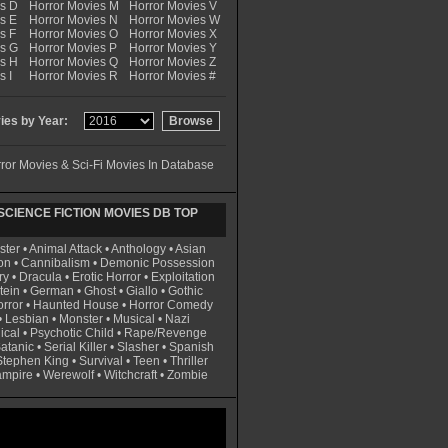
es D
Horror Movies M
Horror Movies V
s E
Horror Movies N
Horror Movies W
s F
Horror Movies O
Horror Movies X
es G
Horror Movies P
Horror Movies Y
es H
Horror Movies Q
Horror Movies Z
s I
Horror Movies R
Horror Movies #
es by Year:
ror Movies & Sci-Fi Movies In Database
CIENCE FICTION MOVIES DB TOP
ster
•
Animal Attack
•
Anthology
•
Asian
on
•
Cannibalism
•
Demonic Possession
ry
•
Dracula
•
Erotic Horror
•
Exploitation
tein
•
German
•
Ghost
•
Giallo
•
Gothic
rror
•
Haunted House
•
Horror Comedy
•
Lesbian
•
Monster
•
Musical
•
Nazi
ical
•
Psychotic Child
•
Rape/Revenge
atanic
•
Serial Killer
•
Slasher
•
Spanish
Stephen King
•
Survival
•
Teen
•
Thriller
ampire
•
Werewolf
•
Witchcraft
•
Zombie