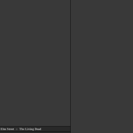
Elm Street
::
The Living Dead