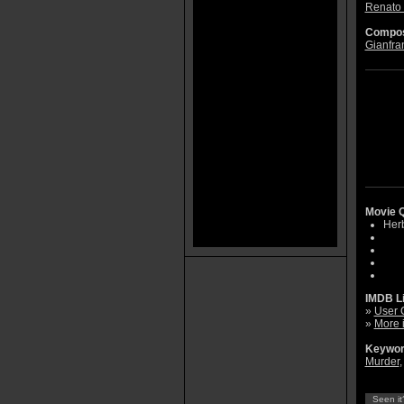
Renato 
Compos
Gianfra
Movie Q
Herb
IMDB L
»
User 
»
More 
Keywor
Murder
Seen it