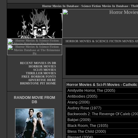
Horror Movies In Database
:
Science Fiction Movies In Database
:
Thril
HORROR MOVIES
&
SCIENCE FICTION MOVIES
AT
RECENT MOVIES IN DB
HORROR MOVIES
SCI-FI MOVIES
THRILLER MOVIES
FREE HORROR FONTS
ADVERTISE HERE
BRIMSTONE PIT HOME
Horror Movies & Sci-Fi Movies - Catholic
Amityville Horror, The (2005)
Antibodies (2005)
RANDOM MOVIE FROM
DB
Arang (2006)
Audrey Rose (1977)
Backwoods 2: The Revenge Of Caleb (20
Bakjwi (2009)
Black Room, The (1935)
Bless The Child (2000)
Blessed (2004)