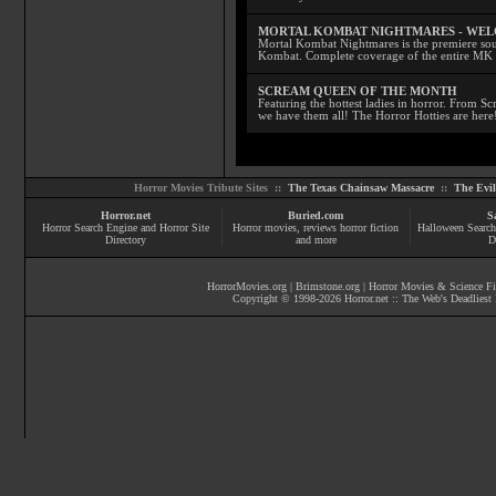
MORTAL KOMBAT NIGHTMARES - WE
Mortal Kombat Nightmares is the premiere sourc
Kombat. Complete coverage of the entire MK s
SCREAM QUEEN OF THE MONTH
Featuring the hottest ladies in horror. From 
we have them all! The Horror Hotties are here
Horror Movies Tribute Sites ::
The Texas Chainsaw Massacre
::
The Evi
Horror.net
Buried.com
S
Horror Search Engine and Horror Site
Horror movies
, reviews
horror fiction
Halloween Search
Directory
and more
D
HorrorMovies.org
|
Brimstone.org
|
Horror Movies & Science Fi
Copyright © 1998-
2026
Horror.net :: The Web's Deadliest