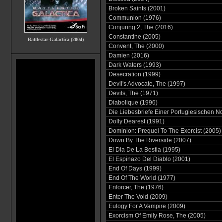
Broken Saints (2001)
Communion (1976)
Conjuring 2, The (2016)
Constantine (2005)
Battlestar Galactica (2004)
Convent, The (2000)
Damien (2016)
Dark Waters (1993)
Desecration (1999)
Devil's Advocate, The (1997)
Devils, The (1971)
Diabolique (1996)
Die Liebesbriefe Einer Portugiesischen N
Dolly Dearest (1991)
Dominion: Prequel To The Exorcist (2005)
Down By The Riverside (2007)
El Dia De La Bestia (1995)
El Espinazo Del Diablo (2001)
End Of Days (1999)
End Of The World (1977)
Enforcer, The (1976)
Enter The Void (2009)
Eulogy For A Vampire (2009)
Exorcism Of Emily Rose, The (2005)