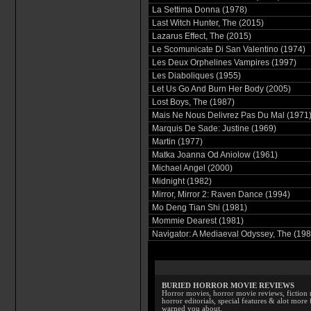
La Settima Donna (1978)
Last Witch Hunter, The (2015)
Lazarus Effect, The (2015)
Le Scomunicate Di San Valentino (1974)
Les Deux Orphelines Vampires (1997)
Les Diaboliques (1955)
Let Us Go And Burn Her Body (2005)
Lost Boys, The (1987)
Mais Ne Nous Delivrez Pas Du Mal (1971
Marquis De Sade: Justine (1969)
Martin (1977)
Matka Joanna Od Aniolow (1961)
Michael Angel (2000)
Midnight (1982)
Mirror, Mirror 2: Raven Dance (1994)
Mo Deng Tian Shi (1981)
Mommie Dearest (1981)
Navigator: A Mediaeval Odyssey, The (198
BURIED HORROR MOVIE REVIEWS
Horror movies, horror movie reviews, fiction 
horror editorials, special features & alot mo
warned you about.