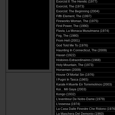
Exorcist II: The Heretic (1977)
Exorcist, The (1973)
Exorcist: The Beginning (2004)
Fifth Element, The (1997)
Fireworks Woman, The (1975)
First Power, The (1990)
Flavia, La Monaca Musulmana (1974)
Fog, The (1980)
From Hell (2001)
God Told Me To (1976)
Haunting In Connecticut, The (2009)
Haxan (1922)
Histoires Extraordinaires (1968)
Holy Mountain, The (1973)
Horsemen (2009)
House Of Mortal Sin (1976)
I Pugni In Tasca (1965)
Karate A Muerte En Torremolinos (2003)
Koi... Mil Gaya (2003)
Kongo (1932)
L'eventreur De Notre-Dame (1979)
L'ossessa (1974)
La Casa Dalle Finestre Che Ridono (1976
La Maschera Del Demonio (1960)