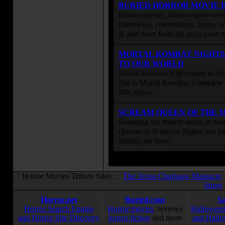
BURIED HORROR MOVIE 
Horror movies, horror movie revie
interviews, conventions, horror edi
& alot more from the guys your
MORTAL KOMBAT NIGHT
TO OUR WORLD
Mortal Kombat Nightmares is the 
that is Mortal Kombat. Complete 
MK series.
SCREAM QUEEN OF THE 
Featuring the hottest ladies in h
Queens to B-movie Babes, we hav
Hotties are here!
Horror Movies Tribute Sites ::
The Texas Chainsaw Massacre
Street
Horror.net
Buried.com
S
Horror Search Engine
Horror movies
, reviews
Halloween
and Horror Site Directory
horror fiction
and more
and Hallo