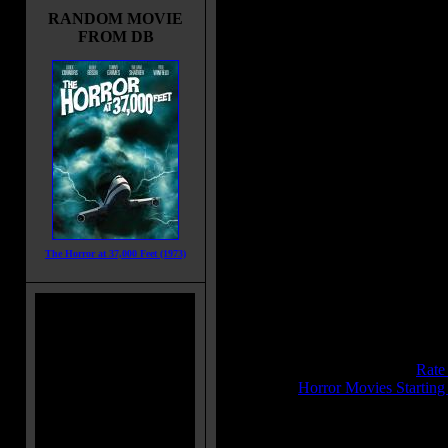
Midsummer Night's Dream. Three 
RANDOM MOVIE
show up, brutally raping and terror
FROM DB
girls, killing one by raping her with
until Bolkan renounces her teachin
seeks bloody revenge.
Also Known As:
Terror
The Last House on the Beach
Title:
La Settima Donna
Release Date:
April 20, 1978
Runtime:
86 mins
Genre:
Drama
The Horror at 37,000 Feet (1973)
All Genres:
Drama, Thriller, Horr
Languages:
English
Country:
Italy
Colors:
Color
Sound:
Mono
IMDB Rating:
5.8
Brimstone Pit Rating:
6.8 - (
Rate
Category:
Horror Movies Starting
MPAA Rating:
BPjM Restricted