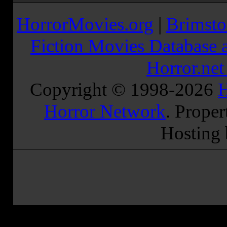
HorrorMovies.org
|
Brimsto
Fiction Movies Database a
Horror.ne
Copyright © 1998-
2026
H
Horror Network
. Proper
Hosting