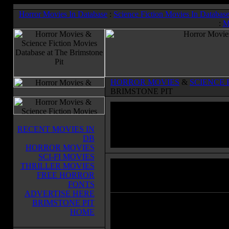
Horror Movies In Database
:
Science Fiction Movies In Databas
:
M
HORROR MOVIES
&
SCIENCE 
BRIMSTONE PIT
RECENT MOVIES IN
DB
HORROR MOVIES
SCI-FI MOVIES
THRILLER MOVIES
La Settima Donna
(1978)
FREE HORROR
Horror Movies & Sci-Fi Movies Databas
FONTS
ADVERTISE HERE
BRIMSTONE PIT
Sister Cristina (Florinda Bolkan) p
HOME
who takes the teenage girls in her c
remote house where they rehearse 