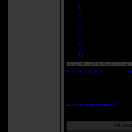
Currently 6.79/10
1
2
3
4
5
6
7
8
9
10
Rating:
6.8
out of 10.0 - 73 votes cast total
buy movie on dvd
d
Enter your zipcode for movie
listings:
»
BACK TO HORROR MOVIES LIST
SPONSO