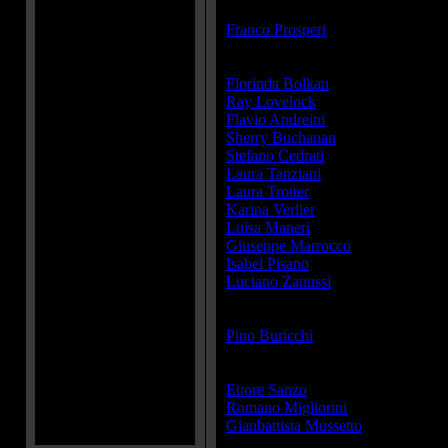
Director(s):
Franco Prosperi
Cast:
Florinda Bolkan
...Sister Cristina
Ray Lovelock
...Aldo
Flavio Andreini
...Walter
Sherry Buchanan
...Lisa
Stefano Cedrati
...Nino
Laura Tanziani
...
Laura Trotter
...
Karina Verlier
... (as Karine Velier)
Luisa Maneri
...Matilde (as Annali
Giuseppe Marrocco
...Man in the 
Isabel Pisano
...Maid
Luciano Zanussi
...Man in the ban
Producer(s):
Pino Buricchi
Writer(s):
Ettore Sanzo
Romano Migliorini
Gianbattista Mussetto