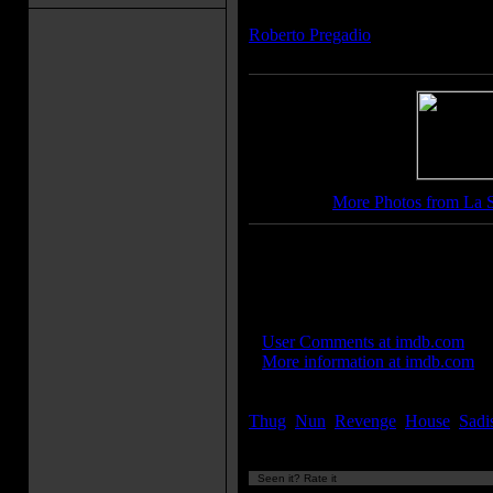
Composer(s):
Roberto Pregadio
More Photos from La 
Movie Soundtrack(s):
"Place for the Landing"
IMDB Links:
»
User Comments at imdb.com
»
More information at imdb.com
Keywords:
Thug
,
Nun
,
Revenge
,
House
,
Sadi
Seen it? Rate it