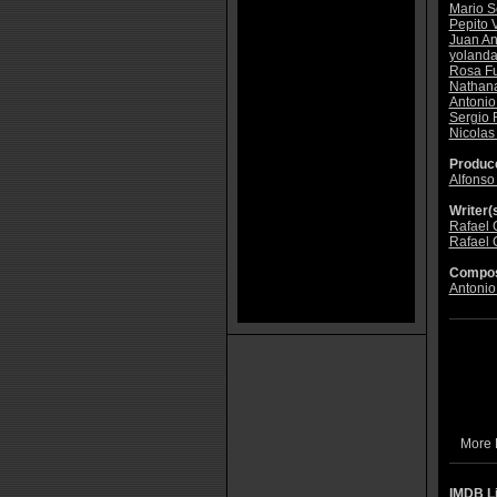
Mario S
Pepito 
Juan An
yoland
Rosa F
Nathan
Antonio 
Sergio
Nicolas
Produce
Alfonso
Writer(s
Rafael 
Rafael 
Compos
Antonio
More 
IMDB L