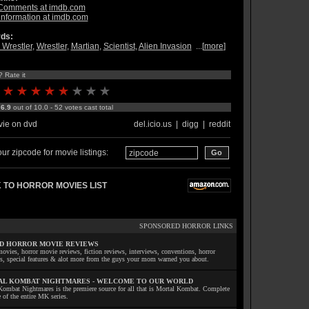
Comments at imdb.com
information at imdb.com
ds:
Wrestler
,
Wrestler
,
Martian
,
Scientist
,
Alien Invasion
...[
more
]
? Rate it
:
6.9
out of 10.0 - 52 votes cast total
ie on dvd
del.icio.us
|
digg
|
reddit
ur zipcode for movie listings:
 TO HORROR MOVIES LIST
SPONSORED HORROR LINKS
D HORROR MOVIE REVIEWS
ovies, horror movie reviews, fiction reviews, interviews, conventions, horror
ls, special features & alot more from the guys your mom warned you about.
L KOMBAT NIGHTMARES - WELCOME TO OUR WORLD
Kombat Nightmares is the premiere source for all that is Mortal Kombat. Complete
 of the entire MK series.