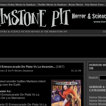
Science Fiction Movies In Database
:
Thriller Movies In Database
:
Recent Movies
:
Free Horror Fonts
:
OVIES
&
SCIENCE FICTION MOVIES
AT THE BRIMSTONE PIT
12
HORROR MO
l Enmascarado De Plata Vs La Invasion...
(1967)
DB
ovies & Sci-Fi Movies Database
01.21.09
Search:
ked wrestler battles Martians intent
g over the Earth.
HORROR & 
CATEGORIE
nown As:
l Enmascarado De Plata Vs La
Horror Movie
n De Los Marcianos
Horror Movie
Horror Movi
nto El Enmascarado De Plata Vs La