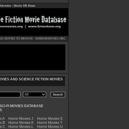
Advertise
:
Movies DB Home
555 MOVIES TO BROWSE :
HORRORMOVIES.ORG
VIES AND SCIENCE FICTION MOVIES
SCI-FI MOVIES DATABASE
S
s A
Horror Movies J
Horror Movies S
s B
Horror Movies K
Horror Movies T
es C
Horror Movies L
Horror Movies U