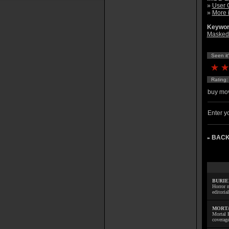
»
User 
»
More 
Keywor
Masked 
Seen it
Rating
buy mov
Enter yo
BACK
»
BURIE
Horror m
editoria
MORTA
Mortal 
coverage