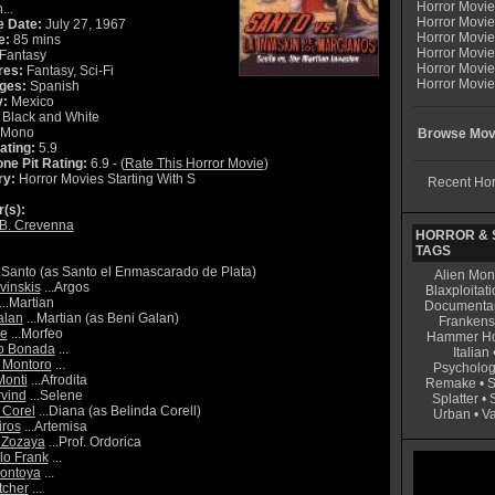
Horror Movi
...
Horror Movie
e Date:
July 27, 1967
Horror Movie
e:
85 mins
Horror Movi
Fantasy
Horror Movi
res:
Fantasy, Sci-Fi
Horror Movie
ges:
Spanish
y:
Mexico
Black and White
Mono
Browse Movi
ating:
5.9
ne Pit Rating:
6.9 - (
Rate This Horror Movie
)
ry:
Horror Movies Starting With S
Recent Hor
r(s):
 B. Crevenna
HORROR & S
TAGS
.Santo (as Santo el Enmascarado de Plata)
Alien Mon
vinskis
...Argos
Blaxploitati
...Martian
Documenta
alan
...Martian (as Beni Galan)
Frankens
e
...Morfeo
Hammer Ho
o Bonada
...
Italian
 Montoro
...
Psycholog
onti
...Afrodita
Remake
•
S
vind
...Selene
Splatter
•
 Corel
...Diana (as Belinda Corell)
Urban
•
V
iros
...Artemisa
 Zozaya
...Prof. Ordorica
o Frank
...
Montoya
...
tcher
...