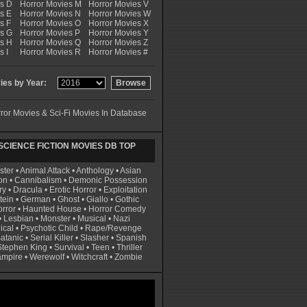
es D
Horror Movies M
Horror Movies V
s E
Horror Movies N
Horror Movies W
s F
Horror Movies O
Horror Movies X
es G
Horror Movies P
Horror Movies Y
es H
Horror Movies Q
Horror Movies Z
s I
Horror Movies R
Horror Movies #
es by Year:
ror Movies & Sci-Fi Movies In Database
CIENCE FICTION MOVIES DB TOP
ster
•
Animal Attack
•
Anthology
•
Asian
on
•
Cannibalism
•
Demonic Possession
ry
•
Dracula
•
Erotic Horror
•
Exploitation
tein
•
German
•
Ghost
•
Giallo
•
Gothic
rror
•
Haunted House
•
Horror Comedy
•
Lesbian
•
Monster
•
Musical
•
Nazi
ical
•
Psychotic Child
•
Rape/Revenge
atanic
•
Serial Killer
•
Slasher
•
Spanish
Stephen King
•
Survival
•
Teen
•
Thriller
ampire
•
Werewolf
•
Witchcraft
•
Zombie