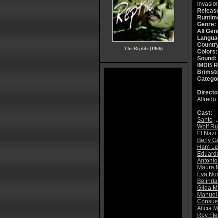
Invasion
Releas
Runtim
Genre:
All Gen
Langua
Countr
The Reptile (1966)
Colors:
Sound:
IMDB R
Brimsto
Catego
Directo
Alfredo
Cast:
Santo
..
Wolf Ru
El Nazi
Beny G
Ham Le
Eduard
Antonio
Maura M
Eva Nor
Belinda
Gilda M
Manuel
Consuel
Alicia 
Roy Fle