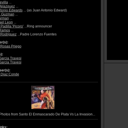
evilla
...
Velazquez
...
tonio Edwards
... (as Juan Antonio Edward)
a Guzman
...
urman
...
ael Leon
...
Padilla 'Picoro'
...Ring announcer
 Ramos
...
 Rodriguez
...Padre Lorenzo Fuentes
r(s):
 Rosas Priego
):
Garcia Travesi
Garcia Travesi
er(s):
 Diaz Conde
Photos from Santo El Enmascarado De Plata Vs La Invasion...
inks: