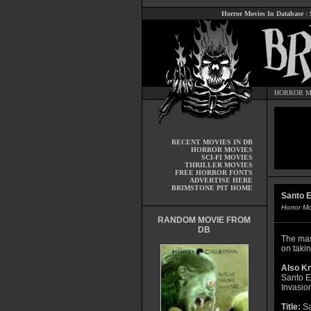
Horror Movies In Database
:
HORROR M
RECENT MOVIES IN DB
HORROR MOVIES
SCI-FI MOVIES
THRILLER MOVIES
FREE HORROR FONTS
ADVERTISE HERE
BRIMSTONE PIT HOME
Santo E
Horror M
RANDOM MOVIE FROM
DB
The mas
on takin
Also K
Santo E
Invasio
Title:
Sa