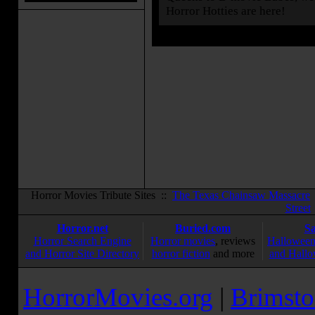
Horror Hotties are here!
Horror Movies Tribute Sites ::
The Texas Chainsaw Massacre
Street
Horror.net
Buried.com
S
Horror Search Engine
Horror movies
, reviews
Halloween
and Horror Site Directory
horror fiction
and more
and Hallo
HorrorMovies.org
|
Brimsto