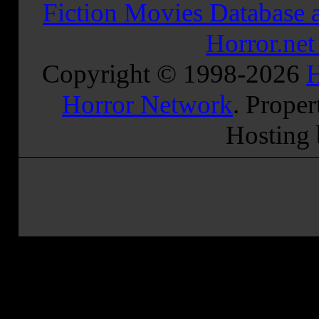
Fiction Movies Database a
Horror.ne
Copyright © 1998-
2026
H
Horror Network
. Proper
Hosting