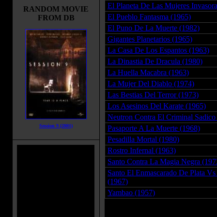
El Planeta De Las Mujeres Invasora
RANDOM MOVIE
El Pueblo Fantasma (1965)
FROM DB
El Puno De La Muerte (1982)
Gigantes Planetarios (1965)
La Casa De Los Espantos (1963)
La Dinastia De Dracula (1980)
La Huella Macabra (1963)
La Mujer Del Diablo (1974)
Las Bestias Del Terror (1973)
Los Asesinos Del Karate (1965)
Neutron Contra El Criminal Sadico
Session 9 (2001)
Pasaporte A La Muerte (1968)
Pesadilla Mortal (1980)
Rostro Infernal (1963)
Santo Contra La Magia Negra (197
Santo El Enmascarado De Plata Vs 
(1967)
Yambao (1957)