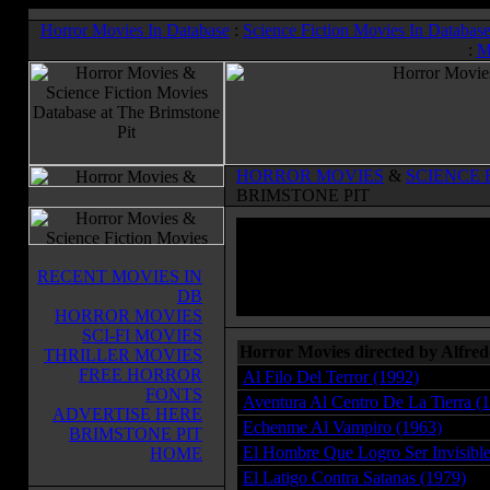
Horror Movies In Database
:
Science Fiction Movies In Databas
:
M
HORROR MOVIES
&
SCIENCE 
BRIMSTONE PIT
RECENT MOVIES IN
DB
HORROR MOVIES
SCI-FI MOVIES
Horror Movies directed by Alfre
THRILLER MOVIES
FREE HORROR
Al Filo Del Terror (1992)
FONTS
Aventura Al Centro De La Tierra (
ADVERTISE HERE
Echenme Al Vampiro (1963)
BRIMSTONE PIT
El Hombre Que Logro Ser Invisible
HOME
El Latigo Contra Satanas (1979)