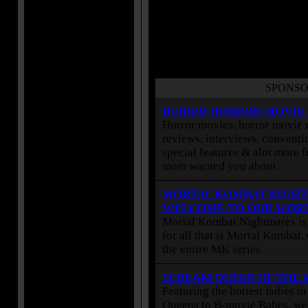
SPONSO
BURIED HORROR MOVIE
Horror movies, horror movie r
reviews, interviews, conventio
special features & alot more 
mom warned you about.
MORTAL KOMBAT NIGHT
WELCOME TO OUR WOR
Mortal Kombat Nightmares is 
for all that is Mortal Kombat
the entire MK series.
SCREAM QUEEN OF THE
Featuring the hottest ladies i
Queens to B-movie Babes, we 