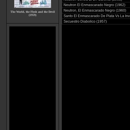
Neutron El Enmascarado Negro (1962)
Neutron, El Enmascarado Negro (1960)
The World, the Flesh and the Devil
(1959)
Santo El Enmascarado De Plata Vs La Inva
Secuestro Diabolico (1957)