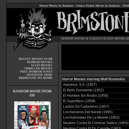
Horror Movies In Database
:
Science Fiction Movies In Database
:
Thril
HORROR MOVIES
&
SCIENCE FICTION MOVIES
AT
RECENT MOVIES IN DB
HORROR MOVIES
SCI-FI MOVIES
THRILLER MOVIES
FREE HORROR FONTS
ADVERTISE HERE
BRIMSTONE PIT HOME
Horror Movies starring Wolf Ruvinskis
Asesinos, S.A. (1957)
El Bello Durmiente (1952)
RANDOM MOVIE FROM
DB
El Hombre Sin Rostro (1950)
El Superflaco (1959)
Ladron De Cadaveres (1957)
Los Asesinos Del Karate (1965)
Los Automatas De La Muerte (1962)
Neutron Contra El Criminal Sadico (1964)
Neutron Contra El Dr. Caronte (1963)