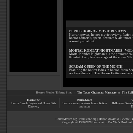
BURIED HORROR MOVIE REVIEWS
Horror movies, horror movie reviews, fiction 
horror editorials, special features & alot mo
warned you about.
MORTAL KOMBAT NIGHTMARES - WE
Mortal Kombat Nightmares is the premiere sourc
Kombat. Complete coverage of the entire MK s
SCREAM QUEEN OF THE MONTH
Featuring the hottest ladies in horror. From 
we have them all! The Horror Hotties are here
Horror Movies Tribute Sites ::
The Texas Chainsaw Massacre
::
The Evi
Horror.net
Buried.com
S
Horror Search Engine and Horror Site
Horror movies
, reviews
horror fiction
Halloween Search
Directory
and more
D
HorrorMovies.org
|
Brimstone.org
|
Horror Movies & Science Fi
Copyright © 1998-
2026
Horror.net :: The Web's Deadliest