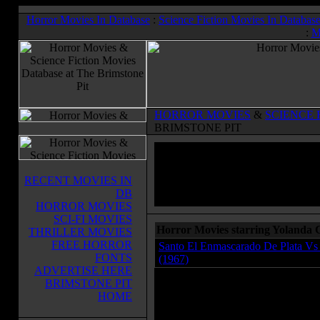
Horror Movies In Database
:
Science Fiction Movies In Databas
:
M
HORROR MOVIES
&
SCIENCE 
BRIMSTONE PIT
RECENT MOVIES IN
DB
HORROR MOVIES
SCI-FI MOVIES
Horror Movies starring Yolanda
THRILLER MOVIES
FREE HORROR
Santo El Enmascarado De Plata Vs 
FONTS
(1967)
ADVERTISE HERE
BRIMSTONE PIT
HOME