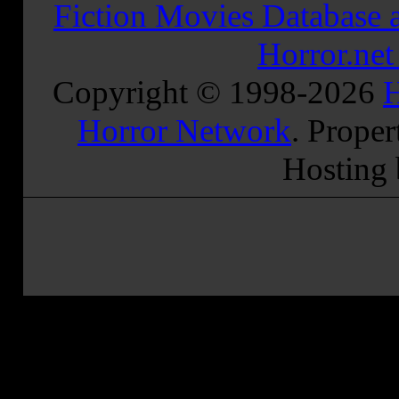
Fiction Movies Database a
Horror.ne
Copyright © 1998-
2026
H
Horror Network
. Proper
Hosting