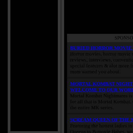
SPONSO
BURIED HORROR MOVIE
Horror movies, horror movie r
reviews, interviews, conventio
special features & alot more 
mom warned you about.
MORTAL KOMBAT NIGHT
WELCOME TO OUR WOR
Mortal Kombat Nightmares is 
for all that is Mortal Kombat
the entire MK series.
SCREAM QUEEN OF THE
Featuring the hottest ladies i
Queens to B-movie Babes, we 