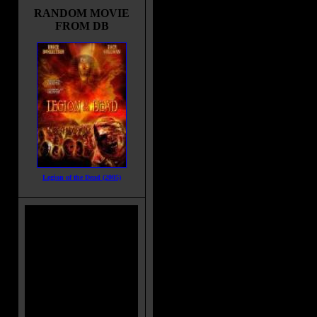
RANDOM MOVIE
FROM DB
Legion of the Dead (2005)