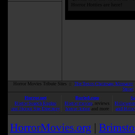
Horror Hotties are here!
Horror Movies Tribute Sites ::
The Texas Chainsaw Massacre
Street
Horror.net
Buried.com
S
Horror Search Engine
Horror movies
, reviews
Halloween
and Horror Site Directory
horror fiction
and more
and Hallo
HorrorMovies.org
|
Brimsto