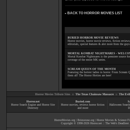
BACK TO HORROR MOVIES LIST
»
BURIED HORROR MOVIE REVIEWS
Horror movies, horror movie reviews, fiction reviews,
editorials, special features & alot more from the g
MORTAL KOMBAT NIGHTMARES - WELCO
Mortal Kombat Nightmares is the premiere source for
coverage of the entire MK series.
SCREAM QUEEN OF THE MONTH
Featuring the hottest ladies in horror. From Scream
them all! The Horror Hotties are here!
Horror Movies Tribute Sites ::
The Texas Chainsaw Massacre
::
The Evi
Horror.net
Buried.com
S
Horror Search Engine and Horror Site
Horror movies
, reviews
horror fiction
Halloween Search
Directory
and more
D
HorrorMovies.org
|
Brimstone.org
|
Horror Movies & Science Fi
Copyright © 1998-
2026
Horror.net :: The Web's Deadliest