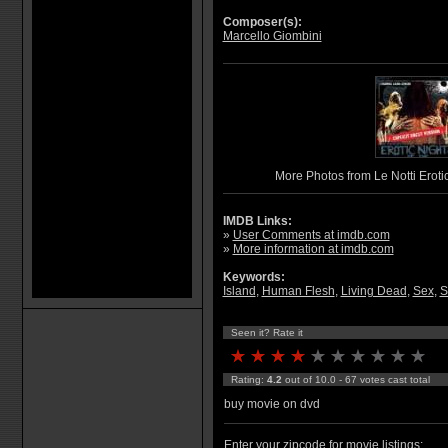
Composer(s):
Marcello Giombini
More Photos from Le Notti Erotic
IMDB Links:
»
User Comments at imdb.com
»
More information at imdb.com
Keywords:
Island
,
Human Flesh
,
Living Dead
,
Sex
,
S
Seen it? Rate it
Rating:
4.2
out of 10.0 - 67 votes cast total
buy movie on dvd
Enter your zipcode for movie listings: