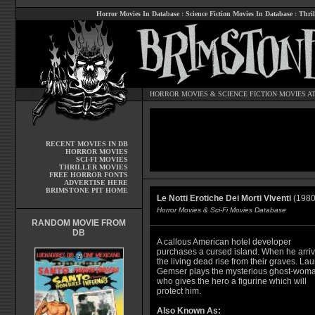
Horror Movies In Database
:
Science Fiction Movies In Database
:
Thril
HORROR MOVIES
&
SCIENCE FICTION MOVIES
AT
RECENT MOVIES IN DB
HORROR MOVIES
SCI-FI MOVIES
THRILLER MOVIES
FREE HORROR FONTS
ADVERTISE HERE
BRIMSTONE PIT HOME
Le Notti Erotiche Dei Morti VIventi
(1980
Horror Movies & Sci-Fi Movies Database
RANDOM MOVIE FROM
DB
A callous American hotel developer
purchases a cursed island. When he arriv
the living dead rise from their graves. Lau
Gemser plays the mysterious ghost-wom
who gives the hero a figurine which will
protect him.
Also Known As: