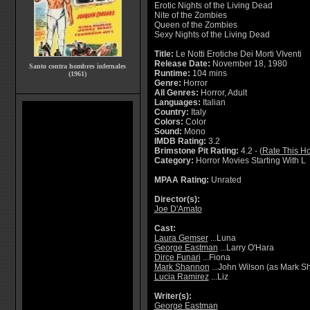
Erotic Nights of the Living Dead
Nite of the Zombies
Queen of the Zombies
Sexy Nights of the Living Dead
Title:
Le Notti Erotiche Dei Morti VIventi
Release Date:
November 18, 1980
Santo contra hombres infernales
Runtime:
104 mins
(1961)
Genre:
Horror
All Genres:
Horror, Adult
Languages:
Italian
Country:
Italy
Colors:
Color
Sound:
Mono
IMDB Rating:
3.2
Brimstone Pit Rating:
4.2 - (
Rate This Ho
Category:
Horror Movies Starting With L
MPAA Rating:
Unrated
Director(s):
Joe D'Amato
Cast:
Laura Gemser
...Luna
George Eastman
...Larry O'Hara
Dirce Funari
...Fiona
Mark Shannon
...John Wilson (as Mark S
Lucia Ramirez
...Liz
Writer(s):
George Eastman