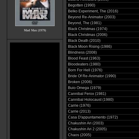
Begotten (1990)
Belko Experiment, The (2016)
Beyond Re-Animator (2003)
Beyond, The (1981)
Black Christmas (1974)
Mad Max (1979)
Black Christmas (2006)
Black Death (2010)
Black Moon Rising (1986)
Blindness (2008)
Blood Feast (1963)
Bloodeaters (1980)
Born For Hell (1976)
Bride Of Re-Animator (1990)
Broken (2006)
Buio Omega (1979)
Cannibal Ferox (1981)
Cannibal Holocaust (1980)
Carrie (1976)
Carrie (2013)
Casa D'appuntamento (1972)
Chakushin Ari (2003)
Chakushin Ari 2 (2005)
Chaos (2005)