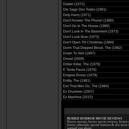
Diabel (1972)
Die Sage Des Todes (1981)
Dirty Harry (1971)
Don't Answer The Phone! (1980)
Don't Go In The House (1980)
Don't Look In The Basement (1973)
Don't Look Now (1973)
Don't Open Till Christmas (1984)
Dorm That Dripped Blood, The (1982)
Down To Hell (1997)
Dread (2009)
Driller Killer, The (1979)
E Tanta Paura (1976)
Enigma Rosso (1978)
Entity, The (1981)
Evil That Men Do, The (1984)
Ex Drummer (2007)
Ex Machina (2015)
BURIED HORROR MOVIE REVIEWS
Horror movies, horror movie reviews, fiction 
horror editorials, special features & alot mo
warned you about.