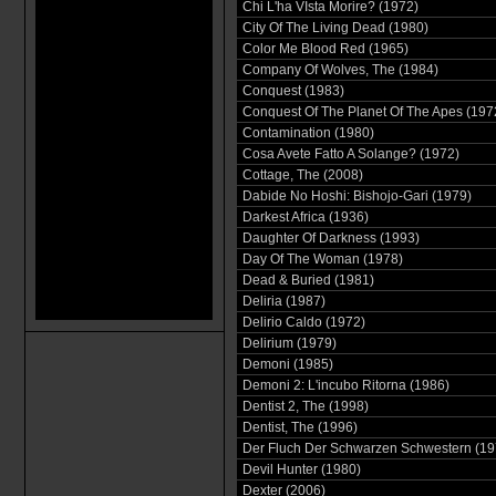
Chi L'ha VIsta Morire? (1972)
City Of The Living Dead (1980)
Color Me Blood Red (1965)
Company Of Wolves, The (1984)
Conquest (1983)
Conquest Of The Planet Of The Apes (197
Contamination (1980)
Cosa Avete Fatto A Solange? (1972)
Cottage, The (2008)
Dabide No Hoshi: Bishojo-Gari (1979)
Darkest Africa (1936)
Daughter Of Darkness (1993)
Day Of The Woman (1978)
Dead & Buried (1981)
Deliria (1987)
Delirio Caldo (1972)
Delirium (1979)
Demoni (1985)
Demoni 2: L'incubo Ritorna (1986)
Dentist 2, The (1998)
Dentist, The (1996)
Der Fluch Der Schwarzen Schwestern (19
Devil Hunter (1980)
Dexter (2006)