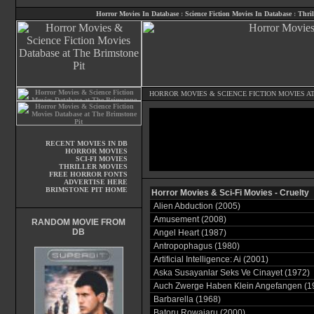
Horror Movies In Database
:
Science Fiction Movies In Database
:
Thril
HORROR MOVIES
&
SCIENCE FICTION MOVIES
AT
RECENT MOVIES IN DB
HORROR MOVIES
SCI-FI MOVIES
THRILLER MOVIES
FREE HORROR FONTS
ADVERTISE HERE
BRIMSTONE PIT HOME
Horror Movies & Sci-Fi Movies - Cruelty
Alien Abduction (2005)
Amusement (2008)
RANDOM MOVIE FROM
DB
Angel Heart (1987)
Antropophagus (1980)
Artificial Intelligence: Ai (2001)
Aska Susayanlar Seks Ve Cinayet (1972)
Auch Zwerge Haben Klein Angefangen (1
Barbarella (1968)
Batoru Rowaiaru (2000)