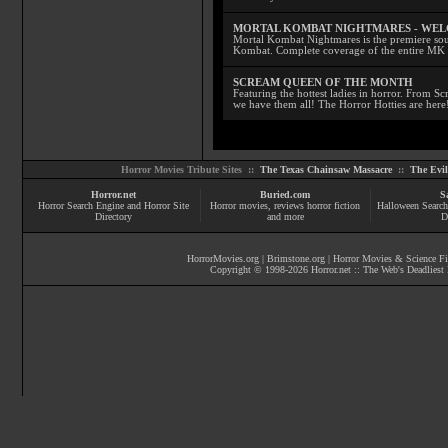
MORTAL KOMBAT NIGHTMARES - WE
Mortal Kombat Nightmares is the premiere sourc
Kombat. Complete coverage of the entire MK s
SCREAM QUEEN OF THE MONTH
Featuring the hottest ladies in horror. From 
we have them all! The Horror Hotties are here
Horror Movies Tribute Sites ::
The Texas Chainsaw Massacre
::
The Evi
Horror.net
Buried.com
S
Horror Search Engine and Horror Site
Horror movies
, reviews
horror fiction
Halloween Search
Directory
and more
D
HorrorMovies.org
|
Brimstone.org
|
Horror Movies & Science Fi
Copyright © 1998-
2026
Horror.net :: The Web's Deadliest