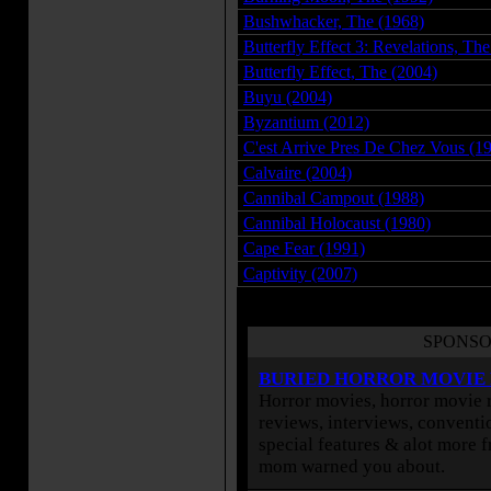
Bushwhacker, The (1968)
Butterfly Effect 3: Revelations, Th
Butterfly Effect, The (2004)
Buyu (2004)
Byzantium (2012)
C'est Arrive Pres De Chez Vous (1
Calvaire (2004)
Cannibal Campout (1988)
Cannibal Holocaust (1980)
Cape Fear (1991)
Captivity (2007)
SPONSO
BURIED HORROR MOVIE
Horror movies, horror movie r
reviews, interviews, conventio
special features & alot more 
mom warned you about.