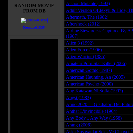
Accion Mutante (1993)
RANDOM MOVIE
Adult Version Of Jekyll & Hide, T
FROM DB
Aftermath, The (1982)
Aftershock (2012)
Prime Evil (1988)
Airline Stewardess Captured By A 
(1987)
Alien 3 (1992)
Alien Force (1996)
Alien Warrior (1985)
Amateur Porn Star Killer (2006)
American Gothic (1987)
American Haunting, An (2005)
American Psycho (2000)
Ang Katawan Ni Sofia (1992)
Angst (1983)
Anno 2020 - I Gladiatori Del Futur
Anthar L'invincibile (1964)
Any Body... Any Way (1968)
Arang (2006)
Aska Susayanlar Seks Ve Cinayet (