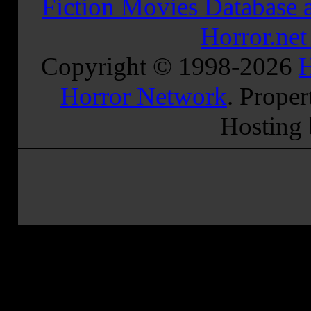
Fiction Movies Database a
Horror.ne
Copyright © 1998-
2026
H
Horror Network
. Proper
Hosting