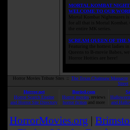
MORTAL KOMBAT NIGHT
WELCOME TO OUR WOR
Mortal Kombat Nightmares is 
for all that is Mortal Kombat
the entire MK series.
SCREAM QUEEN OF THE
Featuring the hottest ladies i
Queens to B-movie Babes, we 
Horror Hotties are here!
Horror Movies Tribute Sites ::
The Texas Chainsaw Massacre
Street
Horror.net
Buried.com
S
Horror Search Engine
Horror movies
, reviews
Halloween
and Horror Site Directory
horror fiction
and more
and Hallo
HorrorMovies.org
|
Brimsto