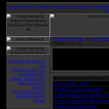
Horror Movies In Database
:
Science Fiction Movies In Databas
:
M
HORROR MOVIES
&
SCIENCE 
BRIMSTONE PIT
RECENT MOVIES IN
DB
HORROR MOVIES
SCI-FI MOVIES
Horror Movies & Sci-Fi Movies -
THRILLER MOVIES
FREE HORROR
28 Days Later... (2002)
FONTS
300: Rise Of An Empire (2014)
ADVERTISE HERE
A Meia-Noite Levarei Sua Alma (1
BRIMSTONE PIT
Abraxas, Guardian Of The Univers
HOME
Absolute Aggression (1996)