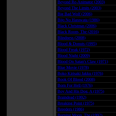
Beyond Re-Animator (2003)
Beyond The Limits (2003)
Big Bad Wolf (2006)
Bijo No Harawata (1986)
Black Christmas (2006)
Black Room, The (2016)
Blindness (2008)
Blood & Donuts (1995)
Blood Freak (1972)
Blood Night (2009)
Blood On Satan's Claw (1971)
Blue Movie (1978)
Boko Kirisaki Jakku (1976)
Book Of Blood (2008)
Born For Hell (1976)
Boy And His Dog, A (1975)
Braindead (1992)
Breaking Point (1975)
Breeders (1986)
Burning Moon, The (1992)