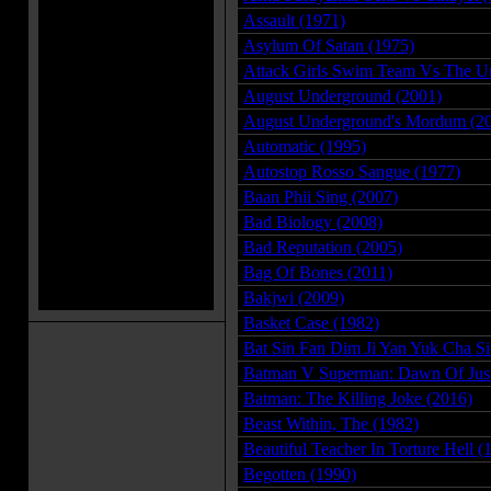
Assault (1971)
Asylum Of Satan (1975)
Attack Girls Swim Team Vs The U
August Underground (2001)
August Underground's Mordum (2
Automatic (1995)
Autostop Rosso Sangue (1977)
Baan Phii Sing (2007)
Bad Biology (2008)
Bad Reputation (2005)
Bag Of Bones (2011)
Bakjwi (2009)
Basket Case (1982)
Bat Sin Fan Dim Ji Yan Yuk Cha S
Batman V Superman: Dawn Of Just
Batman: The Killing Joke (2016)
Beast Within, The (1982)
Beautiful Teacher In Torture Hell (
Begotten (1990)