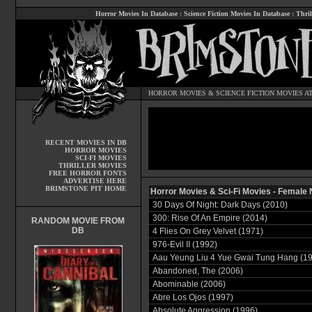
Horror Movies In Database
:
Science Fiction Movies In Database
:
Thril
HORROR MOVIES
&
SCIENCE FICTION MOVIES
AT
RECENT MOVIES IN DB
HORROR MOVIES
SCI-FI MOVIES
THRILLER MOVIES
FREE HORROR FONTS
ADVERTISE HERE
BRIMSTONE PIT HOME
Horror Movies & Sci-Fi Movies - Female 
30 Days Of Night: Dark Days (2010)
300: Rise Of An Empire (2014)
RANDOM MOVIE FROM
DB
4 Flies On Grey Velvet (1971)
976-Evil II (1992)
Aau Yeung Liu 4 Yue Gwai Tung Hang (1
Abandoned, The (2006)
Abominable (2006)
Abre Los Ojos (1997)
Absolute Aggression (1996)