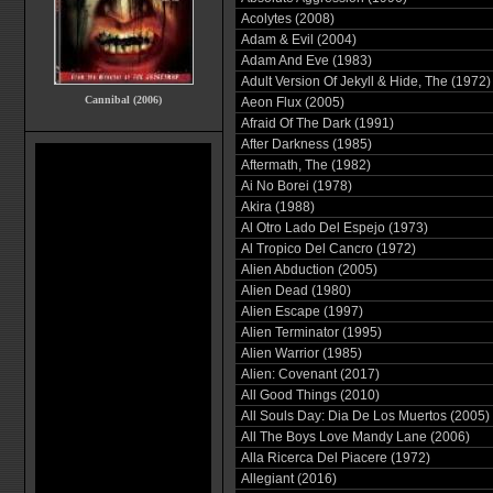
Acolytes (2008)
Adam & Evil (2004)
Adam And Eve (1983)
Adult Version Of Jekyll & Hide, The (1972)
Cannibal (2006)
Aeon Flux (2005)
Afraid Of The Dark (1991)
After Darkness (1985)
Aftermath, The (1982)
Ai No Borei (1978)
Akira (1988)
Al Otro Lado Del Espejo (1973)
Al Tropico Del Cancro (1972)
Alien Abduction (2005)
Alien Dead (1980)
Alien Escape (1997)
Alien Terminator (1995)
Alien Warrior (1985)
Alien: Covenant (2017)
All Good Things (2010)
All Souls Day: Dia De Los Muertos (2005)
All The Boys Love Mandy Lane (2006)
Alla Ricerca Del Piacere (1972)
Allegiant (2016)