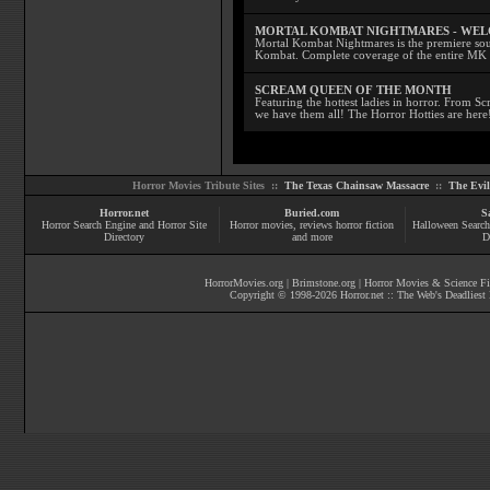
MORTAL KOMBAT NIGHTMARES - WE
Mortal Kombat Nightmares is the premiere sourc
Kombat. Complete coverage of the entire MK s
SCREAM QUEEN OF THE MONTH
Featuring the hottest ladies in horror. From 
we have them all! The Horror Hotties are here
Horror Movies Tribute Sites ::
The Texas Chainsaw Massacre
::
The Evi
Horror.net
Buried.com
S
Horror Search Engine and Horror Site
Horror movies
, reviews
horror fiction
Halloween Search
Directory
and more
D
HorrorMovies.org
|
Brimstone.org
|
Horror Movies & Science Fi
Copyright © 1998-
2026
Horror.net :: The Web's Deadliest