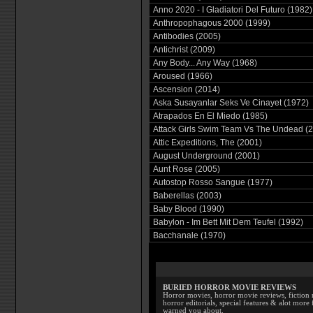
Anno 2020 - I Gladiatori Del Futuro (1982)
Anthropophagous 2000 (1999)
Antibodies (2005)
Antichrist (2009)
Any Body... Any Way (1968)
Aroused (1966)
Ascension (2014)
Aska Susayanlar Seks Ve Cinayet (1972)
Atrapados En El Miedo (1985)
Attack Girls Swim Team Vs The Undead (
Attic Expeditions, The (2001)
August Underground (2001)
Aunt Rose (2005)
Autostop Rosso Sangue (1977)
Baberellas (2003)
Baby Blood (1990)
Babylon - Im Bett Mit Dem Teufel (1992)
Bacchanale (1970)
BURIED HORROR MOVIE REVIEWS
Horror movies, horror movie reviews, fiction 
horror editorials, special features & alot mo
warned you about.