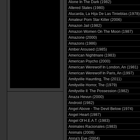
Alone In The Dark (1982)
Altered States (1980)
Alucarda, La Hija De Las Tinieblas (1978)
Amateur Porn Star Killer (2006)
Amazon Jail (1982)
Amazon Women On The Moon (1987)
Amazone (2000)
Amazons (1986)
Amber Aroused (1985)
American Nightmare (1983)
American Psycho (2000)
American Werewolf In London, An (1981)
American Werewolf In Paris, An (1997)
Amityville Haunting, The (2011)
Amityville Horror, The (1979)
Amityville II: The Possession (1982)
Anaza Hevun (2000)
Android (1982)
Angel Above - The Devil Below (1974)
Angel Heart (1987)
Angel Of H.E.A.T. (1983)
Animales Racionales (1983)
Animals (2008)
Anna's Eve (2004)