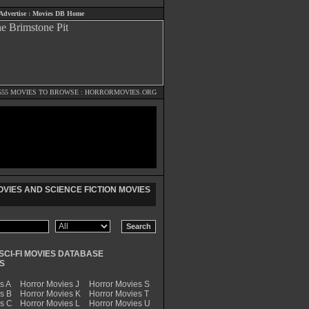
Advertise
:
Movies DB Home
555 MOVIES TO BROWSE :
HORRORMOVIES.ORG
VIES AND SCIENCE FICTION MOVIES
SCI-FI MOVIES DATABASE
S
s A
Horror Movies J
Horror Movies S
s B
Horror Movies K
Horror Movies T
es C
Horror Movies L
Horror Movies U