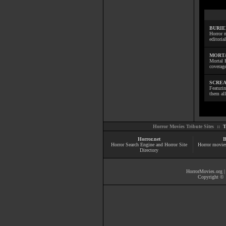
BURIE
Horror m
editoria
MORTA
Mortal 
coverage
SCREA
Featuri
them all
Horror Movies Tribute Sites ::
T
Horror.net
B
Horror Search Engine and Horror Site
Horror movie
Directory
HorrorMovies.org
Copyright © 