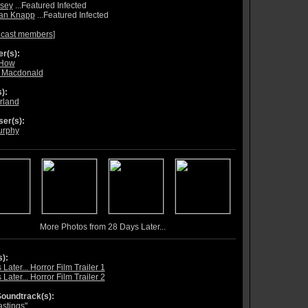
sey
...Featured Infected
ian Knapp
...Featured Infected
 cast members
]
r(s):
 How
 Macdonald
):
rland
er(s):
urphy
More Photos from 28 Days Later...
s):
Later... Horror Film Trailer 1
Later... Horror Film Trailer 2
oundtrack(s):
astings"