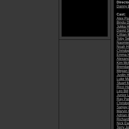
Directo
Danny 
Cast:
Alex Pa
Bindu D
Jukka H
David S
Cillian
Toby S
Naomie 
Noah H
Christo
Emma H
Alexan
Kim McG
Brenda
Megan 
Justin 
Luke M
Stuart 
Ricci Ha
Leo Bill
Junior 
Ray Pan
Christo
Sanjay
Marvin 
Adrian 
Richar
Nick E
Terry J