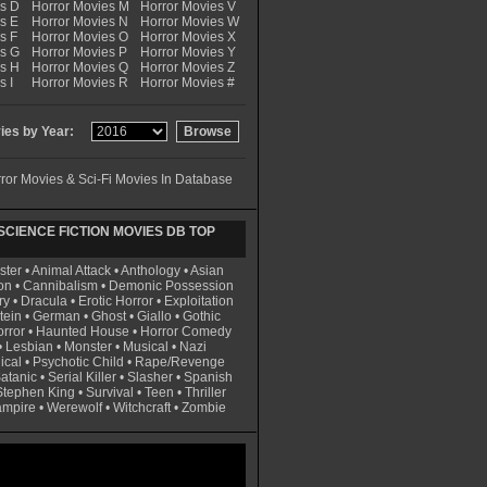
es D
Horror Movies M
Horror Movies V
s E
Horror Movies N
Horror Movies W
s F
Horror Movies O
Horror Movies X
es G
Horror Movies P
Horror Movies Y
es H
Horror Movies Q
Horror Movies Z
s I
Horror Movies R
Horror Movies #
es by Year:
ror Movies & Sci-Fi Movies In Database
CIENCE FICTION MOVIES DB TOP
ster
•
Animal Attack
•
Anthology
•
Asian
on
•
Cannibalism
•
Demonic Possession
ry
•
Dracula
•
Erotic Horror
•
Exploitation
tein
•
German
•
Ghost
•
Giallo
•
Gothic
rror
•
Haunted House
•
Horror Comedy
•
Lesbian
•
Monster
•
Musical
•
Nazi
ical
•
Psychotic Child
•
Rape/Revenge
atanic
•
Serial Killer
•
Slasher
•
Spanish
Stephen King
•
Survival
•
Teen
•
Thriller
ampire
•
Werewolf
•
Witchcraft
•
Zombie