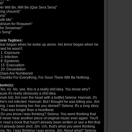
80"
er Will Be, Will Be (Que Sera Sera)"
ing (Ascent)"
ria"
with Me"
adisium for Requiem"
 the Snowman"
n Song"
vie Taglines:
fear began when he woke up alone. His terror began when he
ised he wasn't.
 1: Exposure
3: Infection
 8: Epidemic
 15: Evacuation
20: Devastation
 Days Are Numbered
hankful For Everything, For Soon There Will Be Nothing...
uote(s):
 No, no. No, see, this is a really shit idea. You know why?
use it's really obviously a shit idea.
nah hits Jim over the head with a bottle] Selena: Hannah, it's
He's not infected. Hannah: But I thought he was biting you. Jim:
ing. I was kissing her. Are you stoned? Selena: It's a long story.
 That was longer than a heartbeat.
 Do you know I was thinking? Selena: You were thinking that
ll never hear another piece of original music ever again. You'll
r read a book that hasn't already been written or see a film that
't already been shot. Jim: Um, that's what you were thinking.
na: No. I was thinking I was wrong. Jim: About what? Selena: