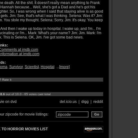
the death. All the shit. It doesn't really mean anything to Frank
Hannah because... Well, she's got a Dad and he's got his
hter. So, I was wrong when I said that staying alive is as good
t gets. Jim: See, that's what I was thinking. Selena: Was it? Jim:
 You stole my thought. Selena: Sorry. Jim: It's okay. You keep
 And then I wake up today in hospital. I wake up, and I'm... I'm
ucinating or I'm... Mark: What's your name? Jim: Jim. Mark: I'm
. This is Selena. OK, Jim. I've got some bad news.
inks:
Comments at imdb.com
information at imdb.com
ds:
oma
,
Survivor
,
Scientist
,
Hospital
...[
more
]
? Rate it
:
8.6
out of 10.0 - 65 votes cast total
ie on dvd
del.icio.us
|
digg
|
reddit
ur zipcode for movie listings:
 TO HORROR MOVIES LIST