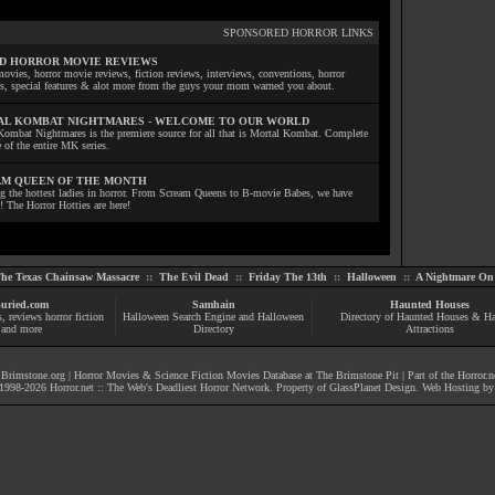
SPONSORED HORROR LINKS
D HORROR MOVIE REVIEWS
ovies, horror movie reviews, fiction reviews, interviews, conventions, horror
ls, special features & alot more from the guys your mom warned you about.
L KOMBAT NIGHTMARES - WELCOME TO OUR WORLD
Kombat Nightmares is the premiere source for all that is Mortal Kombat. Complete
 of the entire MK series.
M QUEEN OF THE MONTH
ng the hottest ladies in horror. From Scream Queens to B-movie Babes, we have
! The Horror Hotties are here!
he Texas Chainsaw Massacre
::
The Evil Dead
::
Friday The 13th
::
Halloween
::
A Nightmare On 
uried.com
Samhain
Haunted Houses
s
, reviews
horror fiction
Halloween Search Engine and Halloween
Directory of Haunted Houses & H
and more
Directory
Attractions
|
Brimstone.org
|
Horror Movies & Science Fiction Movies Database at The Brimstone Pit
| Part of the
Horror.n
1998-
2026
Horror.net :: The Web's Deadliest Horror Network
. Property of
GlassPlanet Design
. Web Hosting b