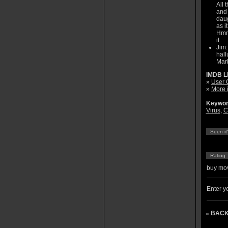
All 
and 
daug
as i
Hmm.
it.
Jim:
hall
Mark
IMDB L
»
User 
»
More 
Keywor
Virus
,
C
Seen it
Rating
buy mov
Enter yo
BACK
»