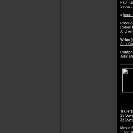
Paul Ka
Sebast
» [
more
Produce
Robert
Andrew
Writer(s
Alex Ga
Compos
John M
Trailer(
28 Days 
28 Days 
Movie S
"East H