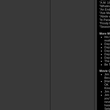
"A.M. 1
"Whatev
"An End
"Ave Ma
"Abide 
"In Par
"Frosty
"Seaso
More Mo
His 
real
Day
Day 
Day
Day
Day 
The
Be T
Movie Q
Jim:
Beca
[Han
OK. 
Kiss
Jim:
Jim:
you'
neve
hasn
Sele