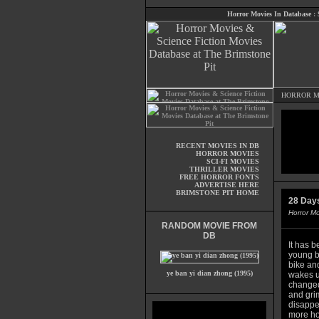
Horror Movies In Database
:
HORROR M
RECENT MOVIES IN DB
HORROR MOVIES
SCI-FI MOVIES
THRILLER MOVIES
FREE HORROR FONTS
ADVERTISE HERE
BRIMSTONE PIT HOME
28 Days
Horror M
RANDOM MOVIE FROM
DB
It has b
young bi
bike an
ye ban yi dian zhong (1995)
wakes u
changed.
and grim
disappe
more hor