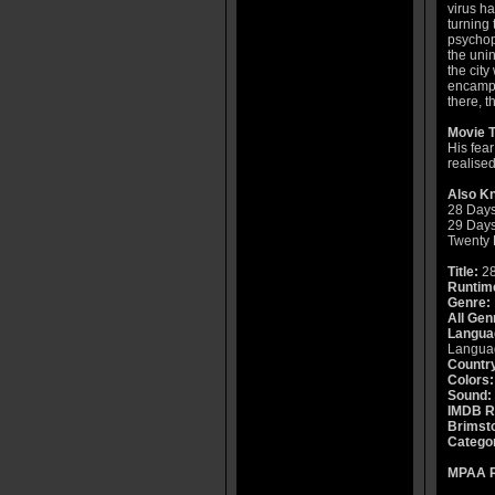
virus h
turning 
psychopa
the unin
the city
encampm
there, t
Movie T
His fea
realised
Also K
28 Days
29 Days
Twenty 
Title:
28
Runtim
Genre:
All Gen
Langua
Languag
Countr
Colors:
Sound:
IMDB R
Brimsto
Catego
MPAA R