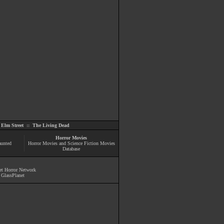
Elm Street
::
The Living Dead
Horror Movies
aunted
Horror Movies and Science Fiction Movies
Database
et Horror Network
y
GlassPlanet