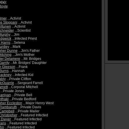
r(s):
Boyle
lmer
...Activist
e Stoppani
...Activist
iltunen
...Activist
chneider
...Scientist
 Murphy
...Jim
edgwick
...Infected Priest
Harris
...Selena
untley
...Mark
pher Dunne
...Jim's Father
itching
...Jim's Mother
der Delamere
...Mr. Bridges
arrity
...Mr. Bridges' Daughter
n Gleeson
...Frank
Burns
...Hannah
Hackney
...Infected Kid
ably
...Private Clifton
McQuarrie
...Sergeant Farrell
rnett
...Corporal Mitchell
...Private Jones
Laniyan
...Private Bell
thaki
...Private Bedford
pher Eccleston
...Major Henry West
 Rambaruth
...Private Davis
Campbell
...Private Mailer
Christopher
...Featured Infected
d Dwyer
...Featured Infected
wans
...Featured Infected
ohn
...Featured Infected