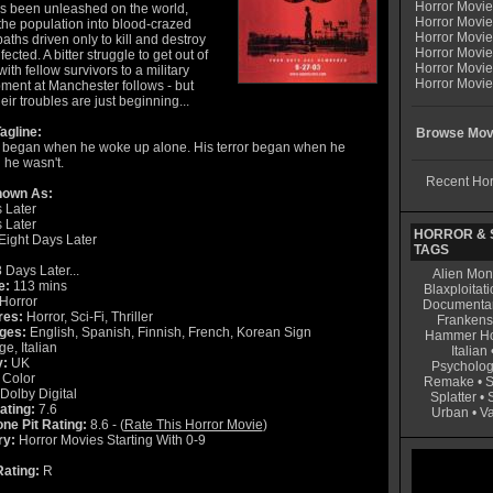
Horror Movi
as been unleashed on the world,
Horror Movie
the population into blood-crazed
Horror Movie
ths driven only to kill and destroy
Horror Movi
fected. A bitter struggle to get out of
Horror Movi
 with fellow survivors to a military
Horror Movie
ent at Manchester follows - but
heir troubles are just beginning...
agline:
Browse Movi
r began when he woke up alone. His terror began when he
 he wasn't.
Recent Hor
nown As:
 Later
 Later
HORROR & S
Eight Days Later
TAGS
 Days Later...
Alien Mon
e:
113 mins
Blaxploitati
Horror
Documenta
res:
Horror, Sci-Fi, Thriller
Frankens
ges:
English, Spanish, Finnish, French, Korean Sign
Hammer Ho
e, Italian
Italian
y:
UK
Psycholog
Color
Remake
•
S
Dolby Digital
Splatter
•
ating:
7.6
Urban
•
V
ne Pit Rating:
8.6 - (
Rate This Horror Movie
)
ry:
Horror Movies Starting With 0-9
ating:
R