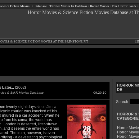
Science Fiction Movies In Database
:
Thriller Movies In Database
:
Recent Movies
:
Free Horror Fonts
:
OVIES
&
SCIENCE FICTION MOVIES
AT THE BRIMSTONE PIT
12
HORROR MO
 Later...
(2002)
DB
ovies & Sci-Fi Movies Database
09.20.10
Search:
een twenty-eight days since Jim, a
cycle courier, was knocked off his
HORROR & 
d injured in a car accident. When he
CATEGORIE
p from his coma, the world has
 London is deserted, litter-strewn
Horror Movie
, and it seems the entire world has
Horror Movie
ared. The truth, however, is even
Horror Movi
rifying - a devestating psychological