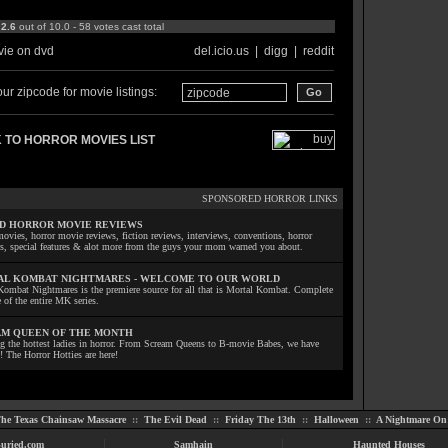
:
2.6
out of 10.0 - 58 votes cast total
ie on dvd
del.icio.us
|
digg
|
reddit
ur zipcode for movie listings:
 TO HORROR MOVIES LIST
SPONSORED HORROR LINKS
D HORROR MOVIE REVIEWS
ovies, horror movie reviews, fiction reviews, interviews, conventions, horror
ls, special features & alot more from the guys your mom warned you about.
L KOMBAT NIGHTMARES - WELCOME TO OUR WORLD
Kombat Nightmares is the premiere source for all that is Mortal Kombat. Complete
 of the entire MK series.
M QUEEN OF THE MONTH
ng the hottest ladies in horror. From Scream Queens to B-movie Babes, we have
! The Horror Hotties are here!
he Texas Chainsaw Massacre
::
The Evil Dead
::
Friday The 13th
::
Halloween
::
A Nightmare On 
uried.com
Samhain
Haunted Houses