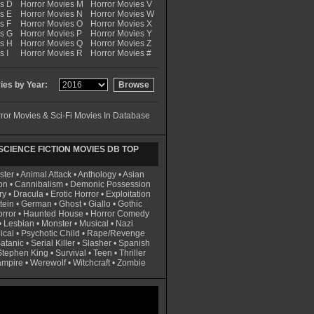
es D
Horror Movies M
Horror Movies V
s E
Horror Movies N
Horror Movies W
s F
Horror Movies O
Horror Movies X
es G
Horror Movies P
Horror Movies Y
es H
Horror Movies Q
Horror Movies Z
s I
Horror Movies R
Horror Movies #
es by Year:
ror Movies & Sci-Fi Movies In Database
CIENCE FICTION MOVIES DB TOP
ster
•
Animal Attack
•
Anthology
•
Asian
on
•
Cannibalism
•
Demonic Possession
ry
•
Dracula
•
Erotic Horror
•
Exploitation
tein
•
German
•
Ghost
•
Giallo
•
Gothic
rror
•
Haunted House
•
Horror Comedy
•
Lesbian
•
Monster
•
Musical
•
Nazi
ical
•
Psychotic Child
•
Rape/Revenge
atanic
•
Serial Killer
•
Slasher
•
Spanish
Stephen King
•
Survival
•
Teen
•
Thriller
ampire
•
Werewolf
•
Witchcraft
•
Zombie