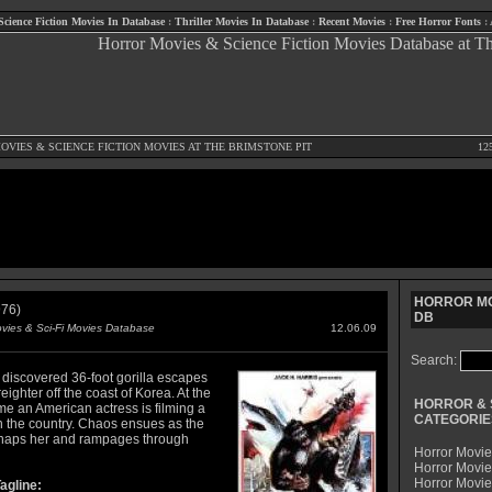
Science Fiction Movies In Database
:
Thriller Movies In Database
:
Recent Movies
:
Free Horror Fonts
:
OVIES
&
SCIENCE FICTION MOVIES
AT THE BRIMSTONE PIT
12
HORROR MO
76)
DB
ovies & Sci-Fi Movies Database
12.06.09
Search:
 discovered 36-foot gorilla escapes
reighter off the coast of Korea. At the
HORROR & 
me an American actress is filming a
CATEGORIE
n the country. Chaos ensues as the
naps her and rampages through
Horror Movie
Horror Movie
Horror Movi
agline: