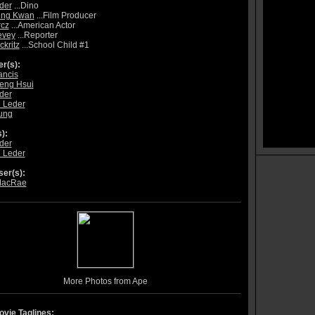
der
...Dino
ung Kwan
...Film Producer
rcz
...American Actor
evey
...Reporter
ckritz
...School Child #1
r(s):
ancis
eng Hsui
der
 Leder
ung
):
der
 Leder
er(s):
MacRae
More Photos from Ape
vie Taglines: