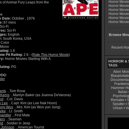
Horror Movi
s of Animal Fury Leaps from the
Horror Movie
Horror Movie
Horror Movi
pe
Horror Movi
e Date:
October , 1976
Horror Movie
e:
87 mins
Sci-Fi
res:
Sci-Fi
ges:
English
Browse Movi
y:
South Korea, USA
Color
Mono
Recent Hor
ating:
1.6
ne Pit Rating:
2.6 - (
Rate This Horror Movie
)
ry:
Horror Movies Starting With A
HORROR & S
TAGS
ating:
PG
Alien Mon
r(s):
Blaxploitati
der
Documenta
Frankens
Hammer Ho
ants
...Tom Rose
Italian
 Kerns
...Marilyn Baker (as Joanna DeVarona)
Psycholog
col
...Col. Davis
Remake
•
S
n Lee
...Capt. Kim (as Lee Nak Hoon)
Splatter
•
eong Woo
...Mrs. Kim (as Woo yun Jung)
Urban
•
V
arke
...Lt. Smith
handler
...First Mate
ers
...Seaman
ld
...Soldier in Jeep
 Johnson
...American Tourist