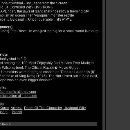
Tons of Animal Fury Leaps from the Screen
 To Be Confused With KING KONG
APE *defy the jaws of giant shark *destroy a teeming city
olish an ocean liner *vanquish monster reptile
ge ... Colossal ... Unconquerable ... it's A*P*E
uote(s):
t lines] Tom Rose: He was just too big for a small world like ours.
rivia:
inally shot in 3-D.
ed among the 100 Most Enjoyably Bad Movies Ever Made in
 Wilson's book The Official Razzie� Movie Guide.
 filmmakers were hoping to cash in on 'Dino de Laurentiis (I)''
 remake of King Kong (1976). The film turned out to be a bust,
Ape was an even bigger disaster.
inks:
Comments at imdb.com
information at imdb.com
ds:
Korea
,
Actress
,
Death Of Title Character
,
Husband Wife
nship
...[
more
]
? Rate it