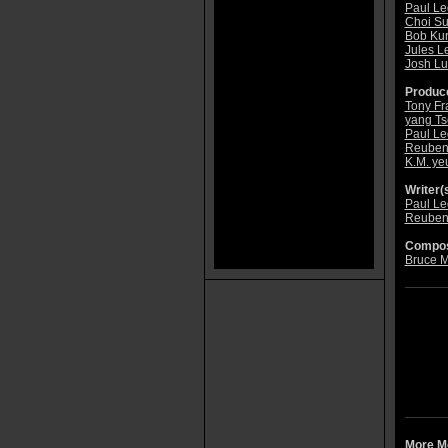
Paul Le
Choi S
Bob Ku
Jules L
Josh Lu
Produce
Tony Fr
yang Ts
Paul Le
Reuben
K.M. ye
Writer(s
Paul Le
Reuben
Compos
Bruce 
More Mo