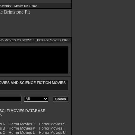
Advertise
:
Movies DB Home
555 MOVIES TO BROWSE :
HORRORMOVIES.ORG
VIES AND SCIENCE FICTION MOVIES
SCI-FI MOVIES DATABASE
S
s A
Horror Movies J
Horror Movies S
s B
Horror Movies K
Horror Movies T
es C
Horror Movies L
Horror Movies U