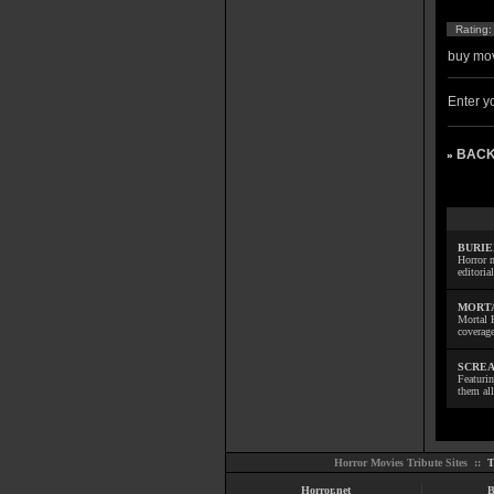
Rating
buy mov
Enter yo
BACK
»
BURIE
Horror m
editoria
MORTA
Mortal 
coverage
SCREA
Featuri
them all
Horror Movies Tribute Sites ::
T
Horror.net
B