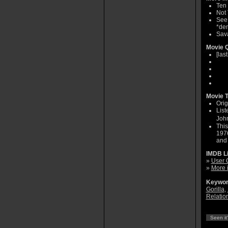
Ten 
Not
See 
*dem
Sava
Movie Q
[las
Movie T
Orig
List
John
This
1976
and 
IMDB L
»
User 
»
More 
Keywor
Gorilla
,
Relatio
Seen it