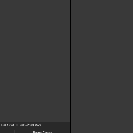
Elm Street
::
The Living Dead
Horror Movies