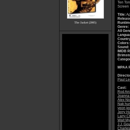
Ten Ton
Screen
Title:
A
Releas
Runtim
The Jacket (2005)
Genre:
All Gen
Langua
Countr
Colors:
Sound:
IMDB R
Brimsto
Catego
MPAA R
Directo
Paul Le
Cast:
Rod Arr
Joanna
Alex Ni
Nak hu
yeon j
Jerry H
Larry C
Walt My
J.J. Gou
Charles