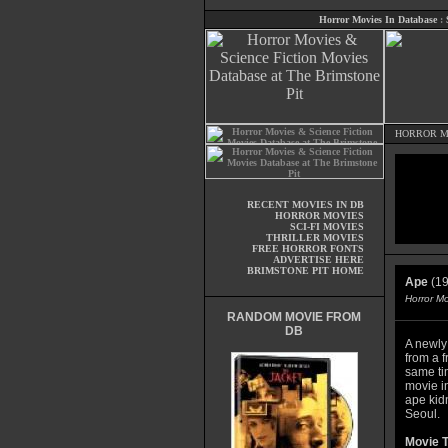
Horror Movies In Database
:
HORROR M
RECENT MOVIES IN DB
HORROR MOVIES
SCI-FI MOVIES
THRILLER MOVIES
FREE HORROR FONTS
ADVERTISE HERE
BRIMSTONE PIT HOME
Ape
(19
Horror M
RANDOM MOVIE FROM
DB
A newly
from a f
same ti
movie i
ape kid
Seoul.
Movie T