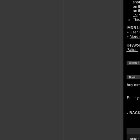
shot
on t
on t
15) 
This
IMDB L
»
User 
»
More 
Keywor
Patient
Seen it
Rating
buy mov
Enter yo
BACK
»
BURIE