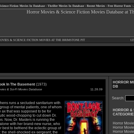
Science Fiction Movies In Database
:
Thriller Movies In Database
:
Recent Movies
:
Free Horror Fonts
:
OVIES
&
SCIENCE FICTION MOVIES
AT THE BRIMSTONE PIT
12
HORROR MO
ook In The Basement
(1973)
DB
ovies & Sci-Fi Movies Database
11.28.09
Search:
phens runs a secluded sanitarium with
 group of mental patients, one of whom
HORROR & 
e ax that was supposed to be for
CATEGORIE
utic wood-chopping to cut down Dr.
s. Now, Dr. Masters is running the
Horror Movie
alone with her brand-new nurse, who
Horror Movie
 best to befriend the eclectic group of
Horror Movi
: the shell-shocked ex-sergeant; the