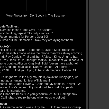
More Photos from Don't Look In The Basement
vie Taglines:
 Day The Insane Took Over The Asylum!
void fainting, repeat: "It's only a movie..."
 Recommended for Persons Over 30!
 lived out their fantasies... Now they are dying for them!
uote(s):
 is fixing the asylum's telephone] Allyson King: You know, I
 to live in this place where the phone man was always coming
nd. Ray Daniels: That bad, huh? Allyson King: Uh uh... that
. Ray Daniels: Oh, I thought that you meant that you'd had a lot
hone trouble. Allyson King: Hell, I didn't even have a phone!
son King: You're all alike. Danny... Jaffee... ALL of you!
CRITES! And you, trying to be so damn pure. Get out! GET
!
 Callingham: Up the airy mountain, down the rushy glen, we
 not go a hunting, for fear of little men!
eated line] Judge Oliver W. Cameron: My name is... Oliver... W...
ron. Juror's consult. Abjudicator of the court of appeals.
or of jurisprudence.
e Charlotte Beale: Do you get out much, Mrs. Callingham?
 Callingham: You're the one who needs to get out!
rivia:
UK cinema version was cut by the BBFC to remove a closeup