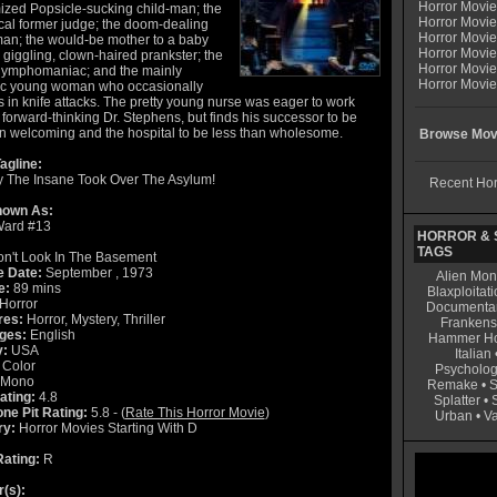
Horror Movi
ized Popsicle-sucking child-man; the
Horror Movie
ical former judge; the doom-dealing
Horror Movie
an; the would-be mother to a baby
Horror Movi
e giggling, clown-haired prankster; the
Horror Movi
ymphomaniac; and the mainly
Horror Movie
ic young woman who occasionally
 in knife attacks. The pretty young nurse was eager to work
 forward-thinking Dr. Stephens, but finds his successor to be
an welcoming and the hospital to be less than wholesome.
Browse Movi
agline:
 The Insane Took Over The Asylum!
Recent Hor
nown As:
Ward #13
HORROR & S
TAGS
n't Look In The Basement
e Date:
September , 1973
Alien Mon
e:
89 mins
Blaxploitati
Horror
Documenta
res:
Horror, Mystery, Thriller
Frankens
ges:
English
Hammer Ho
y:
USA
Italian
Color
Psycholog
Mono
Remake
•
S
ating:
4.8
Splatter
•
ne Pit Rating:
5.8 - (
Rate This Horror Movie
)
Urban
•
V
ry:
Horror Movies Starting With D
ating:
R
r(s):