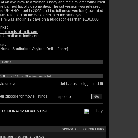
 of an axe blow to a woman's body and the film later found itself
he banned list of video nasties. The cut version was released
he UK HHO label in 2005 and the full uncut version (now rated
was released on the Stax label later the same year.
 film was shot in 12 days on a budget of less than $100,000.
inks:
Comments at imdb.com
information at imdb.com
ds:
,
Nurse
,
Sanitarium
,
Asylum
,
Doll
...[
more
]
? Rate it
:
5.8
out of 10.0 - 70 votes cast total
ie on dvd
del.icio.us
|
digg
|
reddit
ur zipcode for movie listings:
 TO HORROR MOVIES LIST
SPONSORED HORROR LINKS
D HORROR MOVIE REVIEWS