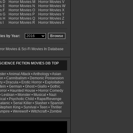
es D
Horror Movies M
Horror Movies V
s E
Horror Movies N
Horror Movies W
s F
Horror Movies O
Horror Movies X
es G
Horror Movies P
Horror Movies Y
es H
Horror Movies Q
Horror Movies Z
s I
Horror Movies R
Horror Movies #
es by Year:
ror Movies & Sci-Fi Movies In Database
CIENCE FICTION MOVIES DB TOP
ster
•
Animal Attack
•
Anthology
•
Asian
on
•
Cannibalism
•
Demonic Possession
ry
•
Dracula
•
Erotic Horror
•
Exploitation
tein
•
German
•
Ghost
•
Giallo
•
Gothic
rror
•
Haunted House
•
Horror Comedy
•
Lesbian
•
Monster
•
Musical
•
Nazi
ical
•
Psychotic Child
•
Rape/Revenge
atanic
•
Serial Killer
•
Slasher
•
Spanish
Stephen King
•
Survival
•
Teen
•
Thriller
ampire
•
Werewolf
•
Witchcraft
•
Zombie