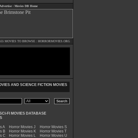
Advertise
:
Movies DB Home
555 MOVIES TO BROWSE :
HORRORMOVIES.ORG
VIES AND SCIENCE FICTION MOVIES
SCI-FI MOVIES DATABASE
S
s A
Horror Movies J
Horror Movies S
s B
Horror Movies K
Horror Movies T
es C
Horror Movies L
Horror Movies U