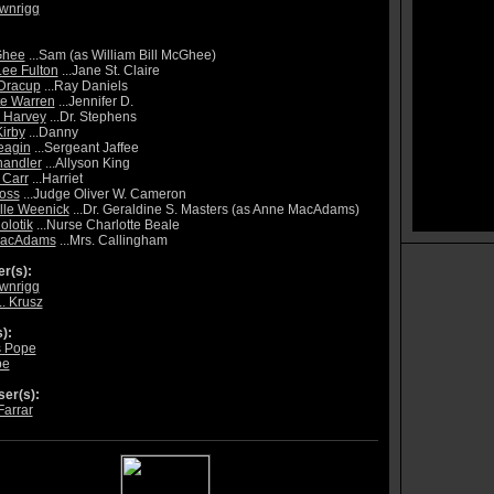
ownrigg
Ghee
...Sam (as William Bill McGhee)
Lee Fulton
...Jane St. Claire
Dracup
...Ray Daniels
te Warren
...Jennifer D.
 Harvey
...Dr. Stephens
Kirby
...Danny
eagin
...Sergeant Jaffee
handler
...Allyson King
 Carr
...Harriet
oss
...Judge Oliver W. Cameron
lle Weenick
...Dr. Geraldine S. Masters (as Anne MacAdams)
olotik
...Nurse Charlotte Beale
acAdams
...Mrs. Callingham
r(s):
ownrigg
L. Krusz
):
 Pope
pe
er(s):
Farrar