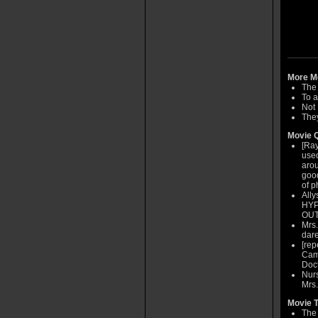
More Mo
The
To a
Not
They
Movie Q
[Ray
used
arou
good
of p
Ally
HYPO
OUT
Mrs.
dare
[rep
Came
Doct
Nurs
Mrs.
Movie T
The 