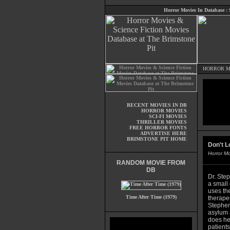
Horror Movies In Database
:
HORROR M
RECENT MOVIES IN DB
HORROR MOVIES
SCI-FI MOVIES
THRILLER MOVIES
FREE HORROR FONTS
ADVERTISE HERE
BRIMSTONE PIT HOME
Don't L
Horror M
RANDOM MOVIE FROM
DB
Dr. Ste
a small
uses th
Time After Time (1979)
therape
Stephen
asylum 
does her
patients