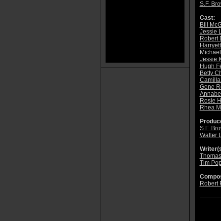
S.F. Br
Cast:
Bill Mc
Jessie 
Robert 
Harryet
Michael
Jessie 
Hugh F
Betty C
Camilla
Gene R
Annabe
Rosie H
Rhea M
Produce
S.F. Br
Walter 
Writer(s
Thomas
Tim Po
Compos
Robert 