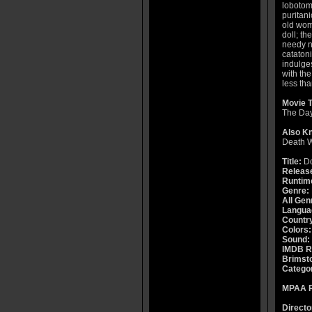
lobotom
puritan
old wom
doll; th
needy n
cataton
indulges
with the
less th
Movie T
The Day
Also K
Death 
Title:
Do
Releas
Runtim
Genre:
All Gen
Langua
Countr
Colors:
Sound:
IMDB R
Brimsto
Catego
MPAA R
Directo