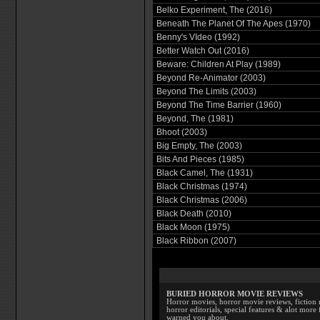
Belko Experiment, The (2016)
Beneath The Planet Of The Apes (1970)
Benny's VIdeo (1992)
Better Watch Out (2016)
Beware: Children At Play (1989)
Beyond Re-Animator (2003)
Beyond The Limits (2003)
Beyond The Time Barrier (1960)
Beyond, The (1981)
Bhoot (2003)
Big Empty, The (2003)
Bits And Pieces (1985)
Black Camel, The (1931)
Black Christmas (1974)
Black Christmas (2006)
Black Death (2010)
Black Moon (1975)
Black Ribbon (2007)
BURIED HORROR MOVIE REVIEWS
Horror movies, horror movie reviews, fiction 
horror editorials, special features & alot mo
warned you about.