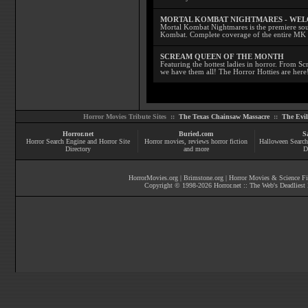
MORTAL KOMBAT NIGHTMARES - WE
Mortal Kombat Nightmares is the premiere sourc
Kombat. Complete coverage of the entire MK s
SCREAM QUEEN OF THE MONTH
Featuring the hottest ladies in horror. From 
we have them all! The Horror Hotties are here
Horror Movies Tribute Sites ::
The Texas Chainsaw Massacre
::
The Evi
Horror.net
Buried.com
S
Horror Search Engine and Horror Site
Horror movies
, reviews
horror fiction
Halloween Search
Directory
and more
D
HorrorMovies.org
|
Brimstone.org
|
Horror Movies & Science Fi
Copyright © 1998-
2026
Horror.net :: The Web's Deadliest