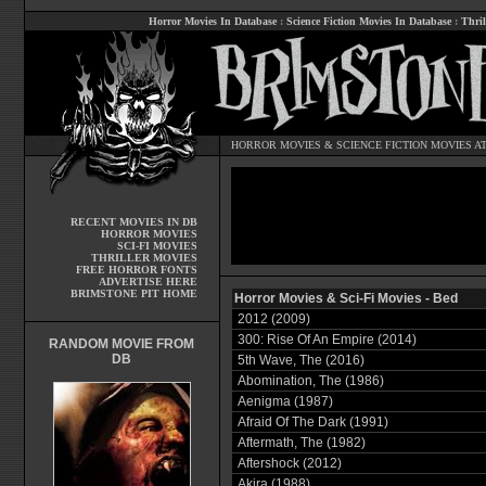
Horror Movies In Database
:
Science Fiction Movies In Database
:
Thril
HORROR MOVIES
&
SCIENCE FICTION MOVIES
AT
RECENT MOVIES IN DB
HORROR MOVIES
SCI-FI MOVIES
THRILLER MOVIES
FREE HORROR FONTS
ADVERTISE HERE
BRIMSTONE PIT HOME
Horror Movies & Sci-Fi Movies - Bed
2012 (2009)
300: Rise Of An Empire (2014)
RANDOM MOVIE FROM
DB
5th Wave, The (2016)
Abomination, The (1986)
Aenigma (1987)
Afraid Of The Dark (1991)
Aftermath, The (1982)
Aftershock (2012)
Akira (1988)