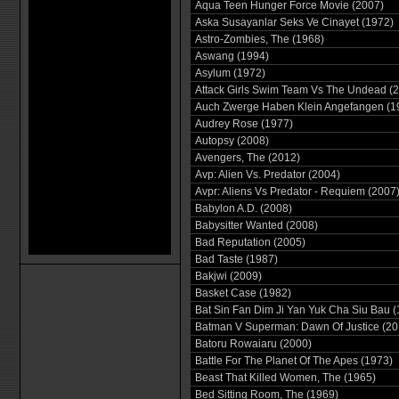
Aqua Teen Hunger Force Movie (2007)
Aska Susayanlar Seks Ve Cinayet (1972)
Astro-Zombies, The (1968)
Aswang (1994)
Asylum (1972)
Attack Girls Swim Team Vs The Undead (
Auch Zwerge Haben Klein Angefangen (1
Audrey Rose (1977)
Autopsy (2008)
Avengers, The (2012)
Avp: Alien Vs. Predator (2004)
Avpr: Aliens Vs Predator - Requiem (2007
Babylon A.D. (2008)
Babysitter Wanted (2008)
Bad Reputation (2005)
Bad Taste (1987)
Bakjwi (2009)
Basket Case (1982)
Bat Sin Fan Dim Ji Yan Yuk Cha Siu Bau (
Batman V Superman: Dawn Of Justice (20
Batoru Rowaiaru (2000)
Battle For The Planet Of The Apes (1973)
Beast That Killed Women, The (1965)
Bed Sitting Room, The (1969)