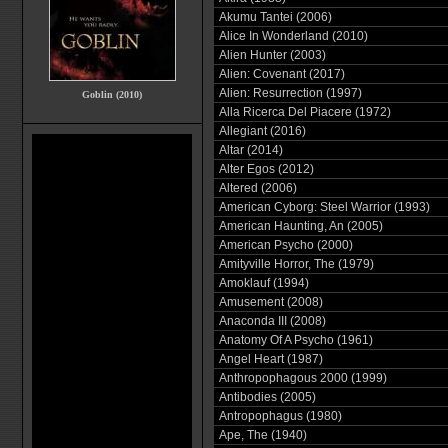
Akumu Tantei (2006)
Alice In Wonderland (2010)
Alien Hunter (2003)
Alien: Covenant (2017)
Alien: Resurrection (1997)
Goblin (2010)
Alla Ricerca Del Piacere (1972)
Allegiant (2016)
Altar (2014)
Alter Egos (2012)
Altered (2006)
American Cyborg: Steel Warrior (1993)
American Haunting, An (2005)
American Psycho (2000)
Amityville Horror, The (1979)
Amoklauf (1994)
Amusement (2008)
Anaconda III (2008)
Anatomy Of A Psycho (1961)
Angel Heart (1987)
Anthropophagous 2000 (1999)
Antibodies (2005)
Antropophagus (1980)
Ape, The (1940)