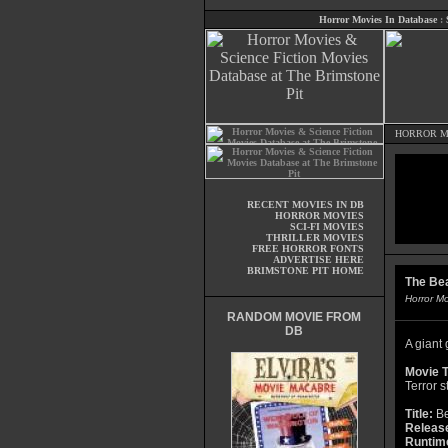
Horror Movies In Database
:
HORROR M
RECENT MOVIES IN DB
HORROR MOVIES
SCI-FI MOVIES
THRILLER MOVIES
FREE HORROR FONTS
ADVERTISE HERE
BRIMSTONE PIT HOME
The Bea
Horror M
RANDOM MOVIE FROM
DB
A giant 
Movie T
Terror s
Title:
Be
Releas
Runtim