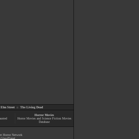
Elm Street
::
The Living Dead
Horror Movies
aunted
Horror Movies and Science Fiction Movies
Database
et Horror Network
y
GlassPlanet