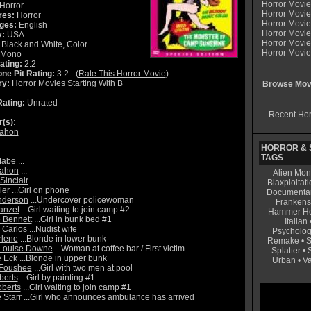
Horror Movi
Horror
Horror Movie
res:
Horror
Horror Movie
ges:
English
Horror Movi
y:
USA
Horror Movi
Black and White, Color
Horror Movie
Mono
ating:
2.2
ne Pit Rating:
3.2 - (
Rate This Horror Movie
)
ry:
Horror Movies Starting With B
Browse Movi
ating:
Unrated
Recent Hor
r(s):
Mahon
HORROR & S
TAGS
Mabe
...
Mahon
...
Alien Mon
Sinclair
...
Blaxploitati
ler
...Girl on phone
Documenta
Anderson
...Undercover policewoman
Frankens
anzet
...Girl waiting to join camp #2
Hammer Ho
 Bennett
...Girl in bunk bed #1
Italian
 Carlos
...Nudist wife
Psycholog
rlene
...Blonde in lower bunk
Remake
•
S
 Louise Downe
...Woman at coffee bar / First victim
Splatter
•
 Eck
...Blonde in upper bunk
Urban
•
V
 Foushee
...Girl with two men at pool
berts
...Girl by painting #1
berts
...Girl waiting to join camp #1
 Starr
...Girl who announces ambulance has arrived