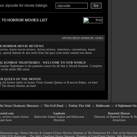
ur zipcode for movie listings:
 TO HORROR MOVIES LIST
SPONSORED HORROR LINKS
D HORROR MOVIE REVIEWS
ovies, horror movie reviews, fiction reviews, interviews, conventions, horror
ls, special features & alot more from the guys your mom warned you about.
L KOMBAT NIGHTMARES - WELCOME TO OUR WORLD
Kombat Nightmares is the premiere source for all that is Mortal Kombat. Complete
 of the entire MK series.
M QUEEN OF THE MONTH
ng the hottest ladies in horror. From Scream Queens to B-movie Babes, we have
! The Horror Hotties are here!
he Texas Chainsaw Massacre
::
The Evil Dead
::
Friday The 13th
::
Halloween
::
A Nightmare On 
uried.com
Samhain
Haunted Houses
s
, reviews
horror fiction
Halloween Search Engine and Halloween
Directory of Haunted Houses & H
and more
Directory
Attractions
|
Brimstone.org
|
Horror Movies & Science Fiction Movies Database at The Brimstone Pit
| Part of the
Horror.n
1998-
2026
Horror.net :: The Web's Deadliest Horror Network
. Property of
GlassPlanet Design
. Web Hosting b