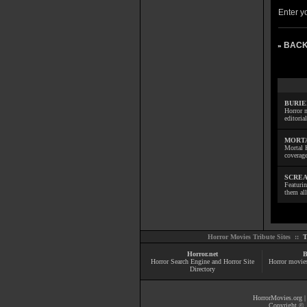
Enter yo
BACK
»
BURIE
Horror m
editoria
MORTA
Mortal 
coverage
SCREA
Featuri
them all
Horror Movies Tribute Sites ::
T
Horror.net
B
Horror Search Engine and Horror Site
Horror movie
Directory
HorrorMovies.org
Copyright © 