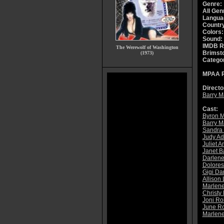
Genre:
All Gen
Langua
Countr
Colors:
Sound:
IMDB R
The Werewolf of Washington
Brimsto
(1973)
Catego
MPAA R
Directo
Barry 
Cast:
Byron 
Barry 
Sandra 
Judy Ad
Juliet 
Janet B
Darlene
Dolores
Gigi Da
Allison
Marlene
Christy
Joni Ro
June Ro
Marlene