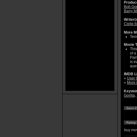
Produce
Bob Go
Barry 
Writer(s
Clelle 
More Mo
Terr
Movie T
This
of a
Pain
is e
ques
IMDB L
»
User 
»
More 
Keywor
Gorilla
,
Seen it
Rating
buy mov