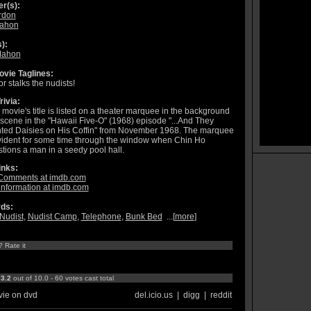
r(s):
rdon
Mahon
):
Mahon
vie Taglines:
or stalks the nudists!
rivia:
 movie's title is listed on a theater marquee in the background
 scene in the "Hawaii Five-O" (1968) episode "...And They
ted Daisies on His Coffin" from November 1968. The marquee
vident for some time through the window when Chin Ho
tions a man in a seedy pool hall.
inks:
Comments at imdb.com
information at imdb.com
ds:
Nudist
,
Nudist Camp
,
Telephone
,
Bunk Bed
...[
more
]
? Rate it
:
3.2
out of 10.0 - 60 votes cast total
ie on dvd
del.icio.us
|
digg
|
reddit