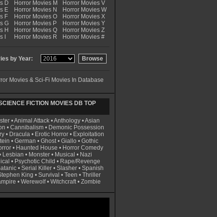
es D
Horror Movies M
Horror Movies V
s E
Horror Movies N
Horror Movies W
s F
Horror Movies O
Horror Movies X
es G
Horror Movies P
Horror Movies Y
es H
Horror Movies Q
Horror Movies Z
s I
Horror Movies R
Horror Movies #
es by Year:
ror Movies & Sci-Fi Movies In Database
CIENCE FICTION MOVIES DB TOP
ster
•
Animal Attack
•
Anthology
•
Asian
on
•
Cannibalism
•
Demonic Possession
ry
•
Dracula
•
Erotic Horror
•
Exploitation
tein
•
German
•
Ghost
•
Giallo
•
Gothic
rror
•
Haunted House
•
Horror Comedy
•
Lesbian
•
Monster
•
Musical
•
Nazi
ical
•
Psychotic Child
•
Rape/Revenge
atanic
•
Serial Killer
•
Slasher
•
Spanish
Stephen King
•
Survival
•
Teen
•
Thriller
ampire
•
Werewolf
•
Witchcraft
•
Zombie