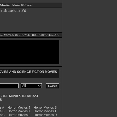
Advertise
:
Movies DB Home
555 MOVIES TO BROWSE :
HORRORMOVIES.ORG
VIES AND SCIENCE FICTION MOVIES
SCI-FI MOVIES DATABASE
S
s A
Horror Movies J
Horror Movies S
s B
Horror Movies K
Horror Movies T
es C
Horror Movies L
Horror Movies U