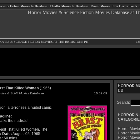
Science Fiction Movies In Database
:
Thriller Movies In Database
:
Recent Movies
:
Free Horror Fonts
:
OVIES
&
SCIENCE FICTION MOVIES
AT THE BRIMSTONE PIT
12
HORROR MO
st That Killed Women
(1965)
DB
ovies & Sci-Fi Movies Database
10.02.09
Search:
gorilla terrorizes a nudist camp.
HORROR & 
agline:
CATEGORIE
talks the nudists!
Horror Movie
ast That Killed Women, The
Horror Movie
e Date:
August 05, 1965
Horror Movi
e:
60 mins