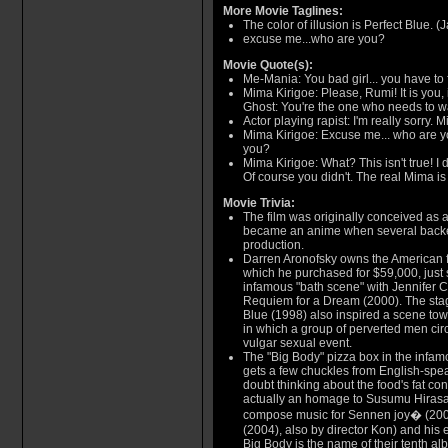
More Movie Taglines:
The color of illusion is Perfect Blue. 
excuse me...who are you?
Movie Quote(s):
Me-Mania: You bad girl... you have to f
Mima Kirigoe: Please, Rumi! It is you, 
Ghost: You're the one who needs to w
Actor playing rapist: I'm really sorry. M
Mima Kirigoe: Excuse me... who are 
you?
Mima Kirigoe: What? This isn't true! I d
Of course you didn't. The real Mima is w
Movie Trivia:
The film was originally conceived as a 
became an anime when several backers
production.
Darren Aronofsky owns the American fil
which he purchased for $59,000, just 
infamous "bath scene" with Jennifer C
Requiem for a Dream (2000). The stag
Blue (1998) also inspired a scene towa
in which a group of perverted men cir
vulgar sexual event.
The "Big Body" pizza box in the infa
gets a few chuckles from English-spe
doubt thinking about the food's fat co
actually an homage to Susumu Hirasa
compose music for Sennen joy� (200
(2004), also by director Kon) and his 
Big Body is the name of their tenth al