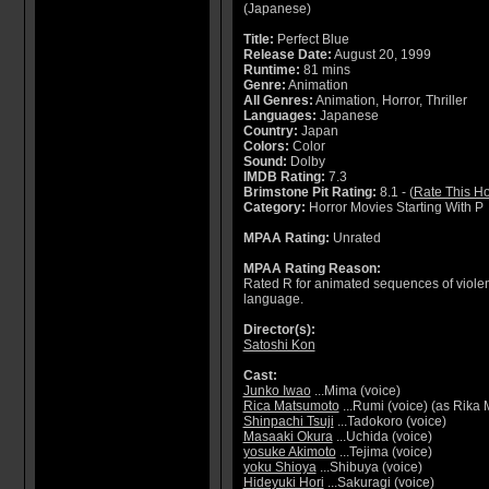
(Japanese)
Title:
Perfect Blue
Release Date:
August 20, 1999
Runtime:
81 mins
Genre:
Animation
All Genres:
Animation, Horror, Thriller
Languages:
Japanese
Country:
Japan
Colors:
Color
Sound:
Dolby
IMDB Rating:
7.3
Brimstone Pit Rating:
8.1 - (
Rate This Ho
Category:
Horror Movies Starting With P
MPAA Rating:
Unrated
MPAA Rating Reason:
Rated R for animated sequences of violenc
language.
Director(s):
Satoshi Kon
Cast:
Junko Iwao
...Mima (voice)
Rica Matsumoto
...Rumi (voice) (as Rika
Shinpachi Tsuji
...Tadokoro (voice)
Masaaki Okura
...Uchida (voice)
yosuke Akimoto
...Tejima (voice)
yoku Shioya
...Shibuya (voice)
Hideyuki Hori
...Sakuragi (voice)