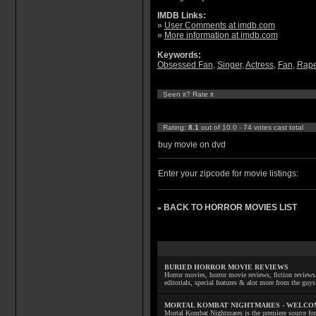
IMDB Links:
»
User Comments at imdb.com
»
More information at imdb.com
Keywords:
Obsessed Fan
,
Singer
,
Actress
,
Fan
,
Rap
Seen it? Rate it
Rating:
8.1
out of 10.0 - 74 votes cast total
buy movie on dvd
Enter your zipcode for movie listings:
BACK TO HORROR MOVIES LIST
»
BURIED HORROR MOVIE REVIEWS
Horror movies, horror movie reviews, fiction reviews,
editorials, special features & alot more from the g
MORTAL KOMBAT NIGHTMARES - WELCO
Mortal Kombat Nightmares is the premiere source for