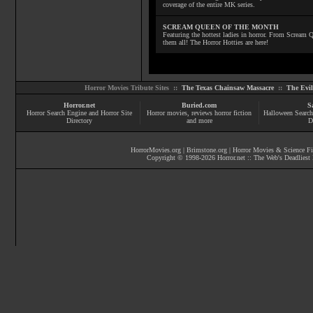
coverage of the entire MK series.
SCREAM QUEEN OF THE MONTH
Featuring the hottest ladies in horror. From Scream
them all! The Horror Hotties are here!
Horror Movies Tribute Sites ::
The Texas Chainsaw Massacre
::
The Evi
Horror.net
Buried.com
S
Horror Search Engine and Horror Site
Horror movies
, reviews
horror fiction
Halloween Search
Directory
and more
D
HorrorMovies.org
|
Brimstone.org
|
Horror Movies & Science Fi
Copyright © 1998-
2026
Horror.net :: The Web's Deadliest