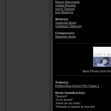
Masao Maruyama
yutaka Maseba
yuichi Tsurumi
Ken Washiya
Writer(s):
Sadayuki Murai
yoshikazu Takeuchi
Composer(s):
Masahiro Ikumi
More Photos from Per
Trailer(s):
Perfect Blue Horror Film Trailer 1
Movie Soundtrack(s):
"Season"
"Ai no tenshi"
"Hitori de mo heiki"
"Omoide ni dakare te ima wa"