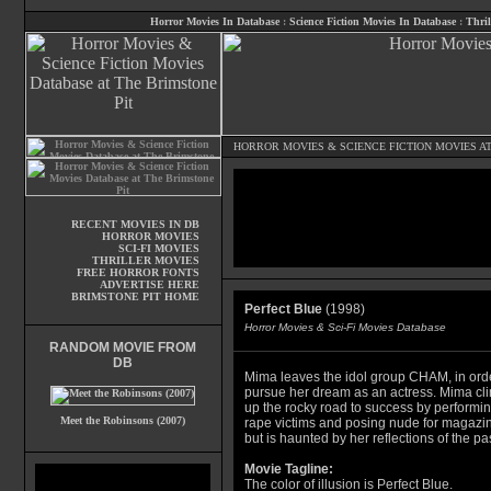
Horror Movies In Database
:
Science Fiction Movies In Database
:
Thril
HORROR MOVIES
&
SCIENCE FICTION MOVIES
AT
RECENT MOVIES IN DB
HORROR MOVIES
SCI-FI MOVIES
THRILLER MOVIES
FREE HORROR FONTS
ADVERTISE HERE
BRIMSTONE PIT HOME
Perfect Blue
(1998)
Horror Movies & Sci-Fi Movies Database
RANDOM MOVIE FROM
DB
Mima leaves the idol group CHAM, in orde
pursue her dream as an actress. Mima cl
up the rocky road to success by performi
Meet the Robinsons (2007)
rape victims and posing nude for magazi
but is haunted by her reflections of the pas
Movie Tagline:
The color of illusion is Perfect Blue.