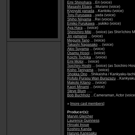
Emi Shinohara
...Eri (voice)
Masashi Ebara
...Murano (voice)
Kiyoyuki yanada
...Kantoku (voice)
Toru Furusawa
...yada (voice)
Shiho Niiyama
...Rei (voice)
Emiko Furukawa
...yukiko (voice)
Aya Hara
... (voice)
Shinichiro Miki
... (voice) (as Shin'ichiro M
Jin yamanoi
... (voice)
Megumi Tano
... (voice)
Takashi Nagasako
... (voice)
Akio Suyama
... (voice)
Osamu Hosoi
... (voice)
Koichi Tochika
... (voice)
Emi Motoi
... (voice)
Soichiro Hoshi
... (voice) (as Soichiro Hos
Kisho Taniyama
... (voice)
Shokka Ono
...Shikaisha / Kankyaku-tachi
Rofuto Purasu Wan Burazazu
...Kankyaku
Makoto Kitano
... (voice)
Kaori Minami
... (voice)
Steve Blum
......
Bob Buchholz
...Cameraman, Actor (voice: 
» [
more cast members
]
Producer(s):
Marvin Gleicher
Laurence Guinness
Hiroaki Inoue
Koshiro Kanda
Haruyo Kanesaku