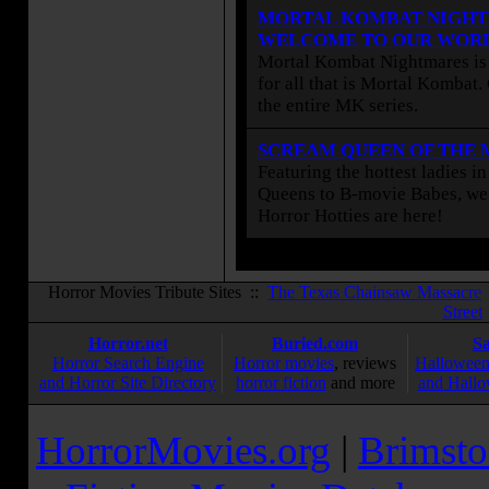
MORTAL KOMBAT NIGHT
WELCOME TO OUR WOR
Mortal Kombat Nightmares is 
for all that is Mortal Kombat
the entire MK series.
SCREAM QUEEN OF THE
Featuring the hottest ladies i
Queens to B-movie Babes, we 
Horror Hotties are here!
Horror Movies Tribute Sites ::
The Texas Chainsaw Massacre
Street
Horror.net
Buried.com
S
Horror Search Engine
Horror movies
, reviews
Halloween
and Horror Site Directory
horror fiction
and more
and Hallo
HorrorMovies.org
|
Brimsto