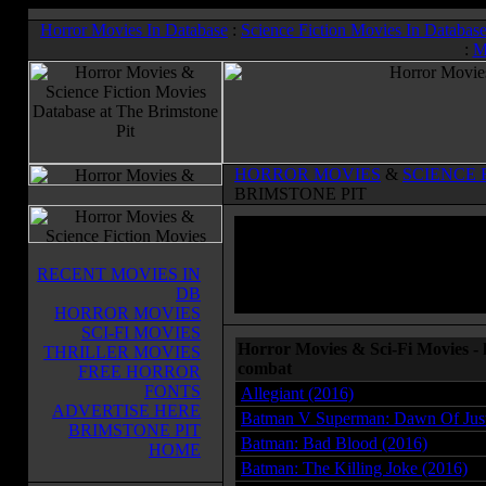
Horror Movies In Database
:
Science Fiction Movies In Databas
:
M
HORROR MOVIES
&
SCIENCE 
BRIMSTONE PIT
RECENT MOVIES IN
DB
HORROR MOVIES
SCI-FI MOVIES
Horror Movies & Sci-Fi Movies -
THRILLER MOVIES
combat
FREE HORROR
FONTS
Allegiant (2016)
ADVERTISE HERE
Batman V Superman: Dawn Of Just
BRIMSTONE PIT
Batman: Bad Blood (2016)
HOME
Batman: The Killing Joke (2016)