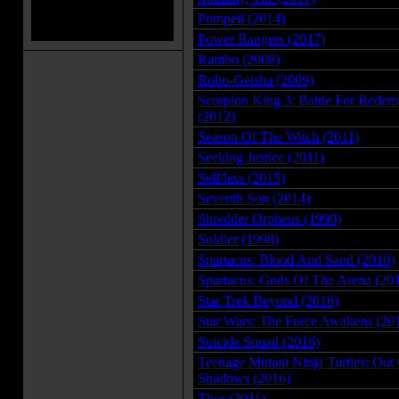
Pompeii (2014)
Power Rangers (2017)
Rambo (2008)
Robo-Geisha (2009)
Scorpion King 3: Battle For Redem
(2012)
Season Of The Witch (2011)
Seeking Justice (2011)
Self/less (2015)
Seventh Son (2014)
Shredder Orpheus (1990)
Soldier (1998)
Spartacus: Blood And Sand (2010)
Spartacus: Gods Of The Arena (20
Star Trek Beyond (2016)
Star Wars: The Force Awakens (20
Suicide Squad (2016)
Teenage Mutant Ninja Turtles: Out
Shadows (2016)
Thor (2011)