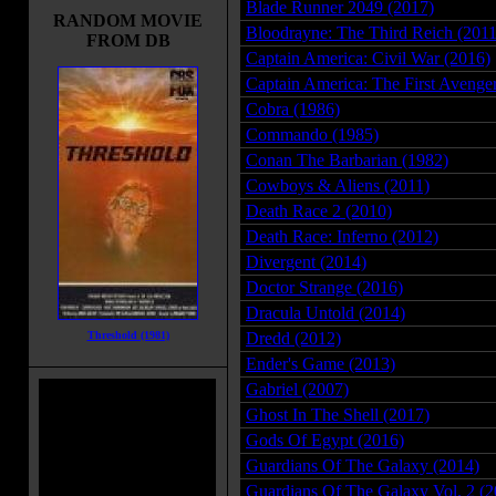
Blade Runner 2049 (2017)
RANDOM MOVIE
Bloodrayne: The Third Reich (2011
FROM DB
Captain America: Civil War (2016)
Captain America: The First Avenge
Cobra (1986)
Commando (1985)
Conan The Barbarian (1982)
Cowboys & Aliens (2011)
Death Race 2 (2010)
Death Race: Inferno (2012)
Divergent (2014)
Doctor Strange (2016)
Dracula Untold (2014)
Threshold (1981)
Dredd (2012)
Ender's Game (2013)
Gabriel (2007)
Ghost In The Shell (2017)
Gods Of Egypt (2016)
Guardians Of The Galaxy (2014)
Guardians Of The Galaxy Vol. 2 (2