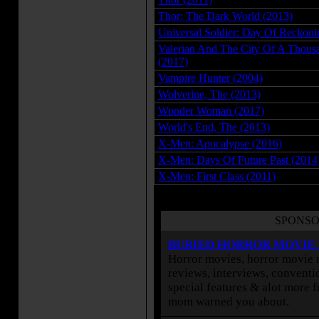
Thor: The Dark World (2013)
Universal Soldier: Day Of Reckoni
Valerian And The City Of A Thousa
(2017)
Vampire Hunter (2004)
Wolverine, The (2013)
Wonder Woman (2017)
World's End, The (2013)
X-Men: Apocalypse (2016)
X-Men: Days Of Future Past (2014
X-Men: First Class (2011)
SPONSO
BURIED HORROR MOVIE
Horror movies, horror movie r
reviews, interviews, conventio
special features & alot more 
mom warned you about.