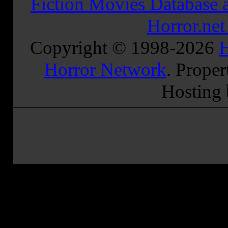
Fiction Movies Database a
Horror.ne
Copyright © 1998-
2026
H
Horror Network
. Proper
Hosting