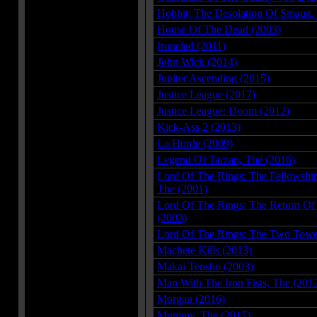
Hobbit: The Desolation Of Smaug,
House Of The Dead (2003)
Ironclad (2011)
John Wick (2014)
Jupiter Ascending (2015)
Justice League (2017)
Justice League: Doom (2012)
Kick-Ass 2 (2013)
La Horde (2009)
Legend Of Tarzan, The (2016)
Lord Of The Rings: The Fellowshi
The (2001)
Lord Of The Rings: The Return Of
(2003)
Lord Of The Rings: The Two Towe
Machete Kills (2013)
Makai Tensho (2003)
Man With The Iron Fists, The (201
Morgan (2016)
Mummy, The (2017)