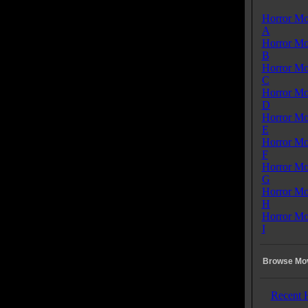
Horror Mo
A
Horror Mo
B
Horror Mo
C
Horror Mo
D
Horror Mo
E
Horror Mo
F
Horror Mo
G
Horror Mo
H
Horror Mo
I
Browse Mov
Recent 