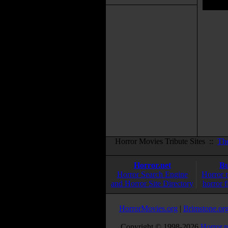
Horror Movies Tribute Sites ::
Th
Horror.net
Bu
Horror Search Engine
Horror 
and Horror Site Directory
horror f
HorrorMovies.org
|
Brimstone.or
Copyright © 1998-
2026
Horror.n