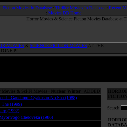
e Fiction Movies In Database
:
Thriller Movies In Database
:
Recent M
:
Movies DB Home
OR MOVIES
&
SCIENCE FICTION MOVIES
AT THE
TONE PIT
 Movies & Sci-Fi Movies - Nuclear Winter
ADDED
HORROR
FICTIO
enshi Gandamu: Gyakushu No Sha (1988)
04.01.09
, The (1999)
12.28.08
Search:
arp (1992)
12.25.08
Myortvogo Cheloveka (1986)
04.21.09
HORROR 
DATABA