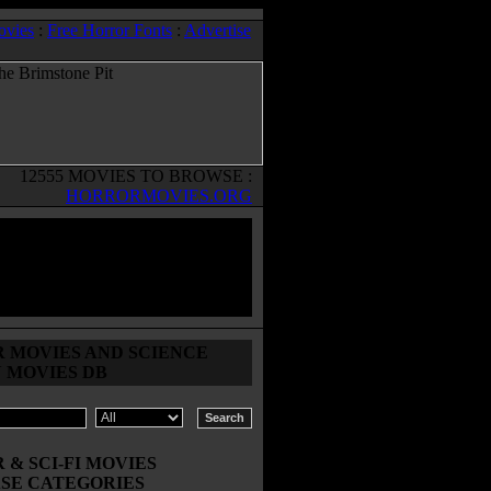
ovies
:
Free Horror Fonts
:
Advertise
12555 MOVIES TO BROWSE :
HORRORMOVIES.ORG
 MOVIES AND SCIENCE
N MOVIES DB
& SCI-FI MOVIES
SE CATEGORIES