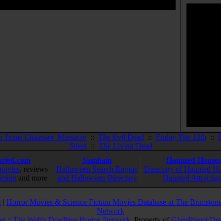
e Texas Chainsaw Massacre
::
The Evil Dead
::
Friday The 13th
::
Street
::
The Living Dead
ried.com
Samhain
Haunted Houses
movies
, reviews
Halloween Search Engine
Directory of Haunted H
iction
and more
and Halloween Directory
Haunted Attractio
g
|
Horror Movies & Science Fiction Movies Database at The Brimstone
Network
et :: The Web's Deadliest Horror Network
. Property of
GlassPlanet De