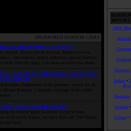
HORROR
MOVIES 
Alien Mon
SPONSORED HORROR LINKS
Blaxplo
RIED HORROR MOVIE REVIEWS
Docume
or movies, horror movie reviews, fiction reviews,
rviews, conventions, horror editorials, special features
Franken
ot more from the guys your mom warned you about.
Hammer 
RTAL KOMBAT NIGHTMARES - WELCOME
 OUR WORLD
Italian
•
al Kombat Nightmares is the premiere source for all
Psy
 is Mortal Kombat. Complete coverage of the entire
eries.
Remake
REAM QUEEN OF THE MONTH
Splatter
uring the hottest ladies in horror. From Scream
ns to B-movie Babes, we have them all! The Horror
Urban
•
ies are here!