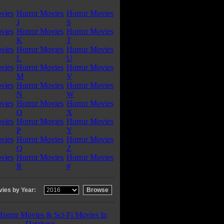
vies
Horror Movies
Horror Movies
J
S
vies
Horror Movies
Horror Movies
K
T
vies
Horror Movies
Horror Movies
L
U
vies
Horror Movies
Horror Movies
M
V
vies
Horror Movies
Horror Movies
N
W
vies
Horror Movies
Horror Movies
O
X
vies
Horror Movies
Horror Movies
P
Y
vies
Horror Movies
Horror Movies
Q
Z
vies
Horror Movies
Horror Movies
R
#
ies by Year:
Horror Movies & Sci-Fi Movies In
Database