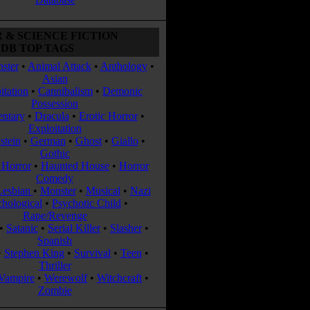
 & SCIENCE FICTION
DB TOP TAGS
ster
•
Animal Attack
•
Anthology
•
Asian
itation
•
Cannibalism
•
Demonic
Possession
ntary
•
Dracula
•
Erotic Horror
•
Exploitation
stein
•
German
•
Ghost
•
Giallo
•
Gothic
Horror
•
Haunted House
•
Horror
Comedy
Lesbian
•
Monster
•
Musical
•
Nazi
chological
•
Psychotic Child
•
Rape/Revenge
•
Satanic
•
Serial Killer
•
Slasher
•
Spanish
•
Stephen King
•
Survival
•
Teen
•
Thriller
Vampire
•
Werewolf
•
Witchcraft
•
Zombie