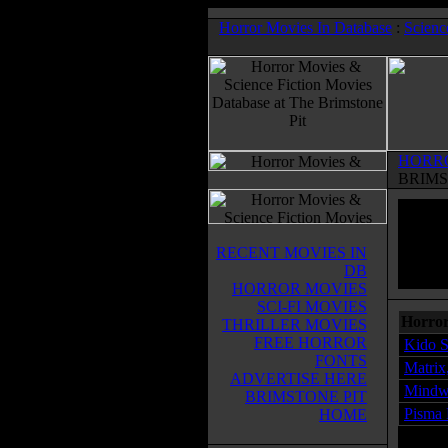
Horror Movies In Database
:
Scienc
HORR
BRIMS
RECENT MOVIES IN
DB
HORROR MOVIES
SCI-FI MOVIES
Horror
THRILLER MOVIES
FREE HORROR
Kido S
FONTS
Matrix
ADVERTISE HERE
Mindw
BRIMSTONE PIT
Pisma 
HOME