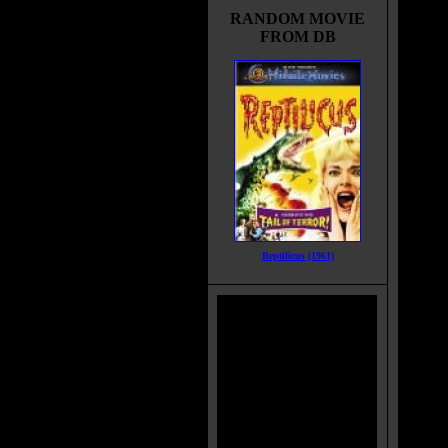
RANDOM MOVIE
FROM DB
Reptilicus (1961)