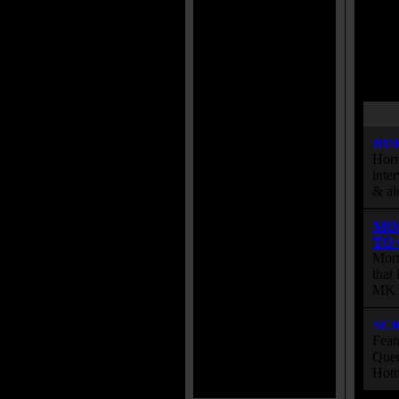
BU
Horr
inte
& al
MO
TO
Mort
that
MK s
SC
Feat
Quee
Hott