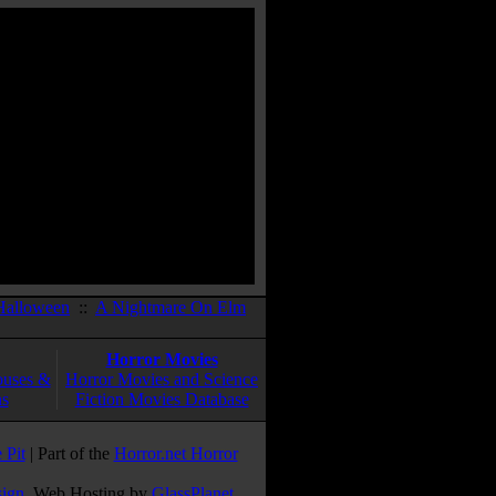
Halloween
::
A Nightmare On Elm
Horror Movies
ouses &
Horror Movies and Science
ns
Fiction Movies Database
 Pit
| Part of the
Horror.net Horror
sign
. Web Hosting by
GlassPlanet