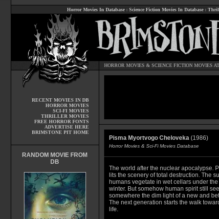
Horror Movies In Database
:
Science Fiction Movies In Database
:
Thril
HORROR MOVIES
&
SCIENCE FICTION MOVIES
AT
RECENT MOVIES IN DB
HORROR MOVIES
SCI-FI MOVIES
THRILLER MOVIES
FREE HORROR FONTS
ADVERTISE HERE
BRIMSTONE PIT HOME
Pisma Myortvogo Cheloveka
(1986)
Horror Movies & Sci-Fi Movies Database
RANDOM MOVIE FROM
DB
The world after the nuclear apocalypse. Pa
lits the scenery of total destruction. The s
humans vegetate in wet cellars under the
winter. But somehow human spirit still se
somewhere the dim light of a new and bett
The next generation starts the walk towa
life.