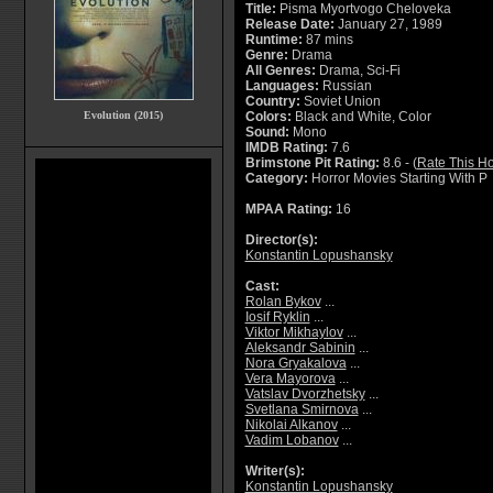
Title:
Pisma Myortvogo Cheloveka
Release Date:
January 27, 1989
Runtime:
87 mins
Genre:
Drama
All Genres:
Drama, Sci-Fi
Languages:
Russian
Country:
Soviet Union
Evolution (2015)
Colors:
Black and White, Color
Sound:
Mono
IMDB Rating:
7.6
Brimstone Pit Rating:
8.6 - (
Rate This Ho
Category:
Horror Movies Starting With P
MPAA Rating:
16
Director(s):
Konstantin Lopushansky
Cast:
Rolan Bykov
...
Iosif Ryklin
...
Viktor Mikhaylov
...
Aleksandr Sabinin
...
Nora Gryakalova
...
Vera Mayorova
...
Vatslav Dvorzhetsky
...
Svetlana Smirnova
...
Nikolai Alkanov
...
Vadim Lobanov
...
Writer(s):
Konstantin Lopushansky