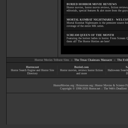
BURIED HORROR MOVIE REVIEWS
Horror movies, horror movie reviews, fiction reviews,
editorials, special features & alot more from the g
MORTAL KOMBAT NIGHTMARES - WELCO
Mortal Kombat Nightmares is the premiere source for
coverage of the entire MK series.
SCREAM QUEEN OF THE MONTH
Featuring the hottest ladies in horror. From Scream
them all! The Horror Hotties are here!
Horror Movies Tribute Sites ::
The Texas Chainsaw Massacre
::
The Evi
Horror.net
Buried.com
S
Horror Search Engine and Horror Site
Horror movies
, reviews
horror fiction
Halloween Search
Directory
and more
D
HorrorMovies.org
|
Brimstone.org
|
Horror Movies & Science Fi
Copyright © 1998-
2026
Horror.net :: The Web's Deadliest