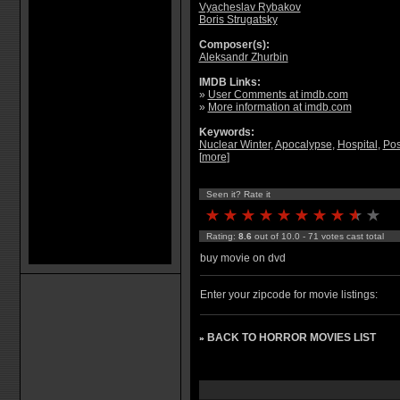
Vyacheslav Rybakov
Boris Strugatsky
Composer(s):
Aleksandr Zhurbin
IMDB Links:
»
User Comments at imdb.com
»
More information at imdb.com
Keywords:
Nuclear Winter
,
Apocalypse
,
Hospital
,
Pos
[
more
]
Seen it? Rate it
Rating:
8.6
out of 10.0 - 71 votes cast total
buy movie on dvd
Enter your zipcode for movie listings:
BACK TO HORROR MOVIES LIST
»