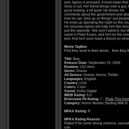
end. Agnes is annoyed. It must mean that
Goss is out. Her friend brings over a guy. 
good looking, a bit quiet. He knows his
comments about the government and abo
how he can "pick up on things" put people 
He ends up spending the night on the co
He assumes Agnes will hate him like most
just the opposite. She won't admit it, bu
name is Peter Evans, and he'll be the one
bed. And he'll soon have a theory on wher
Movie Tagline:
First they send in their drone... then they 
Title:
Bug
Release Date:
September 25, 2006
Runtime:
102 mins
Genre:
Drama
All Genres:
Drama, Horror, Thriller
Languages:
English
Country:
USA
Colors:
Color
Sound:
Dolby Digital
IMDB Rating:
6.0
Brimstone Pit Rating:
7 - (
Rate This Hor
Category:
Horror Movies Starting With B
MPAA Rating:
R
MPAA Rating Reason:
Rated R for some strong violence, sexuali
use.