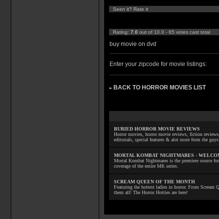
Seen it? Rate it
Rating:
7.0
out of 10.0 - 65 votes cast total
buy movie on dvd
Enter your zipcode for movie listings:
BACK TO HORROR MOVIES LIST
»
BURIED HORROR MOVIE REVIEWS
Horror movies, horror movie reviews, fiction reviews,
editorials, special features & alot more from the g
MORTAL KOMBAT NIGHTMARES - WELCO
Mortal Kombat Nightmares is the premiere source for
coverage of the entire MK series.
SCREAM QUEEN OF THE MONTH
Featuring the hottest ladies in horror. From Scream
them all! The Horror Hotties are here!