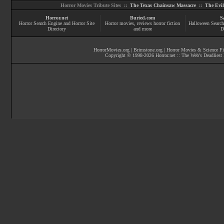
Horror Movies Tribute Sites ::
The Texas Chainsaw Massacre
::
The Evi
Horror.net
Buried.com
S
Horror Search Engine and Horror Site
Horror movies
, reviews
horror fiction
Halloween Search
Directory
and more
D
HorrorMovies.org
|
Brimstone.org
|
Horror Movies & Science Fi
Copyright © 1998-
2026
Horror.net :: The Web's Deadliest