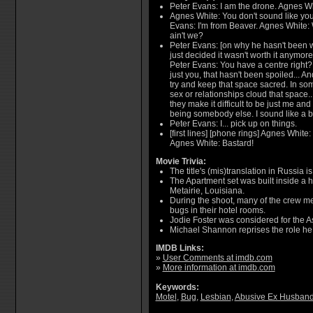
Peter Evans: I am the drone. Agnes Wh
Agnes White: You don't sound like yo
Evans: I'm from Beaver. Agnes White: W
ain't we?
Peter Evans: [on why he hasn't been w
just decided it wasn't worth it anymo
Peter Evans: You have a centre right? 
just you, that hasn't been spoiled... And 
try and keep that space sacred. In som
sex or relationships cloud that space..
they make it difficult to be just me and
being somebody else. I sound like a bi
Peter Evans: I... pick up on things.
[first lines] [phone rings] Agnes White
Agnes White: Bastard!
Movie Trivia:
The title's (mis)translation in Russia is
The Apartment set was built inside a
Metairie, Louisiana.
During the shoot, many of the crew m
bugs in their hotel rooms.
Jodie Foster was considered for the A
Michael Shannon reprises the role he 
IMDB Links:
»
User Comments at imdb.com
»
More information at imdb.com
Keywords:
Motel
,
Bug
,
Lesbian
,
Abusive Ex Husban