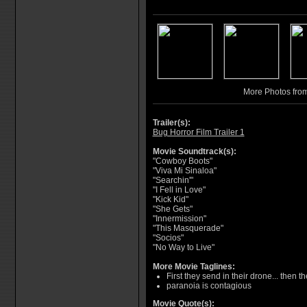
More Photos fro
Trailer(s):
Bug Horror Film Trailer 1
Movie Soundtrack(s):
"Cowboy Boots"
"Viva Mi Sinaloa"
"Searchin'"
"I Fell in Love"
"Kick Kid"
"She Gets"
"Innermission"
"This Masquerade"
"Socios"
"No Way to Live"
More Movie Taglines:
First they send in their drone... then t
paranoia is contagious
Movie Quote(s):