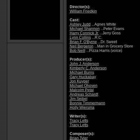
Director(s):
William Friedkin
Cast:
Ashley Judd
...Agnes White
Michael Shannon
...Peter Evans
Harry Connick Jr.
...Jerry Goss
Lynn Collins
...R.C.
Brian F. O'Byrne
...Dr. Sweet
Neil Bergeron
...Man in Grocery Store
Bob Neill
...Pizza Harris (voice)
Producer(s):
John J. Anderson
Kimberly C. Anderson
Michael Burns
Gary Huckabay
Jon Kuyper
Michael Ohoven
Malcolm Petal
Andreas Schardt
Jim Seibel
Bonnie Timmermann
Holly Wiersma
Writer(s):
Tracy Letts
Tracy Letts
Composer(s):
Brian Tyler