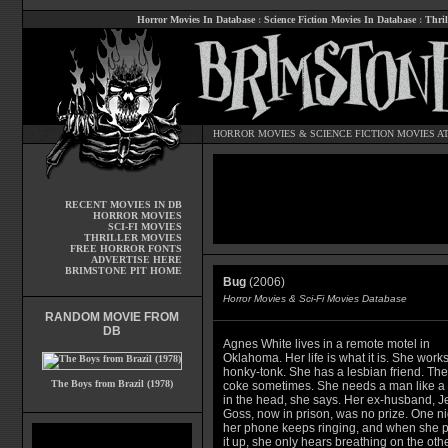
Horror Movies In Database
:
Science Fiction Movies In Database
:
Thril
HORROR MOVIES
&
SCIENCE FICTION MOVIES
AT
RECENT MOVIES IN DB
HORROR MOVIES
SCI-FI MOVIES
THRILLER MOVIES
FREE HORROR FONTS
ADVERTISE HERE
BRIMSTONE PIT HOME
Bug
(2006)
Horror Movies & Sci-Fi Movies Database
RANDOM MOVIE FROM
DB
Agnes White lives in a remote motel in
Oklahoma. Her life is what it is. She works
honky-tonk. She has a lesbian friend. Th
The Boys from Brazil (1978)
coke sometimes. She needs a man like a
in the head, she says. Her ex-husband, Je
Goss, now in prison, was no prize. One ni
her phone keeps ringing, and when she p
it up, she only hears breathing on the oth