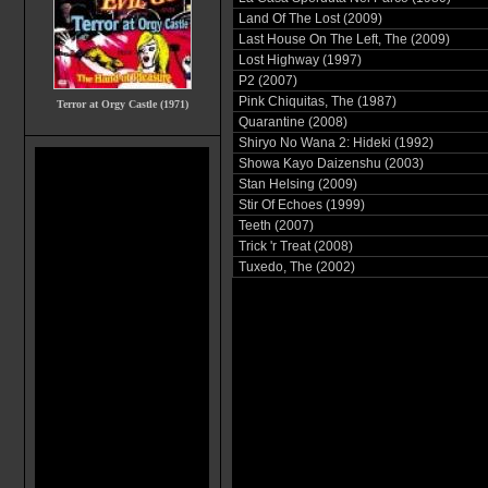
Land Of The Lost (2009)
Last House On The Left, The (2009)
Lost Highway (1997)
P2 (2007)
Pink Chiquitas, The (1987)
Terror at Orgy Castle (1971)
Quarantine (2008)
Shiryo No Wana 2: Hideki (1992)
Showa Kayo Daizenshu (2003)
Stan Helsing (2009)
Stir Of Echoes (1999)
Teeth (2007)
Trick 'r Treat (2008)
Tuxedo, The (2002)