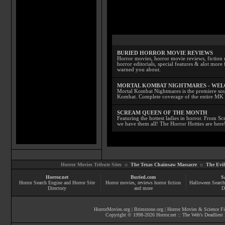
BURIED HORROR MOVIE REVIEWS
Horror movies, horror movie reviews, fiction 
horror editorials, special features & alot mo
warned you about.
MORTAL KOMBAT NIGHTMARES - WE
Mortal Kombat Nightmares is the premiere sourc
Kombat. Complete coverage of the entire MK s
SCREAM QUEEN OF THE MONTH
Featuring the hottest ladies in horror. From 
we have them all! The Horror Hotties are here
Horror Movies Tribute Sites ::
The Texas Chainsaw Massacre
::
The Evi
Horror.net
Buried.com
S
Horror Search Engine and Horror Site
Horror movies
, reviews
horror fiction
Halloween Search
Directory
and more
D
HorrorMovies.org
|
Brimstone.org
|
Horror Movies & Science Fi
Copyright © 1998-
2026
Horror.net :: The Web's Deadliest