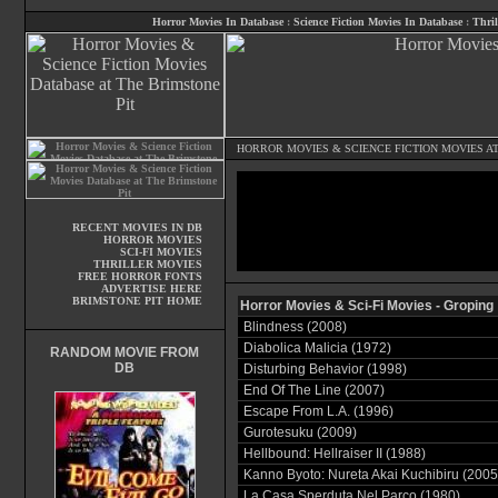
Horror Movies In Database
:
Science Fiction Movies In Database
:
Thril
HORROR MOVIES
&
SCIENCE FICTION MOVIES
AT
RECENT MOVIES IN DB
HORROR MOVIES
SCI-FI MOVIES
THRILLER MOVIES
FREE HORROR FONTS
ADVERTISE HERE
BRIMSTONE PIT HOME
Horror Movies & Sci-Fi Movies - Groping
Blindness (2008)
Diabolica Malicia (1972)
RANDOM MOVIE FROM
DB
Disturbing Behavior (1998)
End Of The Line (2007)
Escape From L.A. (1996)
Gurotesuku (2009)
Hellbound: Hellraiser II (1988)
Kanno Byoto: Nureta Akai Kuchibiru (2005
La Casa Sperduta Nel Parco (1980)