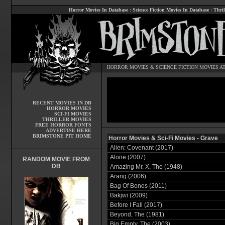
Horror Movies In Database
:
Science Fiction Movies In Database
:
Thril
HORROR MOVIES
&
SCIENCE FICTION MOVIES
AT
RECENT MOVIES IN DB
HORROR MOVIES
SCI-FI MOVIES
THRILLER MOVIES
FREE HORROR FONTS
ADVERTISE HERE
BRIMSTONE PIT HOME
Horror Movies & Sci-Fi Movies - Grave
Alien: Covenant (2017)
Alone (2007)
RANDOM MOVIE FROM
DB
Amazing Mr. X, The (1948)
Arang (2006)
Bag Of Bones (2011)
Bakjwi (2009)
Before I Fall (2017)
Beyond, The (1981)
Big Empty, The (2003)