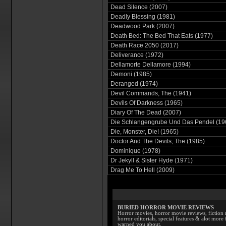
Dead Silence (2007)
Deadly Blessing (1981)
Deadwood Park (2007)
Death Bed: The Bed That Eats (1977)
Death Race 2050 (2017)
Deliverance (1972)
Dellamorte Dellamore (1994)
Demoni (1985)
Deranged (1974)
Devil Commands, The (1941)
Devils Of Darkness (1965)
Diary Of The Dead (2007)
Die Schlangengrube Und Das Pendel (19
Die, Monster, Die! (1965)
Doctor And The Devils, The (1985)
Dominique (1978)
Dr Jekyll & Sister Hyde (1971)
Drag Me To Hell (2009)
BURIED HORROR MOVIE REVIEWS
Horror movies, horror movie reviews, fiction 
horror editorials, special features & alot mo
warned you about.