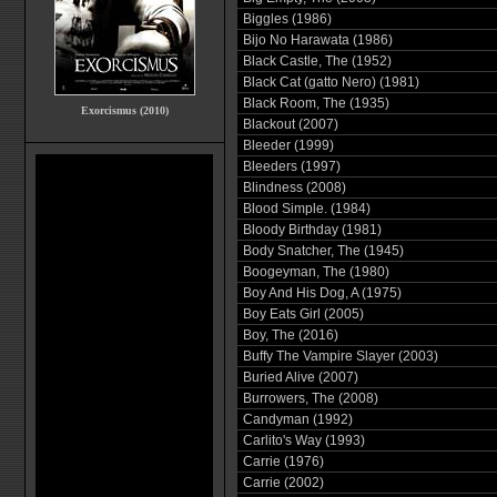
Biggles (1986)
Bijo No Harawata (1986)
Black Castle, The (1952)
Black Cat (gatto Nero) (1981)
Black Room, The (1935)
Exorcismus (2010)
Blackout (2007)
Bleeder (1999)
Bleeders (1997)
Blindness (2008)
Blood Simple. (1984)
Bloody Birthday (1981)
Body Snatcher, The (1945)
Boogeyman, The (1980)
Boy And His Dog, A (1975)
Boy Eats Girl (2005)
Boy, The (2016)
Buffy The Vampire Slayer (2003)
Buried Alive (2007)
Burrowers, The (2008)
Candyman (1992)
Carlito's Way (1993)
Carrie (1976)
Carrie (2002)