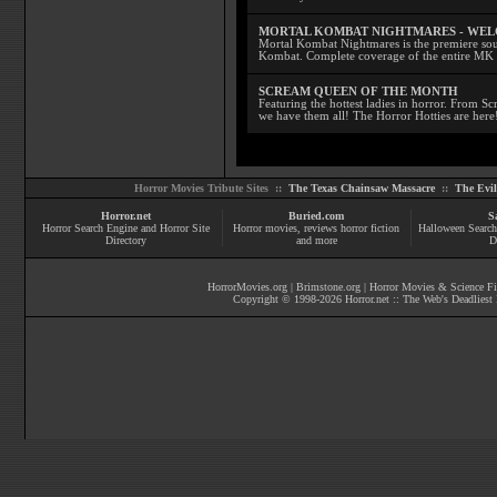
MORTAL KOMBAT NIGHTMARES - WE
Mortal Kombat Nightmares is the premiere sourc
Kombat. Complete coverage of the entire MK s
SCREAM QUEEN OF THE MONTH
Featuring the hottest ladies in horror. From 
we have them all! The Horror Hotties are here
Horror Movies Tribute Sites ::
The Texas Chainsaw Massacre
::
The Evi
Horror.net
Buried.com
S
Horror Search Engine and Horror Site
Horror movies
, reviews
horror fiction
Halloween Search
Directory
and more
D
HorrorMovies.org
|
Brimstone.org
|
Horror Movies & Science Fi
Copyright © 1998-
2026
Horror.net :: The Web's Deadliest