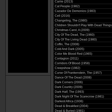
Carrie (2013)
Cat People (1982)
Cazador De Demonios (1983)
Cell (2016)
Changeling, The (1980)
Children Shouldn't Play With Dead Things
Christmas Carol, A (2009)
City Of The Dead, The (1960)
City Of The Living Dead (1980)
Coffin, The (2008)
Cold And Dark (2005)
Color Me Blood Red (1965)
Contagion (2011)
Corridors Of Blood (1958)
Creepshow (1982)
Curse Of Frankenstein, The (1957)
Dance Of The Dead (2008)
Dark Corners (2006)
Dark Country (2009)
Dark Half, The (1993)
Dark Night Of The Scarecrow (1981)
Darkest Africa (1936)
Dead & Breakfast (2004)
Dead & Buried (1981)