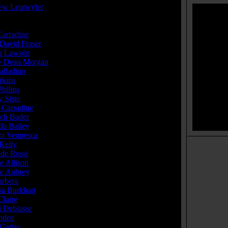
ew Leutwyler
Carradine
...Sara
 David Fraser
...The Drifter
a Lawson
...Kate
ey Dean Morgan
...The Sheriff
alladino
...David
rkins
...Johnny
hilips
...Melody
 Sisto
...Christian
 Carradine
...Mr. Wise
ich Bader
...Chef Henri
da Bailey
...Lisa Belmont
nt Ventresca
...Doc Riley
Kelly
...Enus
 de Rossi
...Kelly
e Allison
...Miss Kimble
ic Aubrey
...Mullet Man
arbera
...The Preacher
sa Burkhart
...Skanky Chick
laire
...Waitress (as Amy Claire Lloyd)
i Debiasse
...The Gardener
Enden
...Cletus
Gattas
...Farmer Bob