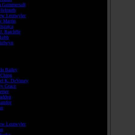
 Gummersall
...Orange Cap
Helmuth
...Bass Player
ew Leutwyler
...Leg Wrestler - Loser
y Martin
...Bar Back
Oszajca
...Drummer
J. Ratcliffe
...Bar Guy (as Barry Ratcliffe)
Robb
...Bartender
Selwyn
...Randall Keith Randall
e cast members
]
cer(s):
da Bailey
Ching
el K. DeVaney
ey Grace
eiser
adden
Sandor
an
r(s):
ew Leutwyler
an
 Burke