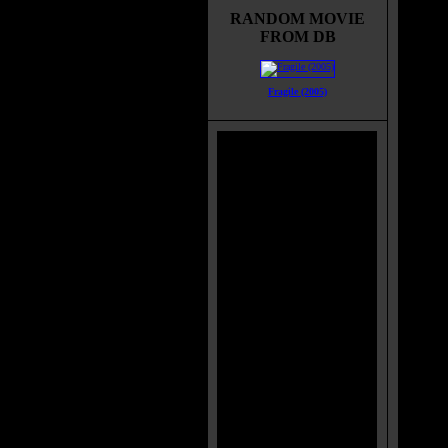
gets l
RANDOM MOVIE
town o
FROM DB
Kate, 
decide
and B
Fragile (2005)
Rober
with t
when t
Wise h
Sherif
Enus t
the du
"The 
suspec
ancien
releas
spirit
folk, 
Myster
studen
hunter
one wh
does w
remain
horrib