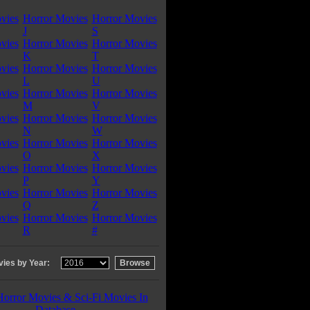
vies
Horror Movies
Horror Movies
J
S
vies
Horror Movies
Horror Movies
K
T
vies
Horror Movies
Horror Movies
L
U
vies
Horror Movies
Horror Movies
M
V
vies
Horror Movies
Horror Movies
N
W
vies
Horror Movies
Horror Movies
O
X
vies
Horror Movies
Horror Movies
P
Y
vies
Horror Movies
Horror Movies
Q
Z
vies
Horror Movies
Horror Movies
R
#
ies by Year:
Horror Movies & Sci-Fi Movies In
Database