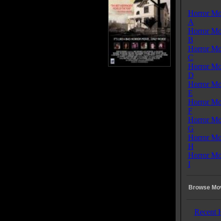
ost and they arrive in the small
Horror Mo
f Lovelock and his friends Sara,
A
Melody, Christian, and David,
Horror Mo
 to spend the night in the Bed
B
reakfast owned by the creepy Mr.
Horror Mo
t Wise. David has an argument
C
he chef of the inn, Henri, and
Horror Mo
he chef is found dead and Mr.
D
as a heart attack in the middle of the night, the local
Horror Mo
f suspects the group of travelers and tells his Deputy,
E
o seize the keys to their RV and stay in Lovelock for
Horror Mo
ration of the investigation. Then the Sheriff arrests
F
Mysterious Drifter" who soon becomes his prime
Horror Mo
t. When the clumsy Johnny accidentally breaks an
G
t exotic wooden box belonging to Mr. Wise, he
Horror Mo
es the terrible, monstrous "Kuman Thong" and the evil
H
 held inside escapes and possesses all the local town
Horror Mo
transforming them into zombies. Ultimately, "The
I
ious Drifter", becomes our Hero. He is a long time
t of powers from "the other side", and a relentless
 of the dreaded, evil "Kuman Thong". He is the only
Browse Mov
o knows how to fight and kill the evil spirit, which he
ith the help of Sara and Melody, saving only the two
ing girls and himself, before leaving the destroyed
Recent 
le and destroyed Bed & Breakfast, and the pitiful