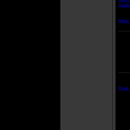
Matth
Compo
Brian
Traile
Dead &
Movie
"Dead
"Prem
"Posse
"Trau
"The 
"Meet