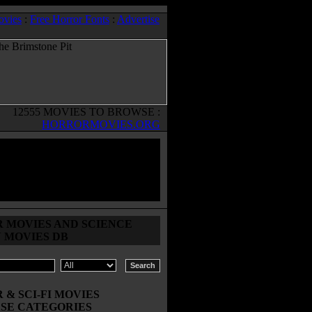
ovies
:
Free Horror Fonts
:
Advertise
12555 MOVIES TO BROWSE :
HORRORMOVIES.ORG
 MOVIES AND SCIENCE
N MOVIES DB
& SCI-FI MOVIES
SE CATEGORIES