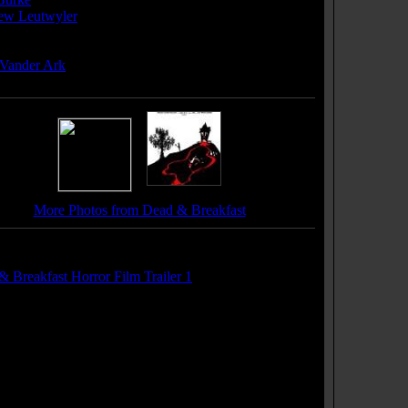
ew Leutwyler
ser(s):
 Vander Ark
More Photos from Dead & Breakfast
r(s):
 Breakfast Horror Film Trailer 1
 Soundtrack(s):
 Man's Party"
ature"
ssed (Is the Way to Go)"
matized"
Freshmen"
 Me In Uptown"