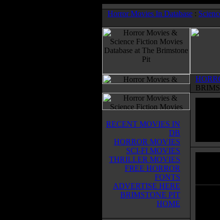
Horror Movies In Database
:
Scienc
HORR
BRIMS
RECENT MOVIES IN
DB
HORROR MOVIES
SCI-FI MOVIES
THRILLER MOVIES
Dead 
FREE HORROR
Horror
FONTS
ADVERTISE HERE
BRIMSTONE PIT
Six fr
HOME
Galves
their 