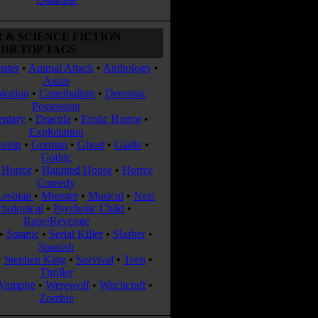
 & SCIENCE FICTION
DB TOP TAGS
ster
•
Animal Attack
•
Anthology
•
Asian
itation
•
Cannibalism
•
Demonic
Possession
ntary
•
Dracula
•
Erotic Horror
•
Exploitation
stein
•
German
•
Ghost
•
Giallo
•
Gothic
Horror
•
Haunted House
•
Horror
Comedy
Lesbian
•
Monster
•
Musical
•
Nazi
chological
•
Psychotic Child
•
Rape/Revenge
•
Satanic
•
Serial Killer
•
Slasher
•
Spanish
•
Stephen King
•
Survival
•
Teen
•
Thriller
Vampire
•
Werewolf
•
Witchcraft
•
Zombie