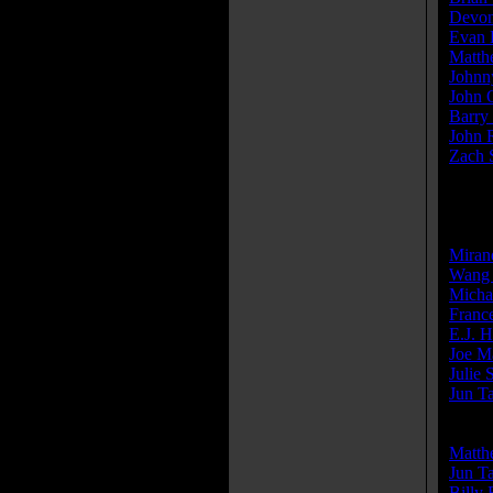
Devon
Evan 
Matth
Johnn
John 
Barry 
John 
Zach 
» [
mor
Produ
Miran
Wang 
Micha
Franc
E.J. H
Joe M
Julie 
Jun T
Write
Matth
Jun T
Billy