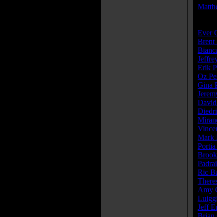
Matth
Cast:
Ever 
Brent
Bianc
Jeffr
Erik P
Oz Pe
Gina P
Jeremy
David
Diedr
Miran
Vince
Mark 
Portia
Brook
Padra
Ric B
There
Amy C
Luigg
Jeff 
Brian 