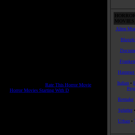
d town of Lovelock behind for good, while leaving
ad wide open for a "killer" sequel
HORROR
 Tagline:
MOVIES 
ke a bad horror movie, only worse.
Alien Mon
Dead & Breakfast
Blaxplo
se Date:
March , 2004
me:
88 mins
Docume
:
Comedy
enres:
Comedy, Horror, Musical, Thriller
Franken
ages:
English, French, American Sign Language
ry:
USA
Hammer 
s:
Color
 Rating:
5.7
Italian
•
tone Pit Rating:
6.7 - (
Rate This Horror Movie
)
Psy
ory:
Horror Movies Starting With D
Remake
 Rating:
R
Splatter
 Rating Reason:
R for strong horror violence/gore and language.
Urban
•
d from NC-17 version)
or(s):