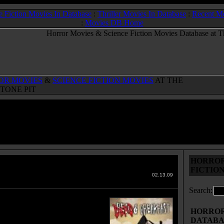
e Fiction Movies In Database
:
Thriller Movies In Database
:
Recent M
:
Movies DB Home
OR MOVIES
&
SCIENCE FICTION MOVIES
AT THE
TONE PIT
HORROR
& Breakfast
(2004)
FICTIO
 Movies & Sci-Fi Movies Database
02.13.09
Search:
iends take a road trip to
ton in an RV for the wedding of
HORROR 
friend, Kelly. The driver, Johnny,
DATABA