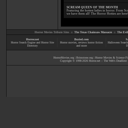
SCREAM QUEEN OF THE MONTH
Featuring the hottest ladies in horror. From 
we have them all! The Horror Hotties are here
Horror Movies Tribute Sites ::
The Texas Chainsaw Massacre
::
The Evi
Horror.net
Buried.com
S
Horror Search Engine and Horror Site
Horror movies
, reviews
horror fiction
Halloween Search
Directory
and more
D
HorrorMovies.org
|
Brimstone.org
|
Horror Movies & Science Fi
Copyright © 1998-
2026
Horror.net :: The Web's Deadliest