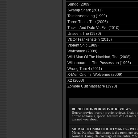
Sundo (2009)
Swamp Shark (2011)
Telmisseomding (1999)
Three Trials, The (2006)
Tucker And Dale Vs Evil (2010)
Unseen, The (1980)
VIctor Frankenstein (2015)
VIolent Shit (1989)
Watchmen (2009)
Wild Man Of The Navidad, The (2008)
Witchboard III: The Possession (1995)
Wrong Turn 4 (2011)
X-Men Origins: Wolverine (2009)
X2 (2003)
Zombie Cult Massacre (1998)
BURIED HORROR MOVIE REVIEWS
Horror movies, horror movie reviews, fiction 
horror editorials, special features & alot mo
warned you about.
MORTAL KOMBAT NIGHTMARES - WE
Mortal Kombat Nightmares is the premiere sourc
Kombat. Complete coverage of the entire MK s