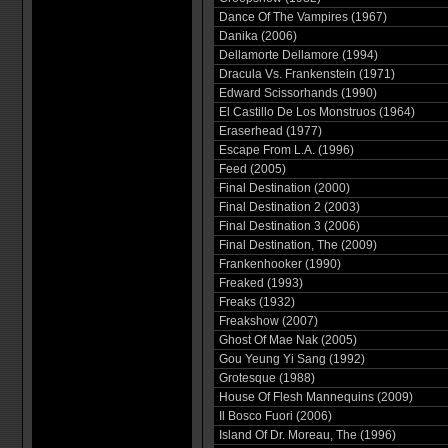
Dance Of The Vampires (1967)
Danika (2006)
Dellamorte Dellamore (1994)
Dracula Vs. Frankenstein (1971)
Edward Scissorhands (1990)
El Castillo De Los Monstruos (1964)
Eraserhead (1977)
Escape From L.A. (1996)
Feed (2005)
Final Destination (2000)
Final Destination 2 (2003)
Final Destination 3 (2006)
Final Destination, The (2009)
Frankenhooker (1990)
Freaked (1993)
Freaks (1932)
Freakshow (2007)
Ghost Of Mae Nak (2005)
Gou Yeung Yi Sang (1992)
Grotesque (1988)
House Of Flesh Mannequins (2009)
Il Bosco Fuori (2006)
Island Of Dr. Moreau, The (1996)