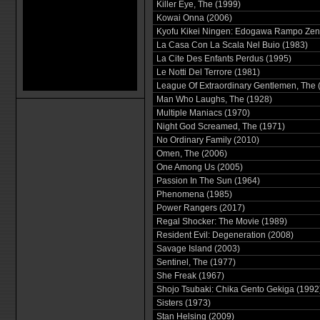
Killer Eye, The (1999)
Kowai Onna (2006)
Kyofu Kikei Ningen: Edogawa Rampo Zen
La Casa Con La Scala Nel Buio (1983)
La Cite Des Enfants Perdus (1995)
Le Notti Del Terrore (1981)
League Of Extraordinary Gentlemen, The 
Man Who Laughs, The (1928)
Multiple Maniacs (1970)
Night God Screamed, The (1971)
No Ordinary Family (2010)
Omen, The (2006)
One Among Us (2005)
Passion In The Sun (1964)
Phenomena (1985)
Power Rangers (2017)
Regal Shocker: The Movie (1989)
Resident Evil: Degeneration (2008)
Savage Island (2003)
Sentinel, The (1977)
She Freak (1967)
Shojo Tsubaki: Chika Gento Gekiga (1992
Sisters (1973)
Stan Helsing (2009)