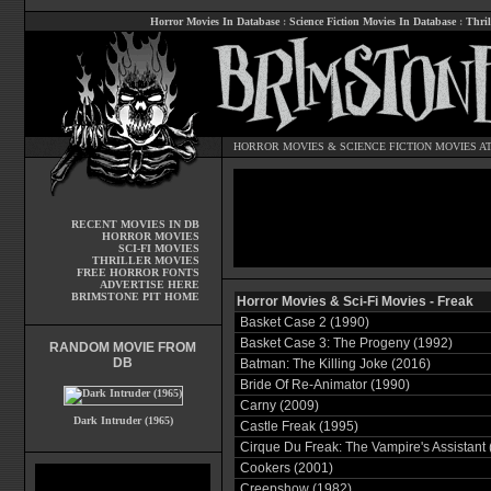
Horror Movies In Database
:
Science Fiction Movies In Database
:
Thril
HORROR MOVIES
&
SCIENCE FICTION MOVIES
AT
RECENT MOVIES IN DB
HORROR MOVIES
SCI-FI MOVIES
THRILLER MOVIES
FREE HORROR FONTS
ADVERTISE HERE
BRIMSTONE PIT HOME
Horror Movies & Sci-Fi Movies - Freak
Basket Case 2 (1990)
Basket Case 3: The Progeny (1992)
RANDOM MOVIE FROM
DB
Batman: The Killing Joke (2016)
Bride Of Re-Animator (1990)
Carny (2009)
Dark Intruder (1965)
Castle Freak (1995)
Cirque Du Freak: The Vampire's Assistant 
Cookers (2001)
Creepshow (1982)