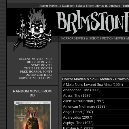
Horror Movies In Database
:
Science Fiction Movies In Database
:
Thril
HORROR MOVIES
&
SCIENCE FICTION MOVIES
AT
RECENT MOVIES IN DB
HORROR MOVIES
SCI-FI MOVIES
THRILLER MOVIES
FREE HORROR FONTS
ADVERTISE HERE
BRIMSTONE PIT HOME
Horror Movies & Sci-Fi Movies - Drownin
A Meia-Noite Levarei Sua Alma (1964)
Abandoned, The (2006)
RANDOM MOVIE FROM
DB
Abyss, The (1989)
Alien: Resurrection (1997)
American Nightmare (1983)
Angel Heart (1987)
Aparecidos (2007)
Asphyx, The (1973)
Babylon A.D. (2008)