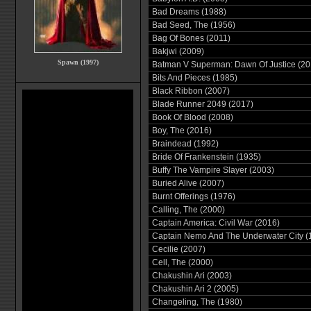
Bad Dreams (1988)
Bad Seed, The (1956)
Bag Of Bones (2011)
Bakjwi (2009)
Spawn (1997)
Batman V Superman: Dawn Of Justice (20
Bits And Pieces (1985)
Black Ribbon (2007)
Blade Runner 2049 (2017)
Book Of Blood (2008)
Boy, The (2016)
Braindead (1992)
Bride Of Frankenstein (1935)
Buffy The Vampire Slayer (2003)
Buried Alive (2007)
Burnt Offerings (1976)
Calling, The (2000)
Captain America: Civil War (2016)
Captain Nemo And The Underwater City (
Cecilie (2007)
Cell, The (2000)
Chakushin Ari (2003)
Chakushin Ari 2 (2005)
Changeling, The (1980)