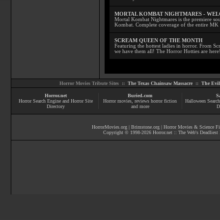
MORTAL KOMBAT NIGHTMARES - WE
Mortal Kombat Nightmares is the premiere sourc
Kombat. Complete coverage of the entire MK s
SCREAM QUEEN OF THE MONTH
Featuring the hottest ladies in horror. From 
we have them all! The Horror Hotties are here
Horror Movies Tribute Sites ::
The Texas Chainsaw Massacre
::
The Evi
Horror.net
Buried.com
S
Horror Search Engine and Horror Site
Horror movies
, reviews
horror fiction
Halloween Search
Directory
and more
D
HorrorMovies.org
|
Brimstone.org
|
Horror Movies & Science Fi
Copyright © 1998-
2026
Horror.net :: The Web's Deadliest