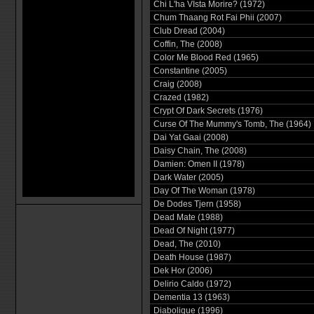
Chi L'ha VIsta Morire? (1972)
Chum Thaang Rot Fai Phii (2007)
Club Dread (2004)
Coffin, The (2008)
Color Me Blood Red (1965)
Constantine (2005)
Craig (2008)
Crazed (1982)
Crypt Of Dark Secrets (1976)
Curse Of The Mummy's Tomb, The (1964)
Dai Yat Gaai (2008)
Daisy Chain, The (2008)
Damien: Omen II (1978)
Dark Water (2005)
Day Of The Woman (1978)
De Dodes Tjern (1958)
Dead Mate (1988)
Dead Of Night (1977)
Dead, The (2010)
Death House (1987)
Dek Hor (2006)
Delirio Caldo (1972)
Dementia 13 (1963)
Diabolique (1996)