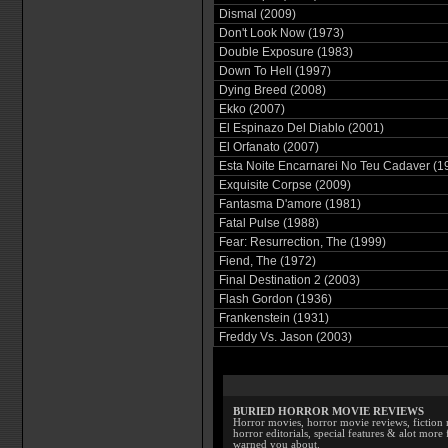
Dismal (2009)
Don't Look Now (1973)
Double Exposure (1983)
Down To Hell (1997)
Dying Breed (2008)
Ekko (2007)
El Espinazo Del Diablo (2001)
El Orfanato (2007)
Esta Noite Encarnarei No Teu Cadaver (1
Exquisite Corpse (2009)
Fantasma D'amore (1981)
Fatal Pulse (1988)
Fear: Resurrection, The (1999)
Fiend, The (1972)
Final Destination 2 (2003)
Flash Gordon (1936)
Frankenstein (1931)
Freddy Vs. Jason (2003)
BURIED HORROR MOVIE REVIEWS
Horror movies, horror movie reviews, fiction 
horror editorials, special features & alot mo
warned you about.