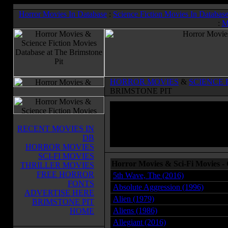
Horror Movies In Database
:
Science Fiction Movies In Databas
:
M
HORROR MOVIES
&
SCIENCE 
BRIMSTONE PIT
RECENT MOVIES IN
DB
HORROR MOVIES
SCI-FI MOVIES
Horror Movies & Sci-Fi Movies 
THRILLER MOVIES
FREE HORROR
5th Wave, The (2016)
FONTS
Absolute Aggression (1996)
ADVERTISE HERE
Alien (1979)
BRIMSTONE PIT
Aliens (1986)
HOME
Allegiant (2016)