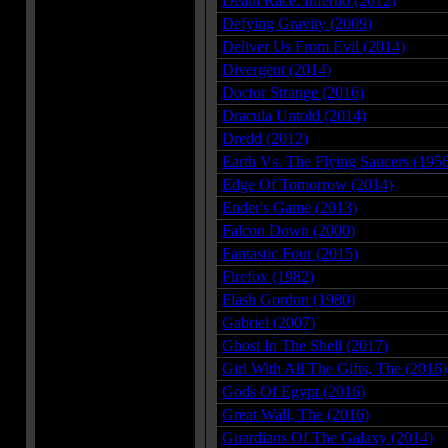
Death Race: Inferno (2012)
Defying Gravity (2009)
Deliver Us From Evil (2014)
Divergent (2014)
Doctor Strange (2016)
Dracula Untold (2014)
Dredd (2012)
Earth Vs. The Flying Saucers (195
Edge Of Tomorrow (2014)
Ender's Game (2013)
Falcon Down (2000)
Fantastic Four (2015)
Firefox (1982)
Flash Gordon (1980)
Gabriel (2007)
Ghost In The Shell (2017)
Girl With All The Gifts, The (2016)
Gods Of Egypt (2016)
Great Wall, The (2016)
Guardians Of The Galaxy (2014)