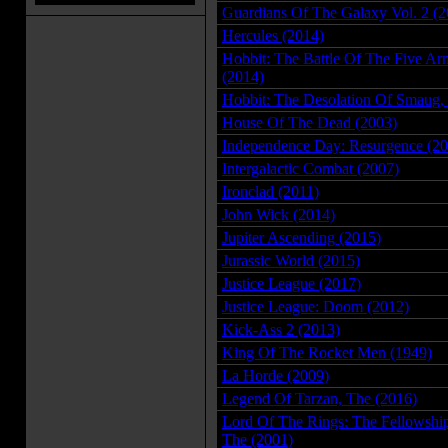
Guardians Of The Galaxy Vol. 2 (2
Hercules (2014)
Hobbit: The Battle Of The Five Ar
(2014)
Hobbit: The Desolation Of Smaug,
House Of The Dead (2003)
Independence Day: Resurgence (20
Intergalactic Combat (2007)
Ironclad (2011)
John Wick (2014)
Jupiter Ascending (2015)
Jurassic World (2015)
Justice League (2017)
Justice League: Doom (2012)
Kick-Ass 2 (2013)
King Of The Rocket Men (1949)
La Horde (2009)
Legend Of Tarzan, The (2016)
Lord Of The Rings: The Fellowshi
The (2001)