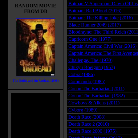
Batman V Superman: Dawn Of Just
RANDOM MOVIE
Batman: Bad Blood (2016)
FROM DB
Batman: The Killing Joke (2016)
Blade Runner 2049 (2017)
Bloodrayne: The Third Reich (2011
Capricorn One (1977)
Captain America: Civil War (2016)
Captain America: The First Avenge
Challenge, The (1970)
Chikyu Boeigun (1957)
Cobra (1986)
The Quick and the Undead (2006)
Commando (1985)
Conan The Barbarian (2011)
Conan The Barbarian (1982)
Cowboys & Aliens (2011)
Cyborg (1989)
Death Race (2008)
Death Race 2 (2010)
Death Race 2000 (1975)