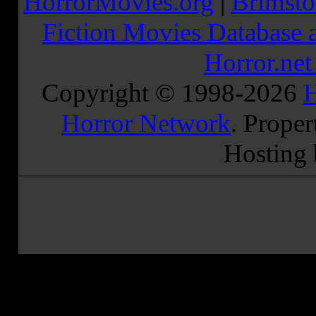
HorrorMovies.org
|
Brimsto
Fiction Movies Database a
Horror.ne
Copyright © 1998-
2026
H
Horror Network
. Proper
Hosting