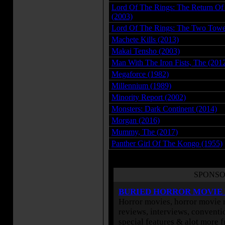
Lord Of The Rings: The Return Of
(2003)
Lord Of The Rings: The Two Towe
Machete Kills (2013)
Makai Tensho (2003)
Man With The Iron Fists, The (201
Megaforce (1982)
Millennium (1989)
Minority Report (2002)
Monsters: Dark Continent (2014)
Morgan (2016)
Mummy, The (2017)
Panther Girl Of The Kongo (1955)
SPONSO
BURIED HORROR MOVIE
Horror movies, horror movie r
reviews, interviews, conventio
special features & alot more 