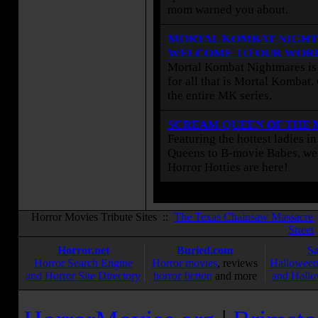
mom warned you about.
MORTAL KOMBAT NIGHT
WELCOME TO OUR WOR
Mortal Kombat Nightmares is 
for all that is Mortal Kombat
the entire MK series.
SCREAM QUEEN OF THE
Featuring the hottest ladies i
Queens to B-movie Babes, we 
Horror Hotties are here!
Horror Movies Tribute Sites ::
The Texas Chainsaw Massacre
Street
Horror.net
Buried.com
S
Horror Search Engine
Horror movies
, reviews
Halloween
and Horror Site Directory
horror fiction
and more
and Hallo