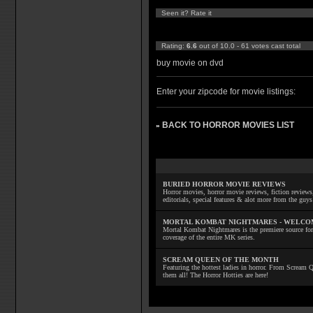
Seen it? Rate it
Rating:
6.6
out of 10.0 - 61 votes cast total
buy movie on dvd
Enter your zipcode for movie listings:
BACK TO HORROR MOVIES LIST
»
BURIED HORROR MOVIE REVIEWS
Horror movies, horror movie reviews, fiction reviews,
editorials, special features & alot more from the g
MORTAL KOMBAT NIGHTMARES - WELCO
Mortal Kombat Nightmares is the premiere source for
coverage of the entire MK series.
SCREAM QUEEN OF THE MONTH
Featuring the hottest ladies in horror. From Scream
them all! The Horror Hotties are here!