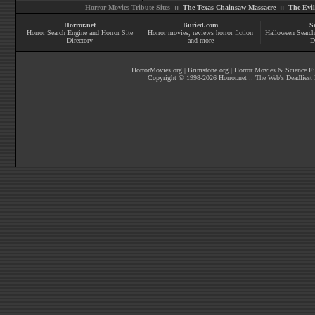
Horror Movies Tribute Sites ::
The Texas Chainsaw Massacre
::
The Evi
Horror.net
Buried.com
S
Horror Search Engine and Horror Site
Horror movies
, reviews
horror fiction
Halloween Search
Directory
and more
D
HorrorMovies.org
|
Brimstone.org
|
Horror Movies & Science Fi
Copyright © 1998-
2026
Horror.net :: The Web's Deadliest