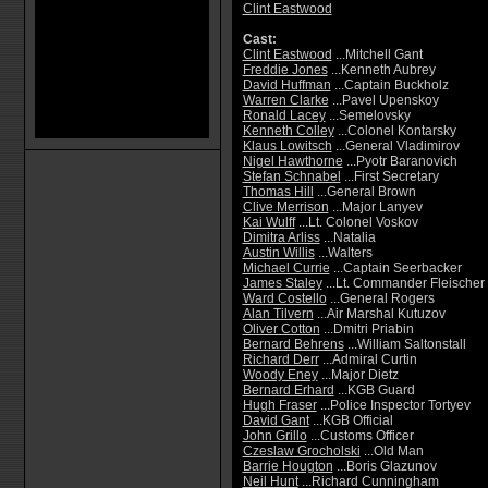
Clint Eastwood
Cast:
Clint Eastwood
...Mitchell Gant
Freddie Jones
...Kenneth Aubrey
David Huffman
...Captain Buckholz
Warren Clarke
...Pavel Upenskoy
Ronald Lacey
...Semelovsky
Kenneth Colley
...Colonel Kontarsky
Klaus Lowitsch
...General Vladimirov
Nigel Hawthorne
...Pyotr Baranovich
Stefan Schnabel
...First Secretary
Thomas Hill
...General Brown
Clive Merrison
...Major Lanyev
Kai Wulff
...Lt. Colonel Voskov
Dimitra Arliss
...Natalia
Austin Willis
...Walters
Michael Currie
...Captain Seerbacker
James Staley
...Lt. Commander Fleischer
Ward Costello
...General Rogers
Alan Tilvern
...Air Marshal Kutuzov
Oliver Cotton
...Dmitri Priabin
Bernard Behrens
...William Saltonstall
Richard Derr
...Admiral Curtin
Woody Eney
...Major Dietz
Bernard Erhard
...KGB Guard
Hugh Fraser
...Police Inspector Tortyev
David Gant
...KGB Official
John Grillo
...Customs Officer
Czeslaw Grocholski
...Old Man
Barrie Hougton
...Boris Glazunov
Neil Hunt
...Richard Cunningham