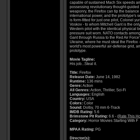
capable of sustained Mach Six speeds a
possessing revolutionary thought-guided
weaponry, the Firefox can tip the balance 
international power, and the prototype's s
is form-fitted for just one pilot, Colonel yur
Voskov - to whom Mitchell Gant is the onl
Western pilot with the identical physical b
pressure suit worn. NATO contacts among
Gant through Russia to the Red Air Force's 
Ukraine, where he must steal the Firefox 
world's most powerful air-defense grid, a
prototype.
Movie Tagline:
His job...Steal it.
Title:
Firefox
Release Date:
June 14, 1982
Runtime:
136 mins
Genre:
Action
All Genres:
Action, Thriller, Sci-Fi
Languages:
English
Country:
USA
Colors:
Color
Sound:
Dolby, 70 mm 6-Track
IMDB Rating:
5.6
Brimstone Pit Rating:
6.6 - (
Rate This Ho
Category:
Horror Movies Starting With F
MPAA Rating:
PG
Director(s):