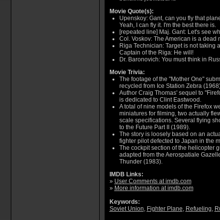
Movie Quote(s):
Upenskoy: Gant, can you fly that plane?
Yeah, I can fly it. I'm the best there is.
[repeated line] Maj. Gant: Let's see wh
Col. Voskov: The American is a dead m
Riga Technician: Target is not taking a
Captain of the Riga: He will!
Dr. Baronovich: You must think in Rus
Movie Trivia:
The footage of the "Mother One" subma
recycled from Ice Station Zebra (1968)
Author Craig Thomas' sequel to "Firefo
is dedicated to Clint Eastwood.
A total of nine models of the Firefox w
miniatures for filming, two actually flew
scale specifications. Several flying s
to the Future Part II (1989).
The story is loosely based on an actua
fighter pilot defected to Japan in the m
The cockpit section of the helicopter 
adapted from the Aerospatiale Gazelles
Thunder (1983).
IMDB Links:
»
User Comments at imdb.com
»
More information at imdb.com
Keywords:
Soviet Union
,
Fighter Plane
,
Refueling
,
R