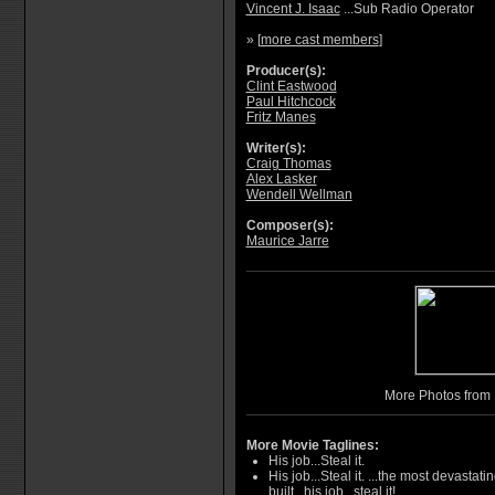
Vincent J. Isaac
...Sub Radio Operator
» [
more cast members
]
Producer(s):
Clint Eastwood
Paul Hitchcock
Fritz Manes
Writer(s):
Craig Thomas
Alex Lasker
Wendell Wellman
Composer(s):
Maurice Jarre
More Photos from 
More Movie Taglines:
His job...Steal it.
His job...Steal it. ...the most devastat
built...his job...steal it!