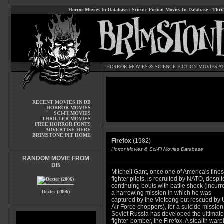
Horror Movies In Database
:
Science Fiction Movies In Database
:
Thril
HORROR MOVIES
&
SCIENCE FICTION MOVIES
AT
RECENT MOVIES IN DB
HORROR MOVIES
SCI-FI MOVIES
THRILLER MOVIES
FREE HORROR FONTS
ADVERTISE HERE
BRIMSTONE PIT HOME
Firefox
(1982)
Horror Movies & Sci-Fi Movies Database
RANDOM MOVIE FROM
DB
Mitchell Gant, once one of America's fines
fighter pilots, is recruited by NATO, despit
continuing bouts with battle shock (incurr
Dexter (2006)
a harrowing mission in which he was
captured by the Vietcong but rescued by
Air Force choppers), for a suicide mission
Soviet Russia has developed the ultimate
fighter-bomber, the Firefox. A stealth war