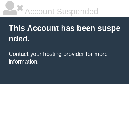
Account Suspended
This Account has been suspe
nded.
Contact your hosting provider
for more
information.