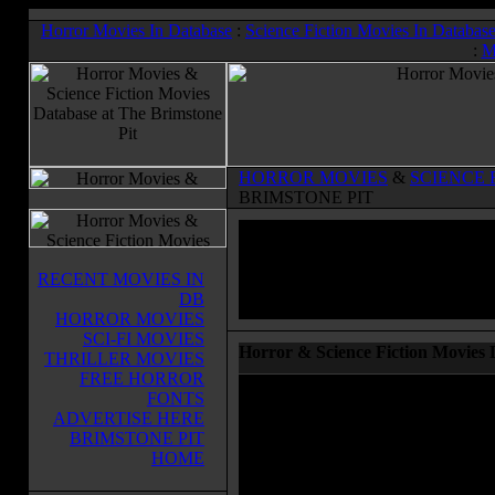
Horror Movies In Database
:
Science Fiction Movies In Databas
:
M
HORROR MOVIES
&
SCIENCE 
BRIMSTONE PIT
RECENT MOVIES IN
DB
HORROR MOVIES
SCI-FI MOVIES
Horror & Science Fiction Movies 
THRILLER MOVIES
FREE HORROR
Welcome to the Horror Movie and S
FONTS
database at The Brimstone Pit. You 
ADVERTISE HERE
to browse in our database, complete 
BRIMSTONE PIT
cast and crew, running times and more
HOME
to purchase these movies on DVD or 
the links at the right of the page to