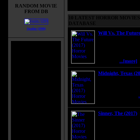
alphabetically, browse the movies b
RANDOM MOVIE
by letter or search the movies.
FROM DB
10 LATEST HORROR MOVIES 
DATABASE
Spoiler (1998)
Will Vs. The Future
A sci-fi action come
Will, who is visited b
warrior named Athen
when she tells him th
the world.
...[more]
Midnight, Texas (2
Midnight is a safe ha
different, but with th
the residents band to
and unlikely family.
Sinner, The (2017)
A young mother murd
man on the street for
psychiatrist tries to 
before the court sent