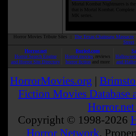
Mortal Kombat Nightmares is the 
that is Mortal Kombat. Complete 
MK series.
Horror Movies Tribute Sites ::
The Texas Chainsaw Massacre
Street
Horror.net
Buried.com
S
Horror Search Engine
Horror movies
, reviews
Halloween
and Horror Site Directory
horror fiction
and more
and Hallo
HorrorMovies.org
|
Brimsto
Fiction Movies Database a
Horror.ne
Copyright © 1998-
2026
H
Horror Network
. Proper