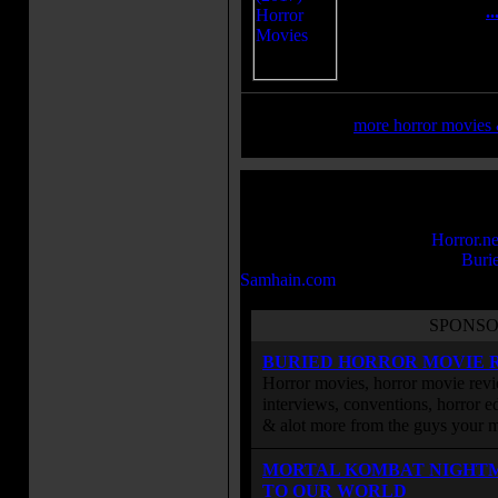
written by women.
.
»
more horror movies &
We will be adding many more movies 
The Brimstone Pit in the near future
browsing the many horror and sci-fi 
Brimstone Pit is part of the
Horror.ne
Some of our other sites include
Buri
Samhain.com
, and more.
SPONSO
BURIED HORROR MOVIE 
Horror movies, horror movie revie
interviews, conventions, horror edi
& alot more from the guys your
MORTAL KOMBAT NIGHT
TO OUR WORLD