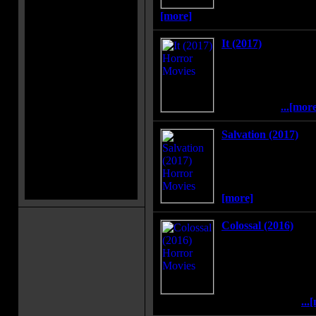
reveal the woman's d
[more]
It (2017)
In the summer of 1989
band together to dest
monster, which disgui
preys on the children
Maine town.
...[mor
Salvation (2017)
An MIT grad student 
bring a low-level Pen
staggering discovery--
months away from co
[more]
Colossal (2016)
Gloria is an out-of-wo
leave her life in Ne
home. When reports s
creature is destroyin
comes to the realizat
connected to this phenomenon.
...