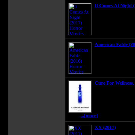
It Comes At Night (
Secure within a deso
threat terrorizes the
established a tenuous
wife and son. Then a
arrives seeking refug
American Fable (20
After 11-year-old Gi
can grant wishes hidin
is forced to choose 
life and protecting h
Cure For Wellness, 
An ambitious young e
retrieve his company
mysterious "wellness 
location in the Swiss
that the spa's treatme
seem.
...[more]
XX (2017)
Four short horror film