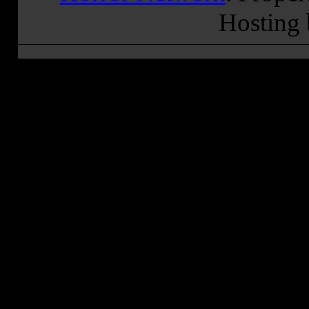
Hosting